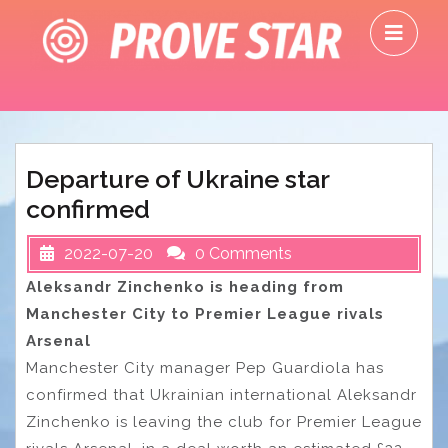
Skip
O
to
M
content
Departure of Ukraine star
confirmed
2022-07-20
0 Comments
Aleksandr Zinchenko is heading from
Manchester City to Premier League rivals
Arsenal
Manchester City manager Pep Guardiola has
confirmed that Ukrainian international Aleksandr
Zinchenko is leaving the club for Premier League