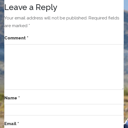
Leave a Reply
Your email address will not be published.
Required fields
are marked
*
Comment
*
Name
*
Email
*