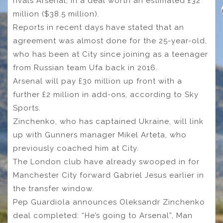
rivals Arsenal, in a deal worth an estimated £32
million ($38.5 million).
Reports in recent days have stated that an
agreement was almost done for the 25-year-old,
who has been at City since joining as a teenager
from Russian team Ufa back in 2016.
Arsenal will pay £30 million up front with a
further £2 million in add-ons, according to Sky
Sports.
Zinchenko, who has captained Ukraine, will link
up with Gunners manager Mikel Arteta, who
previously coached him at City.
The London club have already swooped in for
Manchester City forward Gabriel Jesus earlier in
the transfer window.
Pep Guardiola announces Oleksandr Zinchenko
deal completed: “He’s going to Arsenal”, Man