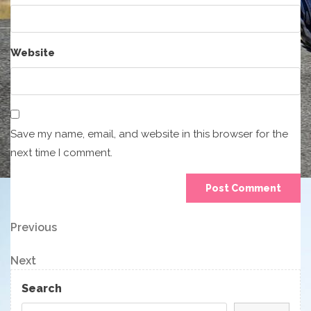
Website
Save my name, email, and website in this browser for the
next time I comment.
Post
Previous
Previous
Post
navigation
Next
Next
Post
Search