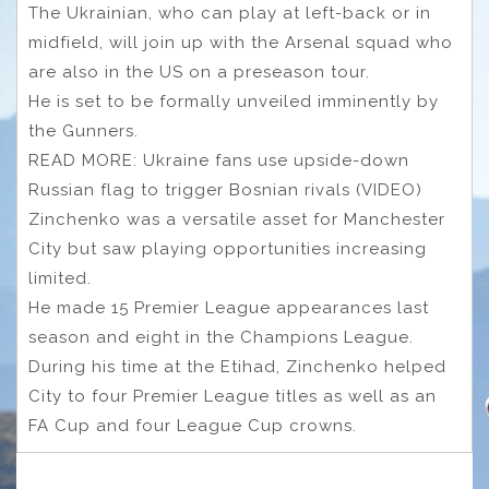
The Ukrainian, who can play at left-back or in
midfield, will join up with the Arsenal squad who
are also in the US on a preseason tour.
He is set to be formally unveiled imminently by
the Gunners.
READ MORE: Ukraine fans use upside-down
Russian flag to trigger Bosnian rivals (VIDEO)
Zinchenko was a versatile asset for Manchester
City but saw playing opportunities increasing
limited.
He made 15 Premier League appearances last
season and eight in the Champions League.
During his time at the Etihad, Zinchenko helped
City to four Premier League titles as well as an
FA Cup and four League Cup crowns.