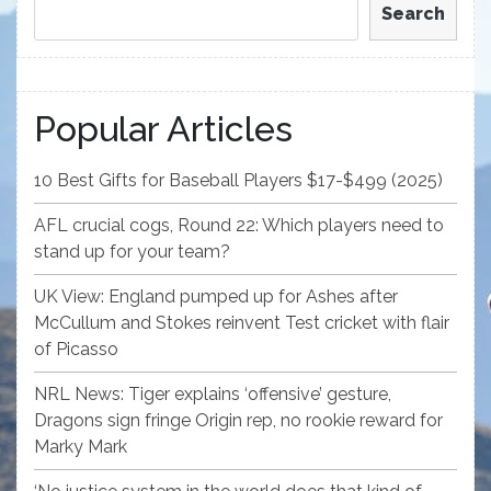
Search
Popular Articles
10 Best Gifts for Baseball Players $17-$499 (2025)
AFL crucial cogs, Round 22: Which players need to
stand up for your team?
UK View: England pumped up for Ashes after
McCullum and Stokes reinvent Test cricket with flair
of Picasso
NRL News: Tiger explains ‘offensive’ gesture,
Dragons sign fringe Origin rep, no rookie reward for
Marky Mark