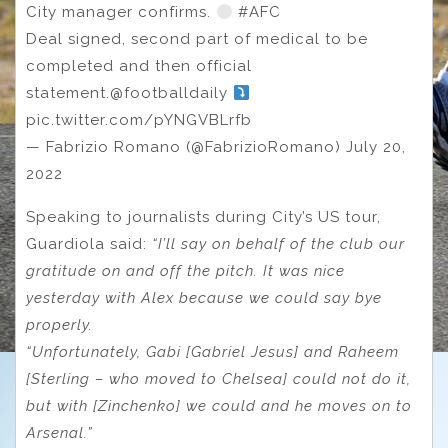
City manager confirms.
#AFC
Deal signed, second part of medical to be
completed and then official
statement.@footballdaily
pic.twitter.com/pYNGVBLrfb
— Fabrizio Romano (@FabrizioRomano) July 20,
2022
Speaking to journalists during City’s US tour,
Guardiola said:
“I’ll say on behalf of the club our
gratitude on and off the pitch. It was nice
yesterday with Alex because we could say bye
properly.
“Unfortunately, Gabi [Gabriel Jesus] and Raheem
[Sterling – who moved to Chelsea] could not do it,
but with [Zinchenko] we could and he moves on to
Arsenal.”