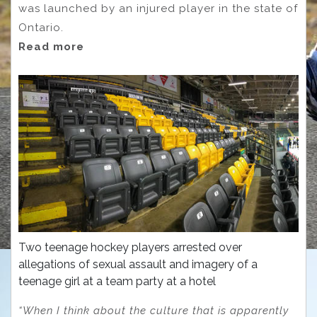
was launched by an injured player in the state of
Ontario.
Read more
Two teenage hockey players arrested over
allegations of sexual assault and imagery of a
teenage girl at a team party at a hotel
“When I think about the culture that is apparently