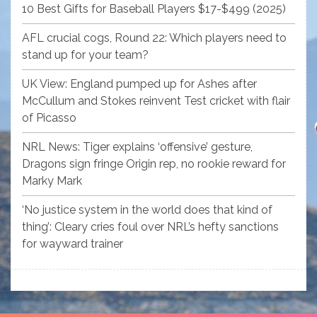
10 Best Gifts for Baseball Players $17-$499 (2025)
AFL crucial cogs, Round 22: Which players need to
stand up for your team?
UK View: England pumped up for Ashes after
McCullum and Stokes reinvent Test cricket with flair
of Picasso
NRL News: Tiger explains ‘offensive’ gesture,
Dragons sign fringe Origin rep, no rookie reward for
Marky Mark
‘No justice system in the world does that kind of
thing’: Cleary cries foul over NRL’s hefty sanctions
for wayward trainer