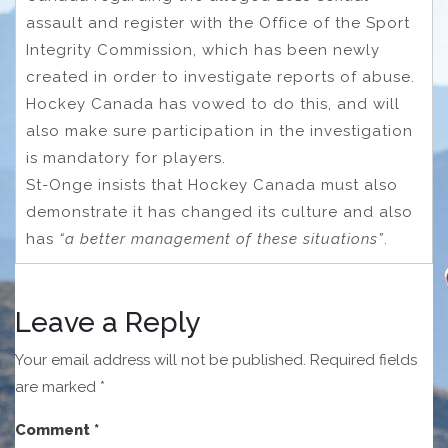
assault and register with the Office of the Sport
Integrity Commission, which has been newly
created in order to investigate reports of abuse.
Hockey Canada has vowed to do this, and will
also make sure participation in the investigation
is mandatory for players.
St-Onge insists that Hockey Canada must also
demonstrate it has changed its culture and also
has
“a better management of these situations”
.
Leave a Reply
Your email address will not be published.
Required fields
are marked
*
Comment
*