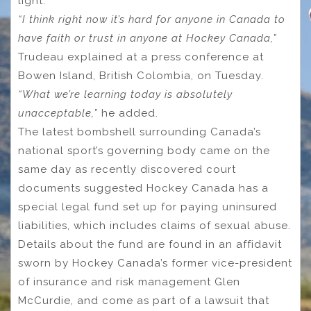
light.
“I think right now it’s hard for anyone in Canada to
have faith or trust in anyone at Hockey Canada,”
Trudeau explained at a press conference at
Bowen Island, British Colombia, on Tuesday.
“What we’re learning today is absolutely
unacceptable,”
he added.
The latest bombshell surrounding Canada’s
national sport’s governing body came on the
same day as recently discovered court
documents suggested Hockey Canada has a
special legal fund set up for paying uninsured
liabilities, which includes claims of sexual abuse.
Details about the fund are found in an affidavit
sworn by Hockey Canada’s former vice-president
of insurance and risk management Glen
McCurdie, and come as part of a lawsuit that