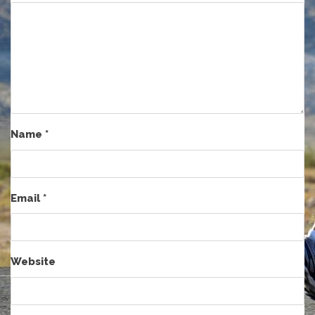
Name
*
Email
*
Website