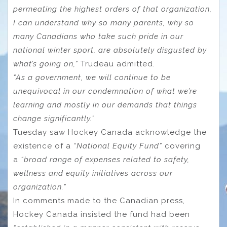
permeating the highest orders of that organization,
I can understand why so many parents, why so
many Canadians who take such pride in our
national winter sport, are absolutely disgusted by
what’s going on,”
Trudeau admitted.
“As a government, we will continue to be
unequivocal in our condemnation of what we’re
learning and mostly in our demands that things
change significantly.”
Tuesday saw Hockey Canada acknowledge the
existence of a
“National Equity Fund”
covering
a
“broad range of expenses related to safety,
wellness and equity initiatives across our
organization.”
In comments made to the Canadian press,
Hockey Canada insisted the fund had been