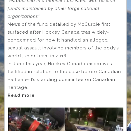
“established in a manner consistent with reserve
funds maintained by other large national
organizations”
.
News of the fund detailed by McCurdie first
surfaced after Hockey Canada was widely-
condemned for how it handled an alleged
sexual assault involving members of the body’s
world junior team in 2018.
In June this year, Hockey Canada executives
testified in relation to the case before Canadian
Parliament’s standing committee on Canadian
heritage.
Read more