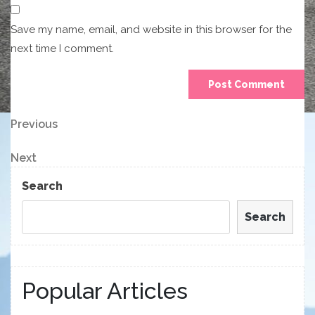
Save my name, email, and website in this browser for the
next time I comment.
Post
Previous
Previous
Post
navigation
Next
Next
Post
Search
Search
Popular Articles