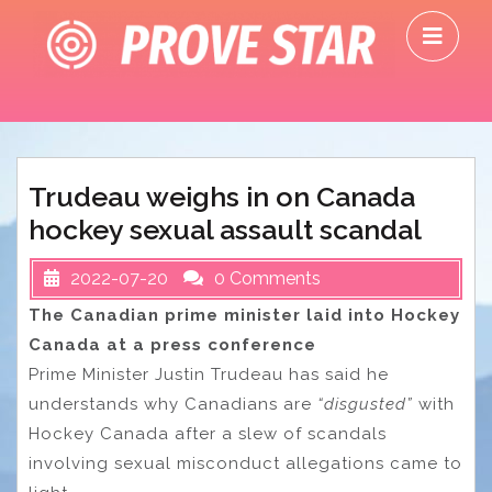
Skip
O
to
M
content
Trudeau weighs in on Canada
hockey sexual assault scandal
2022-07-20
0 Comments
The Canadian prime minister laid into Hockey
Canada at a press conference
Prime Minister Justin Trudeau has said he
understands why Canadians are
“disgusted”
with
Hockey Canada after a slew of scandals
involving sexual misconduct allegations came to