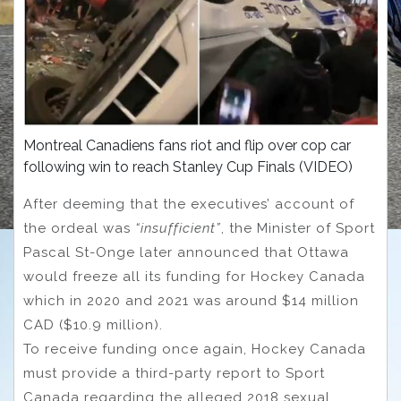
Montreal Canadiens fans riot and flip over cop car
following win to reach Stanley Cup Finals (VIDEO)
After deeming that the executives’ account of
the ordeal was
“insufficient”
, the Minister of Sport
Pascal St-Onge later announced that Ottawa
would freeze all its funding for Hockey Canada
which in 2020 and 2021 was around $14 million
CAD ($10.9 million).
To receive funding once again, Hockey Canada
must provide a third-party report to Sport
Canada regarding the alleged 2018 sexual