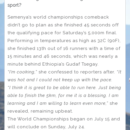
sport?
Semenya’s world championships comeback
didn’t go to plan as she finished 45 seconds off
the qualifying pace for Saturday’s 5,000m final.
Performing in temperatures as high as 32C (90F),
she finished 13th out of 16 runners with a time of
15 minutes and 46 seconds, which was nearly a
minute behind Ethiopia’s Gudaf Tsegay.
“I’m cooking,”
she confessed to reporters after.
“It
was hot and I could not keep up with the pace.
“I think it is great to be able to run here. Just being
able to finish the 5km, for me it is a blessing. I am
learning and I am willing to learn even more,”
she
revealed, remaining upbeat.
The World Championships began on July 15 and
will conclude on Sunday, July 24.