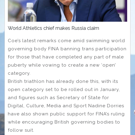
World Athletics chief makes Russia claim
Coe’s latest remarks come amid swimming world
governing body FINA banning trans participation
for those that have completed any part of male
puberty while vowing to create a new ‘open’
category.
British triathlon has already done this, with its
open category set to be rolled out in January,
and figures such as Secretary of State for
Digital, Culture, Media and Sport Nadine Dorries
have also shown public support for FINA’s ruling
while encouraging British governing bodies to
follow suit.