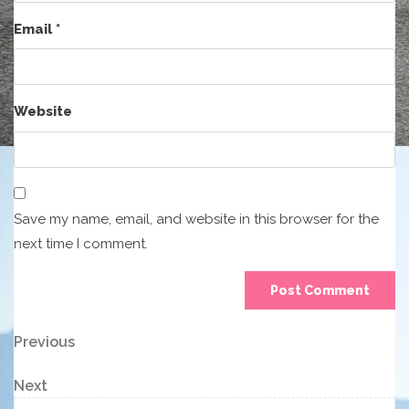
Email
*
Website
Save my name, email, and website in this browser for the
next time I comment.
Post
Previous
Previous
Post
navigation
Next
Next
Post