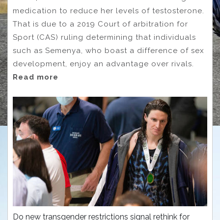
medication to reduce her levels of testosterone.
That is due to a 2019 Court of arbitration for
Sport (CAS) ruling determining that individuals
such as Semenya, who boast a difference of sex
development, enjoy an advantage over rivals.
Read more
Do new transgender restrictions signal rethink for