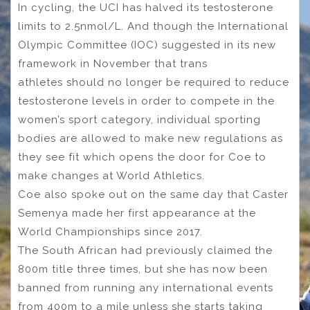
In cycling, the UCI has halved its testosterone
limits to 2.5nmol/L. And though the International
Olympic Committee (IOC) suggested in its new
framework in November that trans
athletes should no longer be required to reduce
testosterone levels in order to compete in the
women’s sport category, individual sporting
bodies are allowed to make new regulations as
they see fit which opens the door for Coe to
make changes at World Athletics.
Coe also spoke out on the same day that Caster
Semenya made her first appearance at the
World Championships since 2017.
The South African had previously claimed the
800m title three times, but she has now been
banned from running any international events
from 400m to a mile unless she starts taking