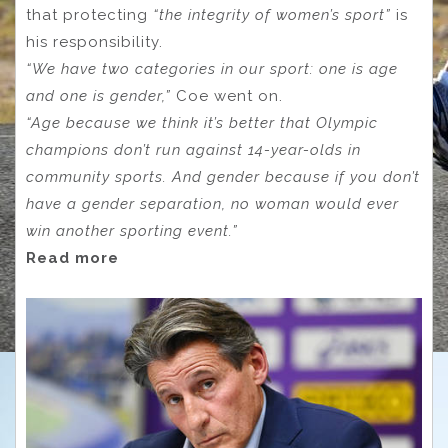
that protecting
“the integrity of women’s sport”
is
his responsibility.
“We have two categories in our sport: one is age
and one is gender,”
Coe went on.
“Age because we think it’s better that Olympic
champions don’t run against 14-year-olds in
community sports. And gender because if you don’t
have a gender separation, no woman would ever
win another sporting event.”
Read more