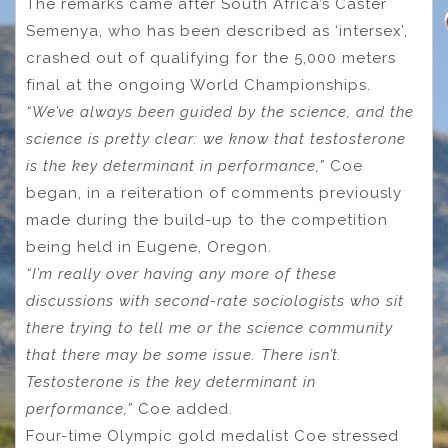
The remarks came after South Africa’s Caster
Semenya, who has been described as ‘intersex’,
crashed out of qualifying for the 5,000 meters
final at the ongoing World Championships.
“We’ve always been guided by the science, and the
science is pretty clear: we know that testosterone
is the key determinant in performance,”
Coe
began, in a reiteration of comments previously
made during the build-up to the competition
being held in Eugene, Oregon.
“I’m really over having any more of these
discussions with second-rate sociologists who sit
there trying to tell me or the science community
that there may be some issue. There isn’t.
Testosterone is the key determinant in
performance,”
Coe added.
Four-time Olympic gold medalist Coe stressed