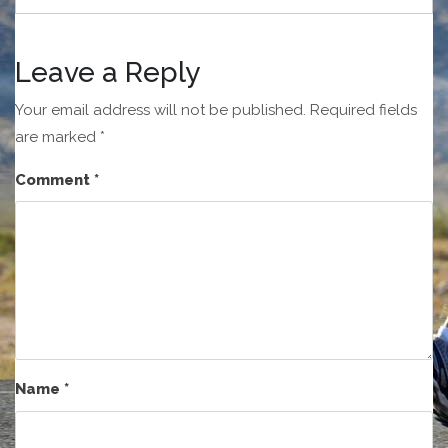
Leave a Reply
Your email address will not be published.
Required fields
are marked
*
Comment
*
Name
*