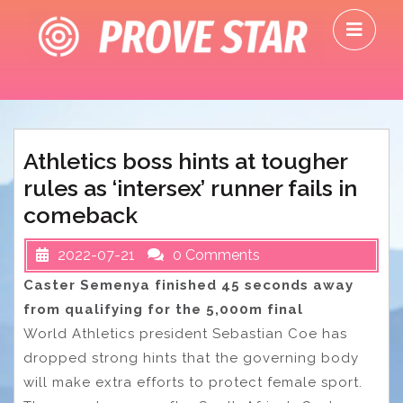
Skip
O
to
M
content
Athletics boss hints at tougher
rules as ‘intersex’ runner fails in
comeback
2022-07-21
0 Comments
Caster Semenya finished 45 seconds away
from qualifying for the 5,000m final
World Athletics president Sebastian Coe has
dropped strong hints that the governing body
will make extra efforts to protect female sport.