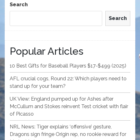
Search
Search
Popular Articles
10 Best Gifts for Baseball Players $17-$499 (2025)
AFL crucial cogs, Round 22: Which players need to
stand up for your team?
UK View: England pumped up for Ashes after
McCullum and Stokes reinvent Test cricket with flair
of Picasso
NRL News: Tiger explains ‘offensive’ gesture,
Dragons sign fringe Origin rep, no rookie reward for