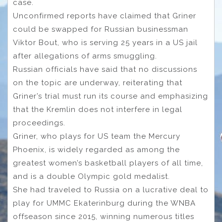
case.
Unconfirmed reports have claimed that Griner
could be swapped for Russian businessman
Viktor Bout, who is serving 25 years in a US jail
after allegations of arms smuggling.
Russian officials have said that no discussions
on the topic are underway, reiterating that
Griner’s trial must run its course and emphasizing
that the Kremlin does not interfere in legal
proceedings.
Griner, who plays for US team the Mercury
Phoenix, is widely regarded as among the
greatest women’s basketball players of all time,
and is a double Olympic gold medalist.
She had traveled to Russia on a lucrative deal to
play for UMMC Ekaterinburg during the WNBA
offseason since 2015, winning numerous titles