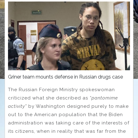
Griner team mounts defense in Russian drugs case
The Russian Foreign Ministry spokeswoman
criticized what she described as
“pantomime
activity”
by Washington designed purely to make
out to the American population that the Biden
administration was taking care of the interests of
its citizens, when in reality that was far from the