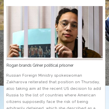
Rogan brands Griner political prisoner
Russian Foreign Ministry spokeswoman
Zakharova reiterated that position on Thursday,
also taking aim at the recent US decision to add
Russia to the list of countries where American
citizens supposedly face the risk of being
arbitrarily detained, which she described as a