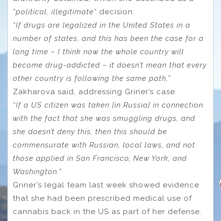
“political, illegitimate”
decision.
“If drugs are legalized in the United States in a
number of states, and this has been the case for a
long time – I think now the whole country will
become drug-addicted – it doesn’t mean that every
other country is following the same path,”
Zakharova said, addressing Griner’s case.
“If a US citizen was taken [in Russia] in connection
with the fact that she was smuggling drugs, and
she doesn’t deny this, then this should be
commensurate with Russian, local laws, and not
those applied in San Francisco, New York, and
Washington.”
Griner’s legal team last week showed evidence
that she had been prescribed medical use of
cannabis back in the US as part of her defense.