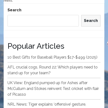
Next
Next
Post
Search
Search
Popular Articles
10 Best Gifts for Baseball Players $17-$499 (2025)
AFL crucial cogs, Round 22: Which players need to
stand up for your team?
UK View: England pumped up for Ashes after
McCullum and Stokes reinvent Test cricket with flair
of Picasso
NRL News: Tiger explains ‘offensive’ gesture,