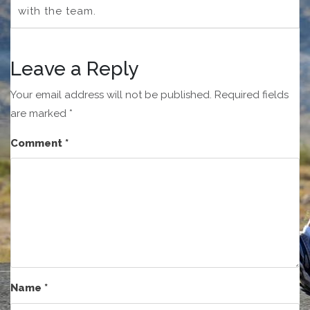
with the team.
Leave a Reply
Your email address will not be published.
Required fields
are marked
*
Comment
*
Name
*