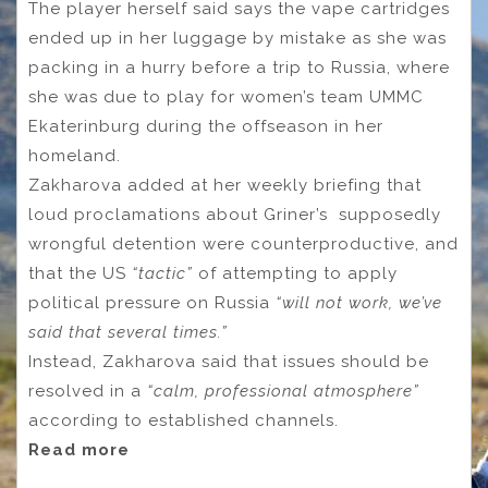
The player herself said says the vape cartridges
ended up in her luggage by mistake as she was
packing in a hurry before a trip to Russia, where
she was due to play for women’s team UMMC
Ekaterinburg during the offseason in her
homeland.
Zakharova added at her weekly briefing that
loud proclamations about Griner’s supposedly
wrongful detention were counterproductive, and
that the US
“tactic”
of attempting to apply
political pressure on Russia
“will not work, we’ve
said that several times.”
Instead, Zakharova said that issues should be
resolved in a
“calm, professional atmosphere”
according to established channels.
Read more