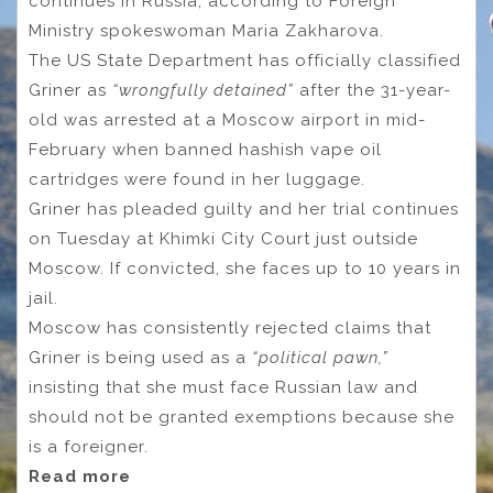
continues in Russia, according to Foreign
Ministry spokeswoman Maria Zakharova.
The US State Department has officially classified
Griner as
“wrongfully detained”
after the 31-year-
old was arrested at a Moscow airport in mid-
February when banned hashish vape oil
cartridges were found in her luggage.
Griner has pleaded guilty and her trial continues
on Tuesday at Khimki City Court just outside
Moscow. If convicted, she faces up to 10 years in
jail.
Moscow has consistently rejected claims that
Griner is being used as a
“political pawn,”
insisting that she must face Russian law and
should not be granted exemptions because she
is a foreigner.
Read more