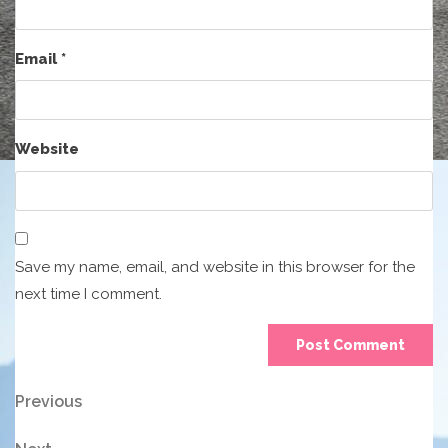
Email
*
Website
Save my name, email, and website in this browser for the
next time I comment.
Post
Previous
Previous
Post
navigation