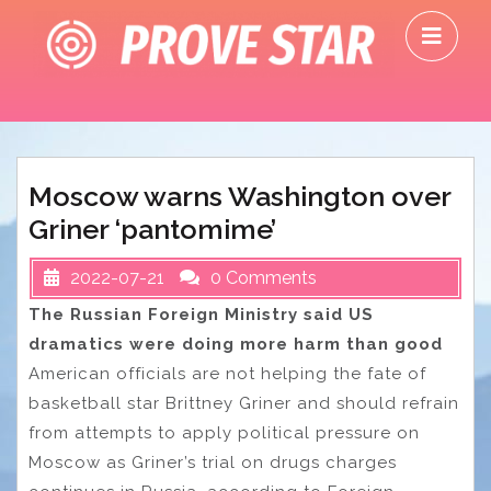
Skip
O
to
M
content
Moscow warns Washington over
Griner ‘pantomime’
2022-07-21
0 Comments
The Russian Foreign Ministry said US
dramatics were doing more harm than good
American officials are not helping the fate of
basketball star Brittney Griner and should refrain
from attempts to apply political pressure on
Moscow as Griner’s trial on drugs charges