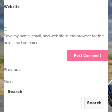
Website
Save my name, email, and website in this browser for the
next time I comment.
Post
Previous
Previous
Post
navigation
Next
Next
Post
Search
Search