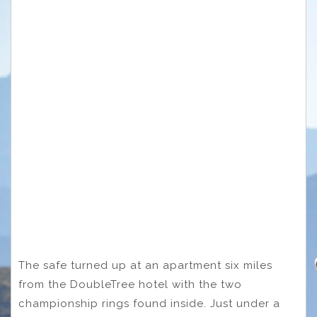
The safe turned up at an apartment six miles
from the DoubleTree hotel with the two
championship rings found inside. Just under a