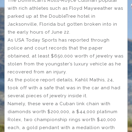
The Dominican’s Rolls-Royce Cullinan popular
with rich athletes such as Floyd Mayweather was
parked up at the DoubleTree hotel in
Jacksonville, Florida but gotten broken into in
the early hours of June 22.
As USA Today Sports has reported through
police and court records that the paper
obtained, at least $650,000 worth of jewelry was
stolen from the youngster’s luxury vehicle as he
recovered from an injury.
As the police report details, Kahlil Mathis, 24,
took off with a safe that was in the car and had
several pieces of jewelry inside it.
Namely, these were a Cuban link chain with
diamonds worth $200,000, a $44,000 platinum
Rolex, two championship rings worth $40,000
each, a gold pendant with a medallion worth