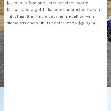
$70,000, a Tom and Jerry necklace worth
$5,000, and a gold, diamond-encrusted Cuban
link chain that had a circular medallion with
diamonds and W in its center worth $300,000.