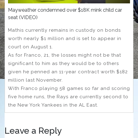
Mayweather condemned over $18K mink child car
seat (VIDEO)
Mathis currently remains in custody on bonds
worth nearly $1 million and is set to appear in
court on August 1.
As for Franco, 21, the losses might not be that
significant to him as they would be to others
given he penned an 11-year contract worth $182
million last November.
With Franco playing 58 games so far and scoring
five home runs, the Rays are currently second to
the New York Yankees in the AL East.
Leave a Reply