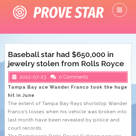
Skip
O
to
M
content
Baseball star had $650,000 in
jewelry stolen from Rolls Royce
2022-07-23
0 Comments
Tampa Bay ace Wander Franco took the huge
hit in June
The extent of Tampa Bay Rays shortstop Wander
Franco’s losses when his vehicle was broken into
last month have been revealed by police and
court records.