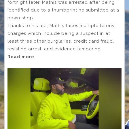
fortnight later, Mathis was arrested after being
identified due to a thumbprint he submitted at a
pawn shop.
Thanks to his act, Mathis faces multiple felony
charges which include being a suspect in at
least three other burglaries, credit card fraud,
resisting arrest, and evidence tampering.
Read more