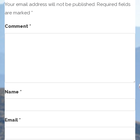
Your email address will not be published.
Required fields
are marked
*
Comment
*
Name
*
Email
*