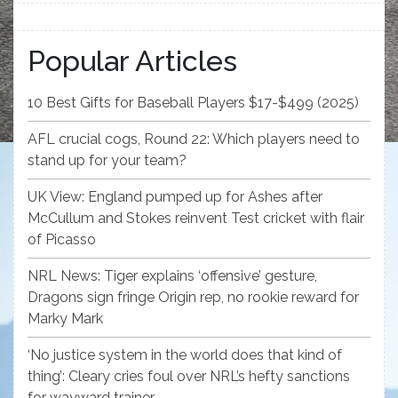
Popular Articles
10 Best Gifts for Baseball Players $17-$499 (2025)
AFL crucial cogs, Round 22: Which players need to
stand up for your team?
UK View: England pumped up for Ashes after
McCullum and Stokes reinvent Test cricket with flair
of Picasso
NRL News: Tiger explains ‘offensive’ gesture,
Dragons sign fringe Origin rep, no rookie reward for
Marky Mark
‘No justice system in the world does that kind of
thing’: Cleary cries foul over NRL’s hefty sanctions
for wayward trainer