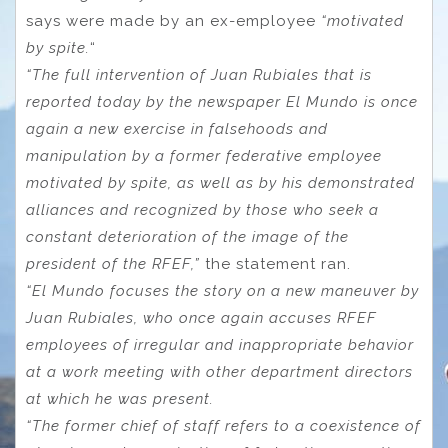
says were made by an ex-employee
“motivated
by spite.
“
“The full intervention of Juan Rubiales that is
reported today by the newspaper El Mundo is once
again a new exercise in falsehoods and
manipulation by a former federative employee
motivated by spite, as well as by his demonstrated
alliances and recognized by those who seek a
constant deterioration of the image of the
president of the RFEF,”
the statement ran.
“El Mundo focuses the story on a new maneuver by
Juan Rubiales, who once again accuses RFEF
employees of irregular and inappropriate behavior
at a work meeting with other department directors
at which he was present.
“The former chief of staff refers to a coexistence of