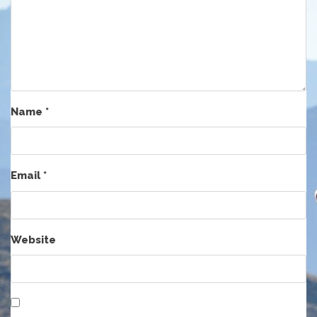
Name
*
Email
*
Website