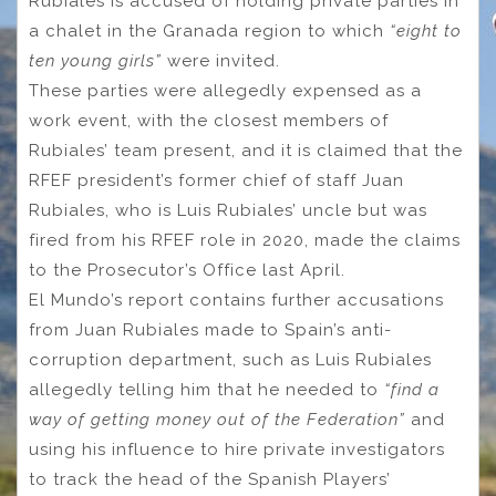
Rubiales is accused of holding private parties in
a chalet in the Granada region to which
“eight to
ten young girls”
were invited.
These parties were allegedly expensed as a
work event, with the closest members of
Rubiales’ team present, and it is claimed that the
RFEF president’s former chief of staff Juan
Rubiales, who is Luis Rubiales’ uncle but was
fired from his RFEF role in 2020, made the claims
to the Prosecutor’s Office last April.
El Mundo’s report contains further accusations
from Juan Rubiales made to Spain’s anti-
corruption department, such as Luis Rubiales
allegedly telling him that he needed to
“find a
way of getting money out of the Federation”
and
using his influence to hire private investigators
to track the head of the Spanish Players’