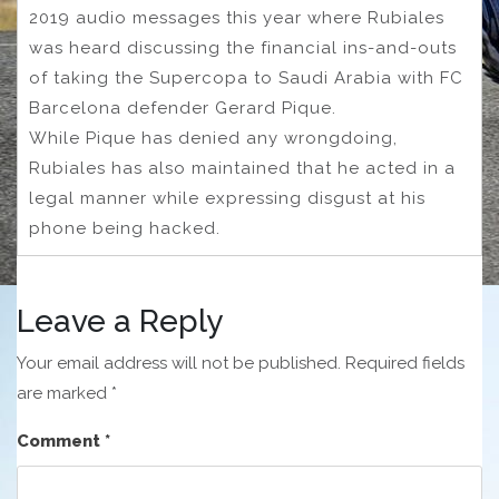
2019 audio messages this year where Rubiales
was heard discussing the financial ins-and-outs
of taking the Supercopa to Saudi Arabia with FC
Barcelona defender Gerard Pique.
While Pique has denied any wrongdoing,
Rubiales has also maintained that he acted in a
legal manner while expressing disgust at his
phone being hacked.
Leave a Reply
Your email address will not be published.
Required fields
are marked
*
Comment
*