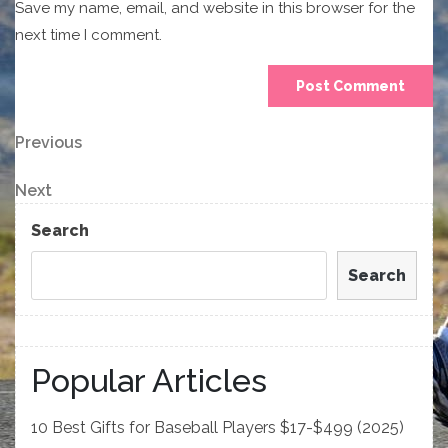
Save my name, email, and website in this browser for the
next time I comment.
Post
Previous
Previous
Post
navigation
Next
Next
Post
Search
Search
Popular Articles
10 Best Gifts for Baseball Players $17-$499 (2025)