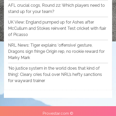
AFL crucial cogs, Round 22: Which players need to
stand up for your team?
UK View: England pumped up for Ashes after
McCullum and Stokes reinvent Test cricket with flair
of Picasso
NRL News: Tiger explains ‘offensive’ gesture,
Dragons sign fringe Origin rep, no rookie reward for
Marky Mark
‘No justice system in the world does that kind of
thing’: Cleary cries foul over NRL’s hefty sanctions
for wayward trainer
Provestar.com ©