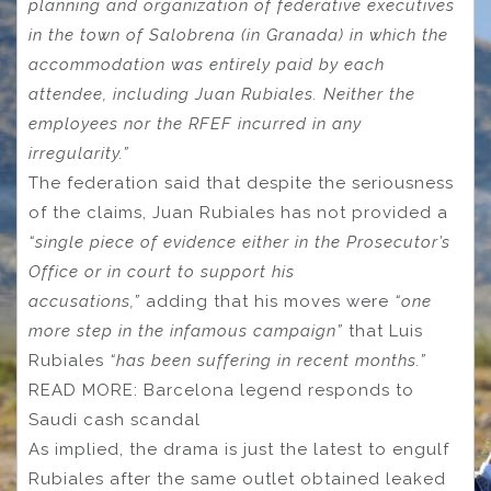
planning and organization of federative executives
in the town of Salobrena (in Granada) in which the
accommodation was entirely paid by each
attendee, including Juan Rubiales. Neither the
employees nor the RFEF incurred in any
irregularity.”
The federation said that despite the seriousness
of the claims, Juan Rubiales has not provided a
“single piece of evidence either in the Prosecutor’s
Office or in court to support his
accusations,”
adding that his moves were
“one
more step in the infamous campaign”
that Luis
Rubiales
“has been suffering in recent months.”
READ MORE: Barcelona legend responds to
Saudi cash scandal
As implied, the drama is just the latest to engulf
Rubiales after the same outlet obtained leaked