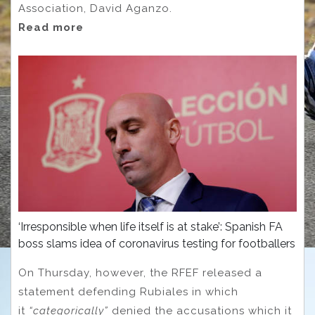
Association, David Aganzo.
Read more
‘Irresponsible when life itself is at stake’: Spanish FA
boss slams idea of coronavirus testing for footballers
On Thursday, however, the RFEF released a
statement defending Rubiales in which
it
“categorically”
denied the accusations which it