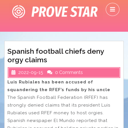
Skip
O
to
M
content
Spanish football chiefs deny
orgy claims
2022-09-15
0 Comments
Luis Rubiales has been accused of
squandering the RFEF’s funds by his uncle
The Spanish Football Federation (RFEF) has
strongly denied claims that its president Luis
Rubiales used RFEF money to host orgies.
Spanish newspaper El Mundo reported that