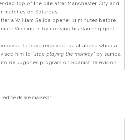
ended top of the pile after Manchester City and
ir matches on Saturday.
fter a William Saliba opener 11 minutes before,
mmate Vinicius Jr. by copying his dancing goal
erceived to have received racial abuse when a
dvised him to
“stop playing the monkey”
by samba
uito de Jugones program on Spanish television.
ired fields are marked
*