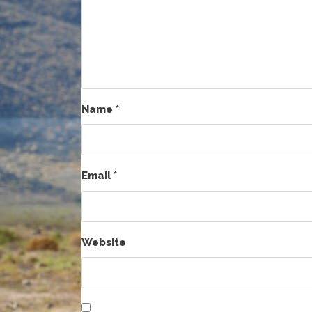
Name
*
Email
*
Website