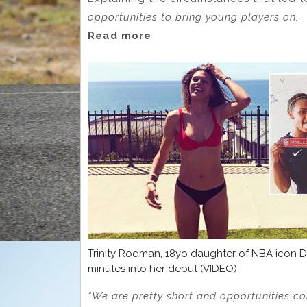
opportunities to bring young players on.
Read more
Trinity Rodman, 18yo daughter of NBA icon D
minutes into her debut (VIDEO)
“We are pretty short and opportunities co