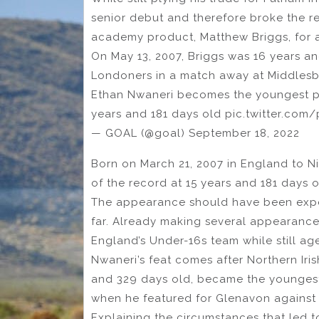
senior debut and therefore broke the r
academy product, Matthew Briggs, for a
On May 13, 2007, Briggs was 16 years a
Londoners in a match away at Middles
Ethan Nwaneri becomes the youngest pla
years and 181 days old pic.twitter.co
— GOAL (@goal) September 18, 2022
Born on March 21, 2007 in England to N
of the record at 15 years and 181 days o
The appearance should have been expec
far. Already making several appearances
England’s Under-16s team while still ag
Nwaneri’s feat comes after Northern Iri
and 329 days old, became the youngest 
when he featured for Glenavon against
Explaining the circumstances that led t