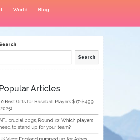
t
World
Blog
Search
Search
Popular Articles
10 Best Gifts for Baseball Players $17-$499
(2025)
AFL crucial cogs, Round 22: Which players
need to stand up for your team?
UK View: England pumped up for Ashes