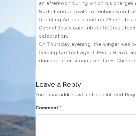
an afternoon during which his charges 
North London rivals Tottenham won the
Doubling Arsenal’s lead on 28 minutes a
Gabriel Jesus paid tribute to Brazil tea
celebration.
On Thursday evening, the winger was p
leading football agent, Pedro Bravo, a
dancing after scoring on the El Chiring
Leave a Reply
Your email address will not be published.
Requ
Comment
*