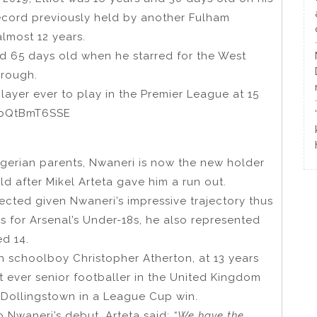
ecord previously held by another Fulham
lmost 12 years.
nd 65 days old when he starred for the West
brough.
yer ever to play in the Premier League at 15
m/pQtBmT6SSE
igerian parents, Nwaneri is now the new holder
ld after Mikel Arteta gave him a run out.
ted given Nwaneri’s impressive trajectory thus
 for Arsenal’s Under-18s, he also represented
ed 14.
sh schoolboy Christopher Atherton, at 13 years
ever senior footballer in the United Kingdom
 Dollingstown in a League Cup win.
o Nwaneri’s debut, Arteta said:
“We have the