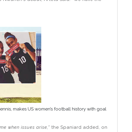
ennis, makes US women’s football history with goal
me when issues arise,”
the Spaniard added, on