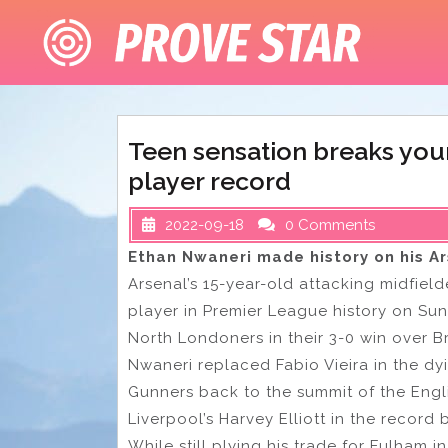
Skip
to
content
Teen sensation breaks yo
player record
2022-09-18
0 Comments
Ethan Nwaneri made history on his A
Arsenal’s 15-year-old attacking midfie
player in Premier League history on S
North Londoners in their 3-0 win over B
Nwaneri replaced Fabio Vieira in the dy
Gunners back to the summit of the Engli
Liverpool’s Harvey Elliott in the record 
While still plying his trade for Fulham i