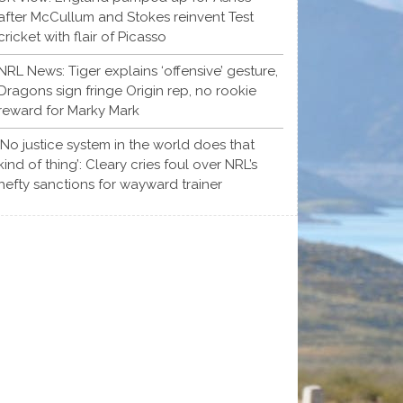
after McCullum and Stokes reinvent Test
cricket with flair of Picasso
NRL News: Tiger explains ‘offensive’ gesture,
Dragons sign fringe Origin rep, no rookie
reward for Marky Mark
‘No justice system in the world does that
kind of thing’: Cleary cries foul over NRL’s
hefty sanctions for wayward trainer