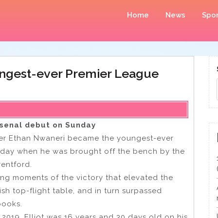
Home
News
Spor
ungest-ever Premier League
rsenal debut on Sunday
lder Ethan Nwaneri became the youngest-ever
unday when he was brought off the bench by the
rentford.
ing moments of the victory that elevated the
sh top-flight table, and in turn surpassed
books.
n 2019, Elliot was 16 years and 30 days old on his