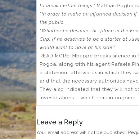
to know certain things
,” Mathias Pogba s
“In order to make an informed decision if
the public.
“Whether he deserves his place in the Fre
Cup. If he deserves to be a starter at Juve
would want to have at his side
.”
READ MORE: Mbappe breaks silence in P
Pogba, along with his agent Rafaela Pi
a statement afterwards in which they sai
and that the necessary authorities have
They also indicated that they will not c
investigations – which remain ongoing 
Leave a Reply
Your email address will not be published.
Requ