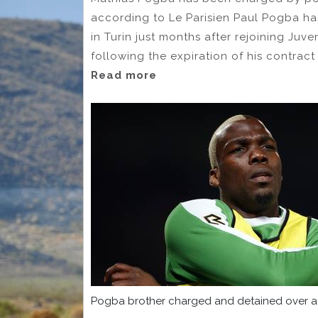
according to Le Parisien Paul Pogba ha
in Turin just months after rejoining Juv
following the expiration of his contract
Read more
Pogba brother charged and detained over at