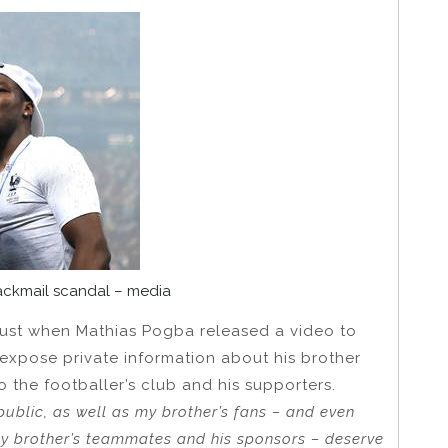
ackmail scandal – media
gust when Mathias Pogba released a video to
expose private information about his brother
the footballer’s club and his supporters.
public, as well as my brother’s fans – and even
y brother’s teammates and his sponsors – deserve