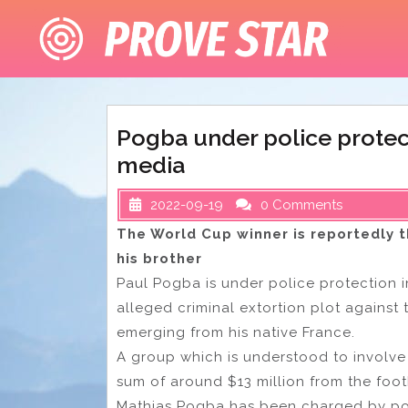
Skip
to
content
Pogba under police protect
media
2022-09-19
0 Comments
The World Cup winner is reportedly t
his brother
Paul Pogba is under police protection in
alleged criminal extortion plot against
emerging from his native France.
A group which is understood to involve
sum of around $13 million from the foot
Mathias Pogba has been charged by poli