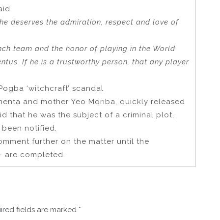
aid.
 he deserves the admiration, respect and love of
nch team and the honor of playing in the World
ntus. If he is a trustworthy person, that any player
ogba ‘witchcraft’ scandal
menta and mother Yeo Moriba, quickly released
d that he was the subject of a criminal plot,
 been notified.
omment further on the matter until the
– are completed.
ired fields are marked
*