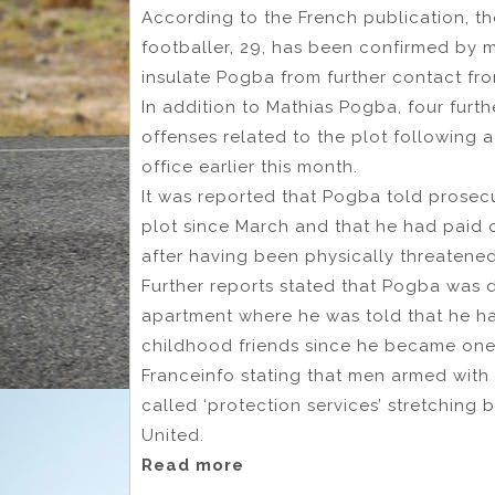
According to the French publication, th
footballer, 29, has been confirmed by 
insulate Pogba from further contact fro
In addition to Mathias Pogba, four furt
offenses related to the plot following 
office earlier this month.
It was reported that Pogba told prosecu
plot since March and that he had paid 
after having been physically threatene
Further reports stated that Pogba was d
apartment where he was told that he had
childhood friends since he became one 
Franceinfo stating that men armed with 
called ‘protection services’ stretching b
United.
Read more