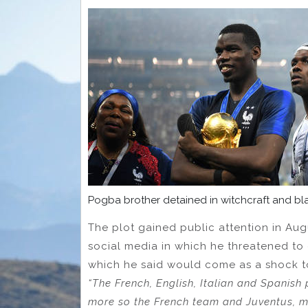
Pogba brother detained in witchcraft and bl
The plot gained public attention in Au
social media in which he threatened to 
which he said would come as a shock to 
“The French, English, Italian and Spanish 
more so the French team and Juventus, m