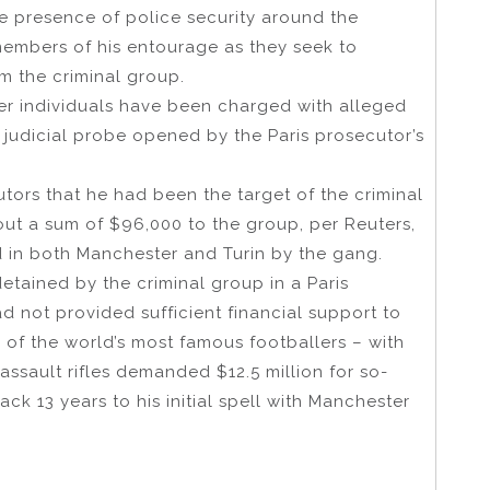
e presence of police security around the
members of his entourage as they seek to
m the criminal group.
her individuals have been charged with alleged
a judicial probe opened by the Paris prosecutor’s
tors that he had been the target of the criminal
out a sum of $96,000 to the group, per Reuters,
d in both Manchester and Turin by the gang.
etained by the criminal group in a Paris
 not provided sufficient financial support to
of the world’s most famous footballers – with
assault rifles demanded $12.5 million for so-
ack 13 years to his initial spell with Manchester