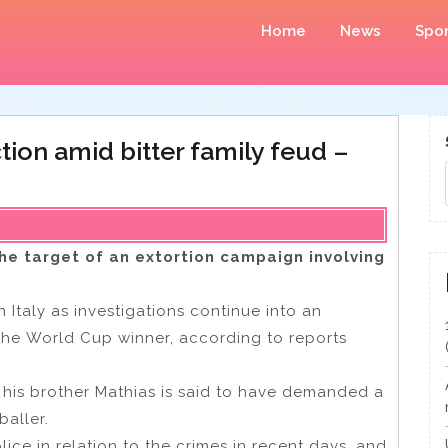
Home
News
Spor
ion amid bitter family feud –
he target of an extortion campaign involving
 Italy as investigations continue into an
 the World Cup winner, according to reports
 his brother Mathias is said to have demanded a
baller.
ce in relation to the crimes in recent days, and