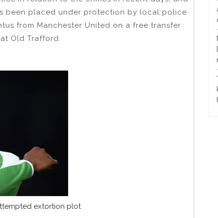
s been placed under protection by local police
entus from Manchester United on a free transfer
 at Old Trafford.
tempted extortion plot