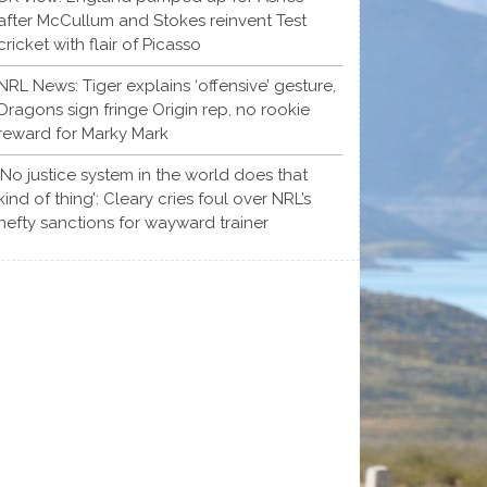
after McCullum and Stokes reinvent Test
cricket with flair of Picasso
NRL News: Tiger explains ‘offensive’ gesture,
Dragons sign fringe Origin rep, no rookie
reward for Marky Mark
‘No justice system in the world does that
kind of thing’: Cleary cries foul over NRL’s
hefty sanctions for wayward trainer