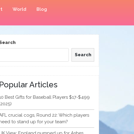
t
World
Blog
Search
Search
Popular Articles
10 Best Gifts for Baseball Players $17-$499
(2025)
AFL crucial cogs, Round 22: Which players
need to stand up for your team?
UK View: England pumped up for Ashes