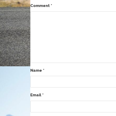
Comment
*
Name
*
Email
*