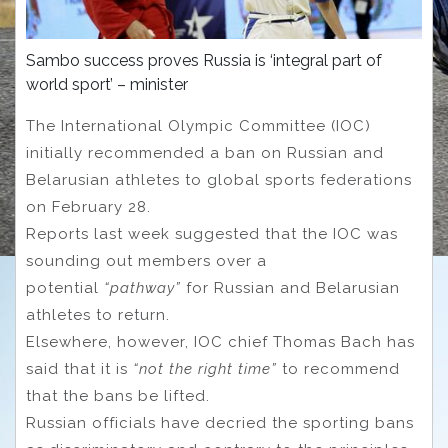
Sambo success proves Russia is ‘integral part of
world sport’ – minister
The International Olympic Committee (IOC)
initially recommended a ban on Russian and
Belarusian athletes to global sports federations
on February 28.
Reports last week suggested that the IOC was
sounding out members over a
potential
“pathway”
for Russian and Belarusian
athletes to return.
Elsewhere, however, IOC chief Thomas Bach has
said that it is
“not the right time”
to recommend
that the bans be lifted.
Russian officials have decried the sporting bans