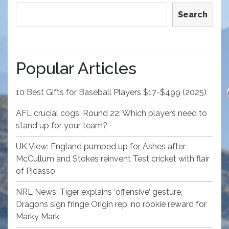
Search
Popular Articles
10 Best Gifts for Baseball Players $17-$499 (2025)
AFL crucial cogs, Round 22: Which players need to
stand up for your team?
UK View: England pumped up for Ashes after
McCullum and Stokes reinvent Test cricket with flair
of Picasso
NRL News: Tiger explains ‘offensive’ gesture,
Dragons sign fringe Origin rep, no rookie reward for
Marky Mark