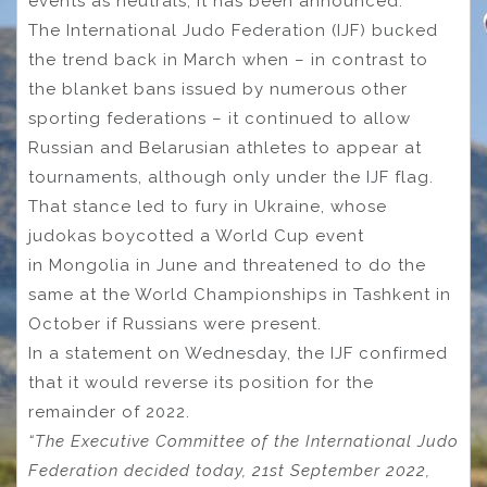
events as neutrals, it has been announced.
The International Judo Federation (IJF) bucked
the trend back in March when – in contrast to
the blanket bans issued by numerous other
sporting federations – it continued to allow
Russian and Belarusian athletes to appear at
tournaments, although only under the IJF flag.
That stance led to fury in Ukraine, whose
judokas boycotted a World Cup event
in Mongolia in June and threatened to do the
same at the World Championships in Tashkent in
October if Russians were present.
In a statement on Wednesday, the IJF confirmed
that it would reverse its position for the
remainder of 2022.
“The Executive Committee of the International Judo
Federation decided today, 21st September 2022,