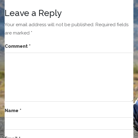
Leave a Reply
Your email address will not be published.
Required fields
are marked
*
Comment
*
Name
*