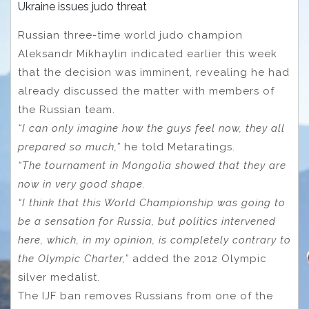
Ukraine issues judo threat
Russian three-time world judo champion
Aleksandr Mikhaylin indicated earlier this week
that the decision was imminent, revealing he had
already discussed the matter with members of
the Russian team.
“I can only imagine how the guys feel now, they all
prepared so much,”
he told Metaratings.
“The tournament in Mongolia showed that they are
now in very good shape.
“I think that this World Championship was going to
be a sensation for Russia, but politics intervened
here, which, in my opinion, is completely contrary to
the Olympic Charter,”
added the 2012 Olympic
silver medalist.
The IJF ban removes Russians from one of the