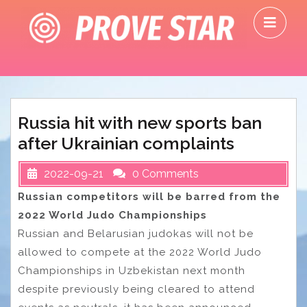
Skip
O
to
M
content
Russia hit with new sports ban
after Ukrainian complaints
2022-09-21
0 Comments
Russian competitors will be barred from the
2022 World Judo Championships
Russian and Belarusian judokas will not be
allowed to compete at the 2022 World Judo
Championships in Uzbekistan next month
despite previously being cleared to attend