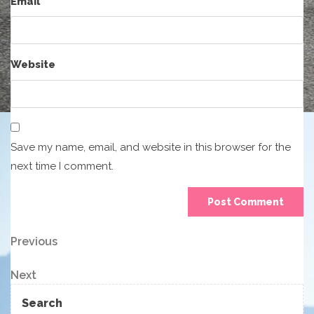
Email
*
Website
Save my name, email, and website in this browser for the
next time I comment.
Post
Previous
Previous
Post
navigation
Next
Next
Post
Search