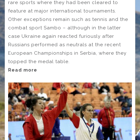
rare sports where they had been cleared to
feature at major international tournaments.
Other exceptions remain such as tennis and the
combat sport Sambo – although in the latter
case Ukraine again reacted furiously after
Russians performed as neutrals at the recent
European Championships in Serbia, where they
topped the medal table.
Read more