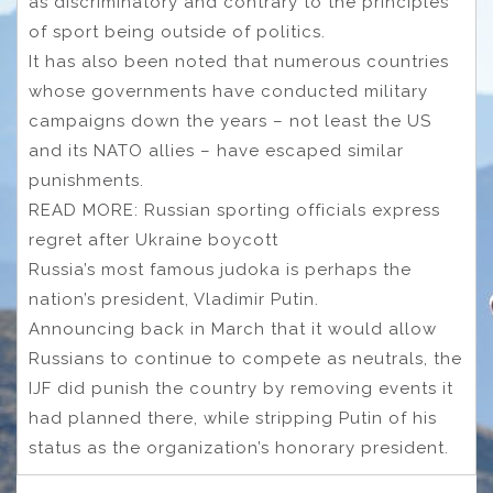
as discriminatory and contrary to the principles
of sport being outside of politics.
It has also been noted that numerous countries
whose governments have conducted military
campaigns down the years – not least the US
and its NATO allies – have escaped similar
punishments.
READ MORE: Russian sporting officials express
regret after Ukraine boycott
Russia’s most famous judoka is perhaps the
nation’s president, Vladimir Putin.
Announcing back in March that it would allow
Russians to continue to compete as neutrals, the
IJF did punish the country by removing events it
had planned there, while stripping Putin of his
status as the organization’s honorary president.