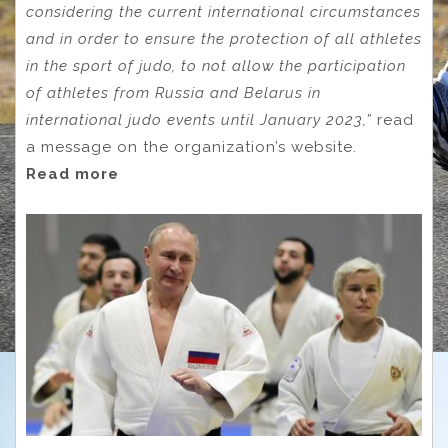
considering the current international circumstances
and in order to ensure the protection of all athletes
in the sport of judo, to not allow the participation
of athletes from Russia and Belarus in
international judo events until January 2023,”
read
a message on the organization’s website.
Read more