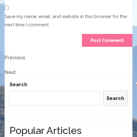
Save my name, email, and website in this browser for the
next time I comment.
Post
Previous
Previous
Post
navigation
Next
Next
Post
Search
Search
Popular Articles