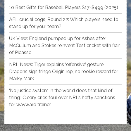
10 Best Gifts for Baseball Players $17-$499 (2025)
AFL crucial cogs, Round 22: Which players need to
stand up for your team?
UK View: England pumped up for Ashes after
McCullum and Stokes reinvent Test cricket with flair
of Picasso
NRL News: Tiger explains ‘offensive’ gesture,
Dragons sign fringe Origin rep, no rookie reward for
Marky Mark
‘No justice system in the world does that kind of
thing’: Cleary cries foul over NRL’s hefty sanctions
for wayward trainer