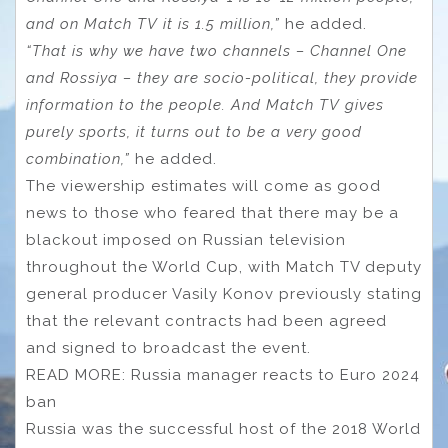
and on Match TV it is 1.5 million,”
he added.
“That is why we have two channels – Channel One
and Rossiya – they are socio-political, they provide
information to the people. And Match TV gives
purely sports, it turns out to be a very good
combination,”
he added.
The viewership estimates will come as good
news to those who feared that there may be a
blackout imposed on Russian television
throughout the World Cup, with Match TV deputy
general producer Vasily Konov previously stating
that the relevant contracts had been agreed
and signed to broadcast the event.
READ MORE: Russia manager reacts to Euro 2024
ban
Russia was the successful host of the 2018 World