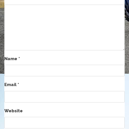
Name
*
Email
*
Website