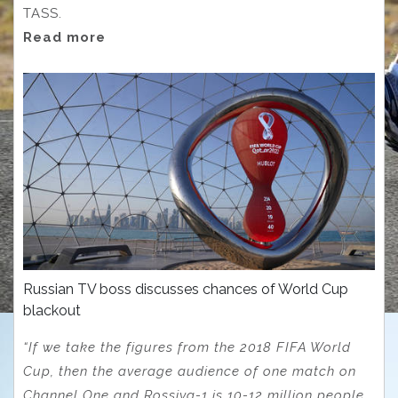
TASS.
Read more
Russian TV boss discusses chances of World Cup
blackout
“If we take the figures from the 2018 FIFA World
Cup, then the average audience of one match on
Channel One and Rossiya-1 is 10-12 million people,