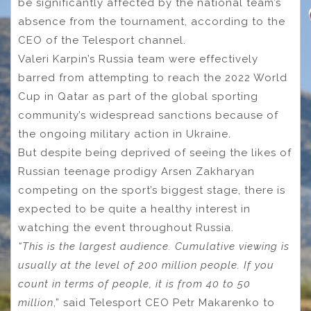
be significantly affected by the national team’s
absence from the tournament, according to the
CEO of the Telesport channel.
Valeri Karpin’s Russia team were effectively
barred from attempting to reach the 2022 World
Cup in Qatar as part of the global sporting
community’s widespread sanctions because of
the ongoing military action in Ukraine.
But despite being deprived of seeing the likes of
Russian teenage prodigy Arsen Zakharyan
competing on the sport’s biggest stage, there is
expected to be quite a healthy interest in
watching the event throughout Russia.
“This is the largest audience. Cumulative viewing is
usually at the level of 200 million people. If you
count in terms of people, it is from 40 to 50
million
,” said Telesport CEO Petr Makarenko to