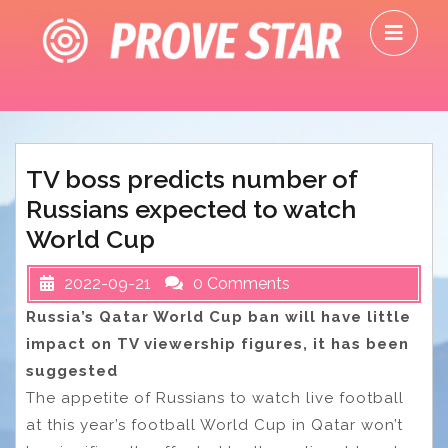
Skip
O
to
M
content
TV boss predicts number of
Russians expected to watch
World Cup
2022-09-21
0 Comments
Russia’s Qatar World Cup ban will have little
impact on TV viewership figures, it has been
suggested
The appetite of Russians to watch live football
at this year’s football World Cup in Qatar won’t