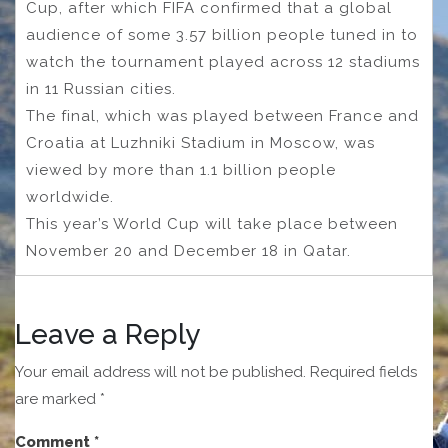
Cup, after which FIFA confirmed that a global
audience of some 3.57 billion people tuned in to
watch the tournament played across 12 stadiums
in 11 Russian cities.
The final, which was played between France and
Croatia at Luzhniki Stadium in Moscow, was
viewed by more than 1.1 billion people
worldwide.
This year’s World Cup will take place between
November 20 and December 18 in Qatar.
Leave a Reply
Your email address will not be published.
Required fields
are marked
*
Comment
*