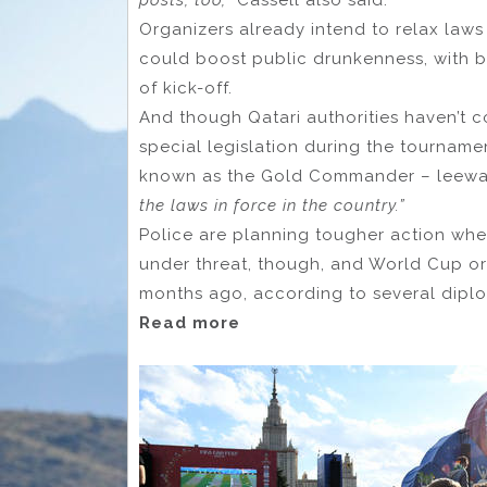
posts, too,”
Cassell also said.
Organizers already intend to relax laws 
could boost public drunkenness, with b
of kick-off.
And though Qatari authorities haven’t co
special legislation during the tournamen
known as the Gold Commander – leeway
the laws in force in the country.”
Police are planning tougher action whe
under threat, though, and World Cup org
months ago, according to several diplo
Read more