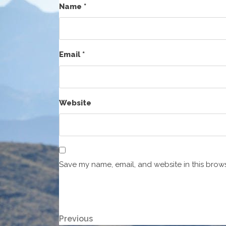
Name
*
Email
*
Website
Save my name, email, and website in this brows
Post
Previous
Previous