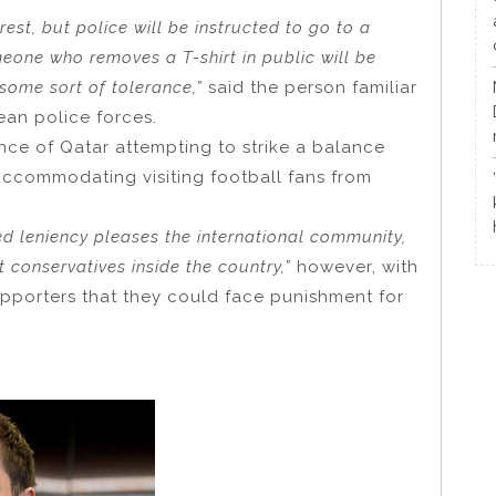
rrest, but police will be instructed to go to a
one who removes a T-shirt in public will be
 some sort of tolerance,”
said the person familiar
ean police forces.
ence of Qatar attempting to strike a balance
accommodating visiting football fans from
ed leniency pleases the international community,
t conservatives inside the country,”
however, with
upporters that they could face punishment for