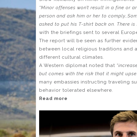
“Minor offenses won’t result in a fine or a
person and ask him or her to comply…Some
asked to put his T-shirt back on. There is
with the briefings sent to several Europ
The report will be seen as further evid
between local religious traditions and 
different cultural climates.
A Western diplomat noted that
“increas
but comes with the risk that it might upse
many embassies instructing traveling s
behavior tolerated elsewhere.
Read more