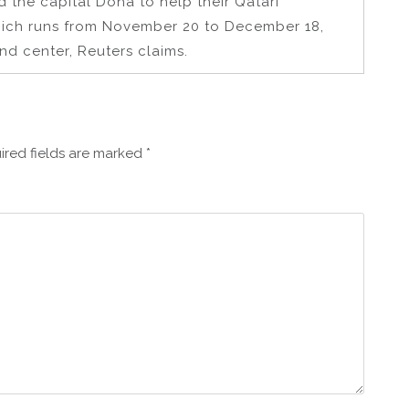
d the capital Doha to help their Qatari
hich runs from November 20 to December 18,
nd center, Reuters claims.
ired fields are marked
*