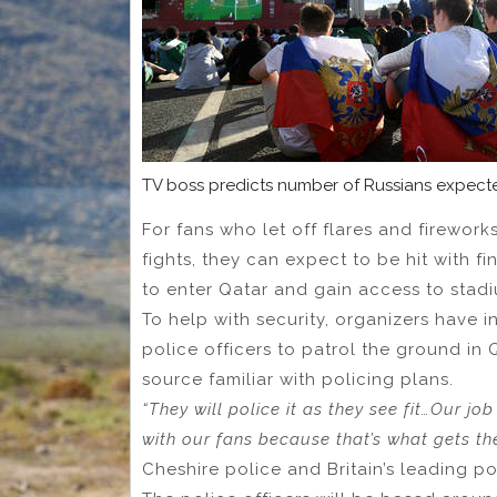
TV boss predicts number of Russians expec
For fans who let off flares and firewor
fights, they can expect to be hit with f
to enter Qatar and gain access to stadi
To help with security, organizers have i
police officers to patrol the ground in
source familiar with policing plans.
“They will police it as they see fit…Our jo
with our fans because that’s what gets the 
Cheshire police and Britain’s leading po