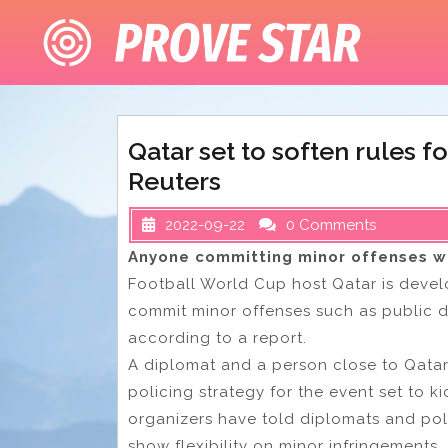
Skip
to
content
Qatar set to soften rules 
Reuters
2022-09-22
0 Comments
Anyone committing minor offenses wi
Football World Cup host Qatar is devel
commit minor offenses such as public 
according to a report.
A diplomat and a person close to Qatari
policing strategy for the event set to kic
organizers have told diplomats and poli
show flexibility on minor infringements.