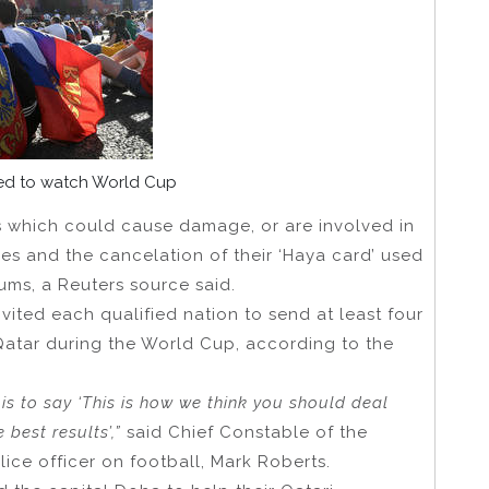
ted to watch World Cup
ks which could cause damage, or are involved in
ines and the cancelation of their ‘Haya card’ used
ums, a Reuters source said.
nvited each qualified nation to send at least four
 Qatar during the World Cup, according to the
b is to say ‘This is how we think you should deal
best results’,”
said Chief Constable of the
lice officer on football, Mark Roberts.