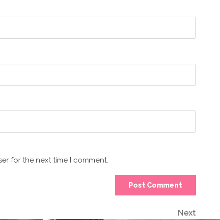
er for the next time I comment.
Next
Next