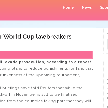
Home
News
Spor
for World Cup lawbreakers –
ll evade prosecution, according to a report
oping plans to reduce punishments for fans that
drunkenness at the upcoming tournament,
 briefings have told Reuters that while the
k-off in November is still to be finalized,
ce from the countries taking part that they will