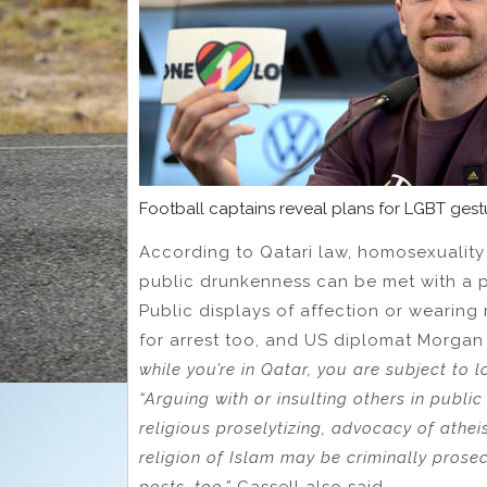
Football captains reveal plans for LGBT ges
According to Qatari law, homosexuality 
public drunkenness can be met with a p
Public displays of affection or wearin
for arrest too, and US diplomat Morgan
while you’re in Qatar, you are subject to l
“Arguing with or insulting others in public 
religious proselytizing, advocacy of athe
religion of Islam may be criminally prose