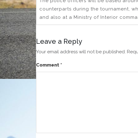
The police officers will be based aroun
counterparts during the tournament, w
and also at a Ministry of Interior comma
Leave a Reply
Your email address will not be published.
Requ
Comment
*