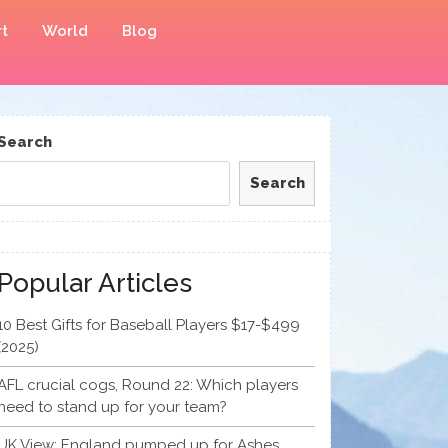
t
World
Blog
Search
Search
Popular Articles
10 Best Gifts for Baseball Players $17-$499
(2025)
AFL crucial cogs, Round 22: Which players
need to stand up for your team?
UK View: England pumped up for Ashes