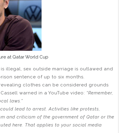
ture at Qatar World Cup
is illegal, sex outside marriage is outlawed and
rison sentence of up to six months.
g revealing clothes can be considered grounds
 Cassell warned in a YouTube video:
“Remember,
ocal laws.”
could lead to arrest. Activities like protests,
ism and criticism of the government of Qatar or the
cuted here. That applies to your social media