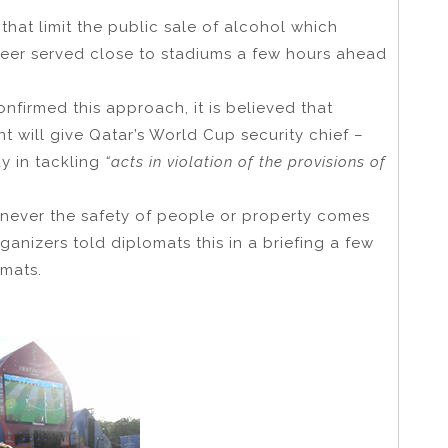
that limit the public sale of alcohol which
eer served close to stadiums a few hours ahead
nfirmed this approach, it is believed that
t will give Qatar’s World Cup security chief –
 in tackling
“acts in violation of the provisions of
never the safety of people or property comes
anizers told diplomats this in a briefing a few
mats.