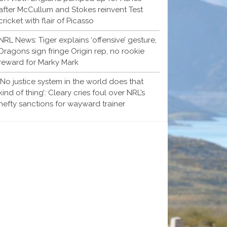
after McCullum and Stokes reinvent Test
cricket with flair of Picasso
NRL News: Tiger explains ‘offensive’ gesture,
Dragons sign fringe Origin rep, no rookie
reward for Marky Mark
‘No justice system in the world does that
kind of thing’: Cleary cries foul over NRL’s
hefty sanctions for wayward trainer