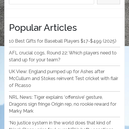
Popular Articles
10 Best Gifts for Baseball Players $17-$499 (2025)
AFL crucial cogs, Round 22: Which players need to
stand up for your team?
UK View: England pumped up for Ashes after
McCullum and Stokes reinvent Test cricket with flair
of Picasso
NRL News: Tiger explains ‘offensive’ gesture,
Dragons sign fringe Origin rep, no rookie reward for
Marky Mark
‘No justice system in the world does that kind of