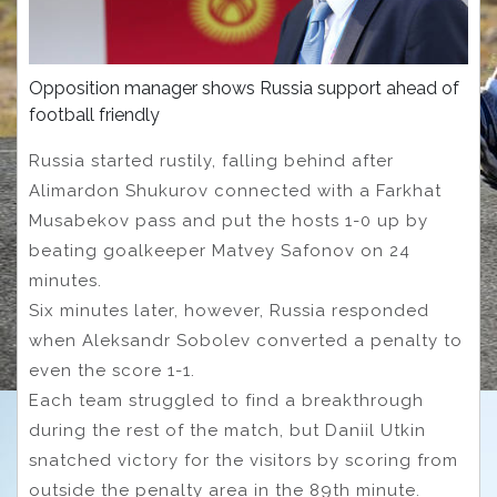
Opposition manager shows Russia support ahead of
football friendly
Russia started rustily, falling behind after
Alimardon Shukurov connected with a Farkhat
Musabekov pass and put the hosts 1-0 up by
beating goalkeeper Matvey Safonov on 24
minutes.
Six minutes later, however, Russia responded
when Aleksandr Sobolev converted a penalty to
even the score 1-1.
Each team struggled to find a breakthrough
during the rest of the match, but Daniil Utkin
snatched victory for the visitors by scoring from
outside the penalty area in the 89th minute.