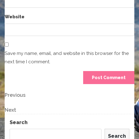
Website
Save my name, email, and website in this browser for the
next time I comment.
Post
Previous
Previous
Post
navigation
Next
Next
Post
Search
Search