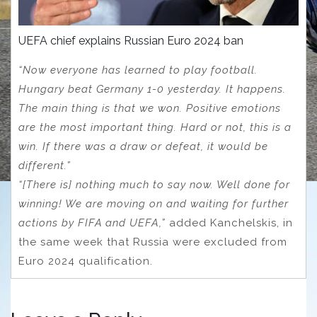
UEFA chief explains Russian Euro 2024 ban
“Now everyone has learned to play football.
Hungary beat Germany 1-0 yesterday. It happens.
The main thing is that we won. Positive emotions
are the most important thing. Hard or not, this is a
win. If there was a draw or defeat, it would be
different.”
“[There is] nothing much to say now. Well done for
winning! We are moving on and waiting for further
actions by FIFA and UEFA,”
added Kanchelskis, in
the same week that Russia were excluded from
Euro 2024 qualification.