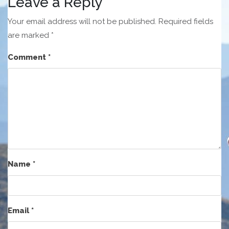
Leave a Reply
Your email address will not be published.
Required fields
are marked
*
Comment
*
Name
*
Email
*