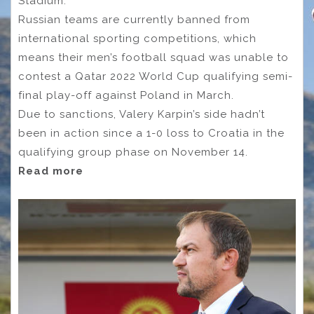
Stadium.
Russian teams are currently banned from
international sporting competitions, which
means their men’s football squad was unable to
contest a Qatar 2022 World Cup qualifying semi-
final play-off against Poland in March.
Due to sanctions, Valery Karpin’s side hadn’t
been in action since a 1-0 loss to Croatia in the
qualifying group phase on November 14.
Read more