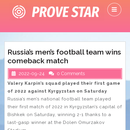
Skip
O
to
M
content
Russia’s men’s football team wins
comeback match
2022-09-24
0 Comments
Valery Karpin’s squad played their first game
of 2022 against Kyrgyzstan on Saturday
Russia’s men’s national football team played
their first match of 2022 in Kyrgyzstan’s capital of
Bishkek on Saturday, winning 2-1 thanks to a
last-gasp winner at the Dolen Omurzakov