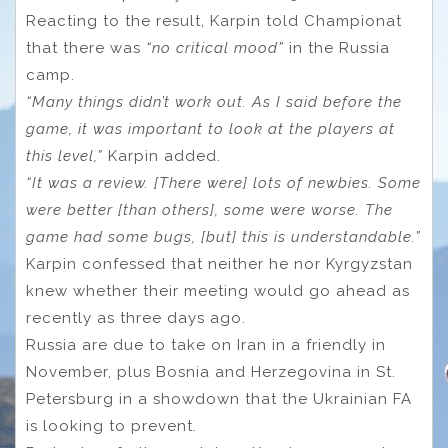
Reacting to the result, Karpin told Championat
that there was
“no critical mood”
in the Russia
camp.
“Many things didn’t work out. As I said before the
game, it was important to look at the players at
this level,”
Karpin added.
“It was a review. [There were] lots of newbies. Some
were better [than others], some were worse. The
game had some bugs, [but] this is understandable.”
Karpin confessed that neither he nor Kyrgyzstan
knew whether their meeting would go ahead as
recently as three days ago.
Russia are due to take on Iran in a friendly in
November, plus Bosnia and Herzegovina in St.
Petersburg in a showdown that the Ukrainian FA
is looking to prevent.