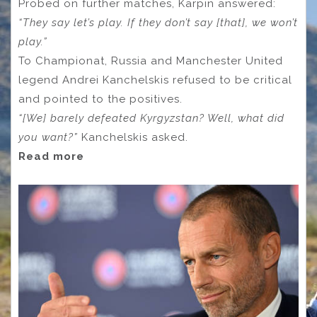
Probed on further matches, Karpin answered:
“They say let’s play. If they don’t say [that], we won’t
play.”
To Championat, Russia and Manchester United
legend Andrei Kanchelskis refused to be critical
and pointed to the positives.
“[We] barely defeated Kyrgyzstan? Well, what did
you want?”
Kanchelskis asked.
Read more