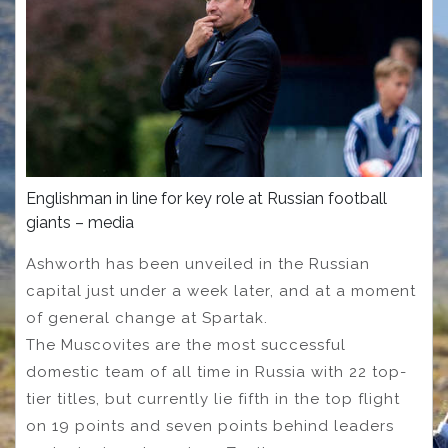
Englishman in line for key role at Russian football
giants – media
Ashworth has been unveiled in the Russian
capital just under a week later, and at a moment
of general change at Spartak.
The Muscovites are the most successful
domestic team of all time in Russia with 22 top-
tier titles, but currently lie fifth in the top flight
on 19 points and seven points behind leaders