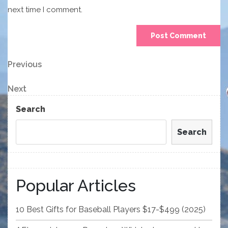
next time I comment.
Post
Previous
Previous
Post
navigation
Next
Next
Post
Search
Search
Popular Articles
10 Best Gifts for Baseball Players $17-$499 (2025)