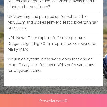
AFL crucial cogs, Round 22: Which players need to
stand up for your team?
UK View: England pumped up for Ashes after
McCullum and Stokes reinvent Test cricket with flair
of Picasso
NRL News: Tiger explains ‘offensive’ gesture,
Dragons sign fringe Origin rep, no rookie reward for
Marky Mark
‘No justice system in the world does that kind of
thing’: Cleary cries foul over NRL’s hefty sanctions
for wayward trainer
Provestar.com ©