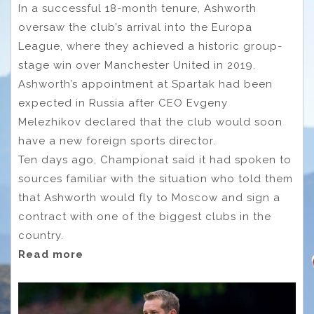
In a successful 18-month tenure, Ashworth
oversaw the club’s arrival into the Europa
League, where they achieved a historic group-
stage win over Manchester United in 2019.
Ashworth’s appointment at Spartak had been
expected in Russia after CEO Evgeny
Melezhikov declared that the club would soon
have a new foreign sports director.
Ten days ago, Championat said it had spoken to
sources familiar with the situation who told them
that Ashworth would fly to Moscow and sign a
contract with one of the biggest clubs in the
country.
Read more