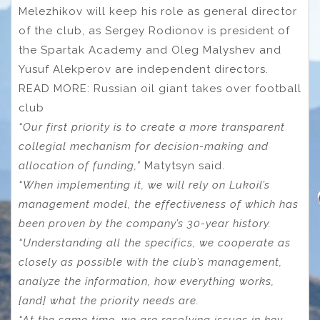
Melezhikov will keep his role as general director
of the club, as Sergey Rodionov is president of
the Spartak Academy and Oleg Malyshev and
Yusuf Alekperov are independent directors.
READ MORE: Russian oil giant takes over football
club
“Our first priority is to create a more transparent
collegial mechanism for decision-making and
allocation of funding,”
Matytsyn said.
“When implementing it, we will rely on Lukoil’s
management model, the effectiveness of which has
been proven by the company’s 30-year history.
“Understanding all the specifics, we cooperate as
closely as possible with the club’s management,
analyze the information, how everything works,
[and] what the priority needs are.