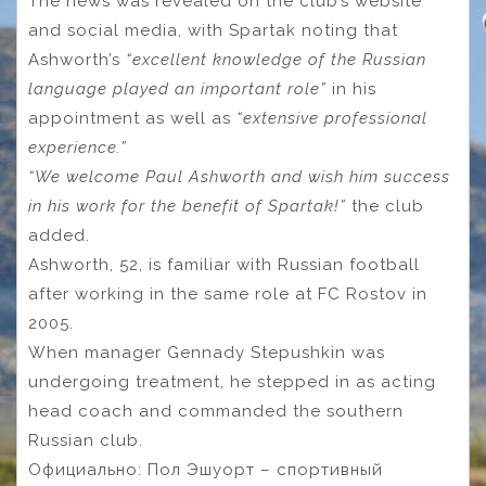
The news was revealed on the club’s website
and social media, with Spartak noting that
Ashworth’s
“excellent knowledge of the Russian
language played an important role”
in his
appointment as well as
“extensive professional
experience.”
“We welcome Paul Ashworth and wish him success
in his work for the benefit of Spartak!”
the club
added.
Ashworth, 52, is familiar with Russian football
after working in the same role at FC Rostov in
2005.
When manager Gennady Stepushkin was
undergoing treatment, he stepped in as acting
head coach and commanded the southern
Russian club.
Официально: Пол Эшуорт – спортивный