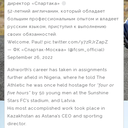
директор «Спартака»
52-летний англичанин, который обладает
большим профессиональным опытом и владеет
русским языком, приступил к выполнению
своих обязанностей.
Welcome, Paul! pic.twitter.com/y7zRJrZapZ
— ФК «Спартак-Москва» (@fcsm_official)
September 26, 2022
Ashworth’s career has taken in assignments
further afield in Nigeria, where he told The
Athletic he was once held hostage for
“four or
five hours”
by 50 young men at the Sunshine
Stars FC’s stadium, and Latvia.
His most accomplished work took place in
Kazakhstan as Astana’s CEO and sporting
director.