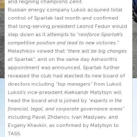
and reigning champions Zenit.
Russian energy company Lukoil acquired total
control of Spartak last month and confirmed
that long-serving president Leonid Fedun would
step down as it attempts to
“reinforce Spartak’s
competitive position and lead to new victories.”
Melezhikov vowed that
“there will be big changes
at
Spartak”,
and on the same day Ashworth’s
appointment was announced, Spartak further
revealed the club had elected its new board of
directors including
“top managers”
from Lukoil.
Lukoil’s vice-president Aleksandr Matytsyn will
head the board and is joined by
“
experts in the
financial, legal, and corporate governance areas”
including Pavel Zhdanov, Ivan Maslyaev, and
Evgeny Khavkin, as confirmed by Matytsyn to
TASS.