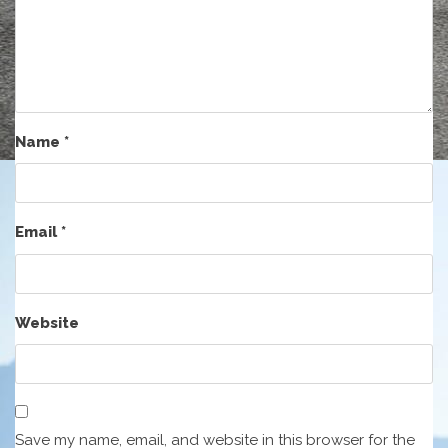
Name
*
Email
*
Website
Save my name, email, and website in this browser for the