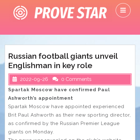
Skip
O
to
M
content
Russian football giants unveil
Englishman in key role
2022-09-26
0 Comments
Spartak Moscow have confirmed Paul
Ashworth’s appointment
Spartak Moscow have appointed experienced
Brit Paul Ashworth as their new sporting director,
as confirmed by the Russian Premier League
giants on Monday.