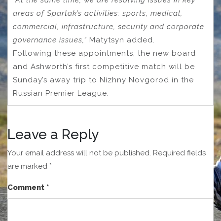
“At the same time, we are resolving issues in key
areas of Spartak’s activities: sports, medical,
commercial, infrastructure, security and corporate
governance issues,”
Matytsyn added.
Following these appointments, the new board
and Ashworth’s first competitive match will be
Sunday’s away trip to Nizhny Novgorod in the
Russian Premier League.
Leave a Reply
Your email address will not be published.
Required fields
are marked
*
Comment
*