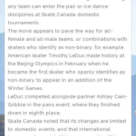
any team can enter the pair or ice dance
disciplines at Skate Canada domestic
tournaments.
The move appears to pave the way for all-
female and all-male teams, or combinations with
skaters who identify as non-binary, for example.
American skater Timothy LeDuc made history at
the Beijing Olympics in February when he
became the first skater who openly identifies as
non-binary to appear in an addition of the
Winter Games.
LeDuc competed alongside partner Ashley Cain-
Gribble in the pairs event, where they finished
down in eighth place.
Skate Canada noted that its changes are limited
to domestic events, and that international