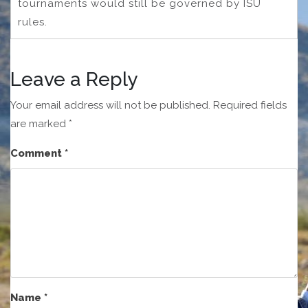
tournaments would still be governed by ISU
rules.
Leave a Reply
Your email address will not be published.
Required fields
are marked
*
Comment
*
Name
*