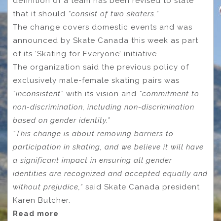
definition of a team has been revised to state
that it should
“consist of two skaters.”
The change covers domestic events and was
announced by Skate Canada this week as part
of its ‘Skating for Everyone’ initiative.
The organization said the previous policy of
exclusively male-female skating pairs was
“inconsistent”
with its vision and
“commitment to
non-discrimination, including non-discrimination
based on gender identity.”
“This change is about removing barriers to
participation in skating, and we believe it will have
a significant impact in ensuring all gender
identities are recognized and accepted equally and
without prejudice,”
said Skate Canada president
Karen Butcher.
Read more