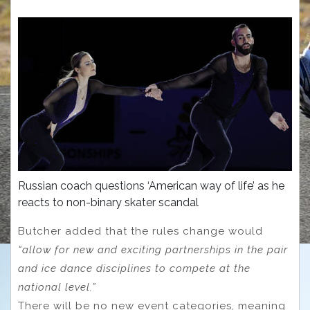
Russian coach questions ‘American way of life’ as he
reacts to non-binary skater scandal
Butcher added that the rules change would
“allow for new and exciting partnerships in the pair
and ice dance disciplines to compete at the
national level.”
There will be no new event categories, meaning