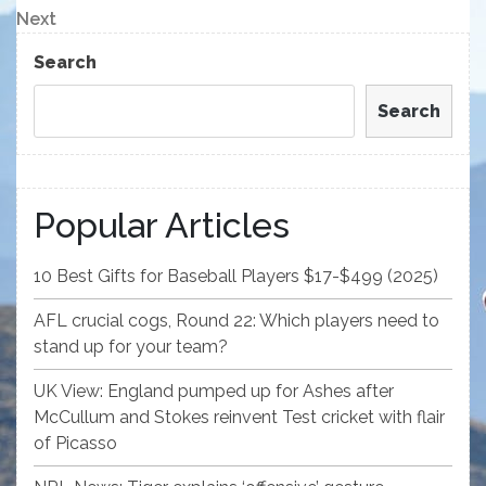
navigation
Next
Next
Post
Search
Search
Popular Articles
10 Best Gifts for Baseball Players $17-$499 (2025)
AFL crucial cogs, Round 22: Which players need to
stand up for your team?
UK View: England pumped up for Ashes after
McCullum and Stokes reinvent Test cricket with flair
of Picasso