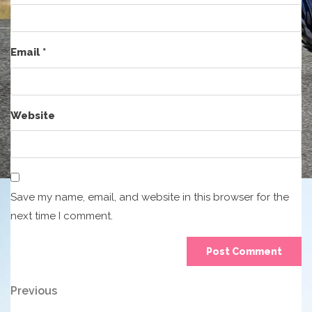
Email
*
Website
Save my name, email, and website in this browser for the
next time I comment.
Post
Previous
Previous
Post