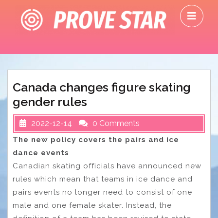
Skip
O
to
M
content
Canada changes figure skating
gender rules
2022-12-14
0 Comments
The new policy covers the pairs and ice
dance events
Canadian skating officials have announced new
rules which mean that teams in ice dance and
pairs events no longer need to consist of one
male and one female skater. Instead, the