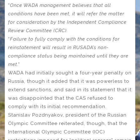
“
Once WADA management believes that all
conditions have been met, it will refer the matter
for consideration by the Independent Compliance
Review Committee (CRC).
“
Failure to fully comply with the conditions for
reinstatement will result in RUSADA’s non-
compliance status being maintained until they are
met
.”
WADA had initially sought a four-year penalty on
Russia, though it added that it was powerless to
extend sanctions, and said in its statement that it
was disappointed that the CAS refused to
comply with its initial recommendation.
Stanislav Pozdnyakov, president of the Russian
Olympic Committee reiterated, though, that the
International Olympic Committee (IOC)