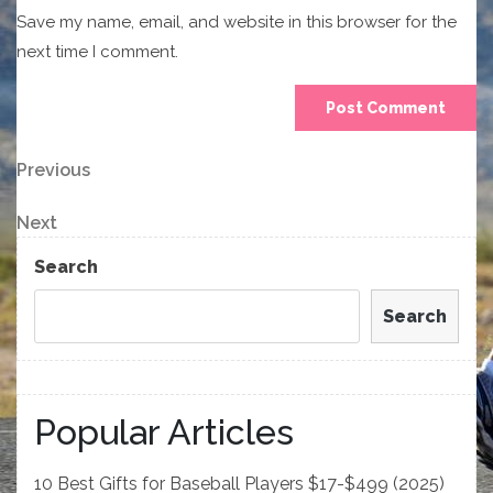
Save my name, email, and website in this browser for the
next time I comment.
Post
Previous
Previous
Post
navigation
Next
Next
Post
Search
Search
Popular Articles
10 Best Gifts for Baseball Players $17-$499 (2025)