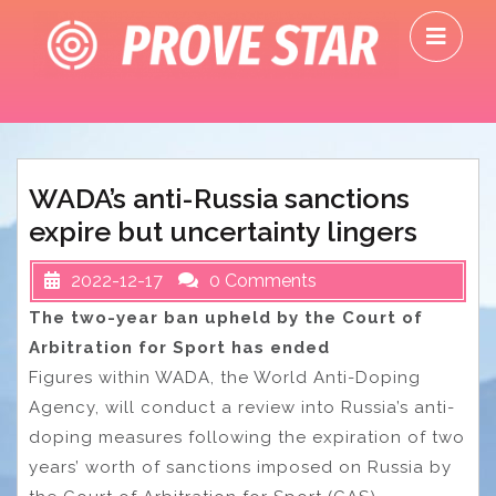
Skip
O
to
M
content
WADA’s anti-Russia sanctions
expire but uncertainty lingers
2022-12-17
0 Comments
The two-year ban upheld by the Court of
Arbitration for Sport has ended
Figures within WADA, the World Anti-Doping
Agency, will conduct a review into Russia’s anti-
doping measures following the expiration of two
years’ worth of sanctions imposed on Russia by