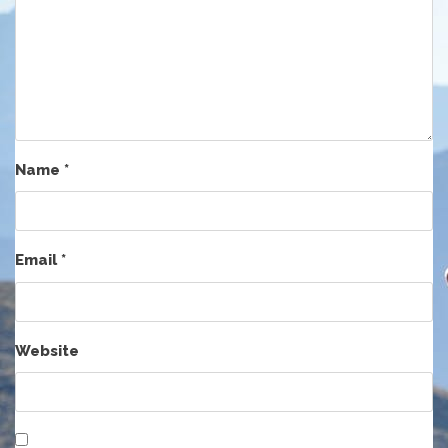
Name
*
Email
*
Website