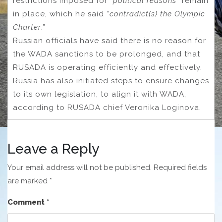
restrictions imposed for “
political reasons
” remain
in place, which he said “
contradict(s) the Olympic
Charter
.”
Russian officials have said there is no reason for
the WADA sanctions to be prolonged, and that
RUSADA is operating efficiently and effectively.
Russia has also initiated steps to ensure changes
to its own legislation, to align it with WADA,
according to RUSADA chief Veronika Loginova.
Leave a Reply
Your email address will not be published.
Required fields
are marked
*
Comment
*