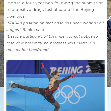
impose a four-year ban following the submission
of a positive drugs test ahead of the Beijing
Olympics.
“
WADA’s position on that case has been clear at all
stages
,” Banka said.
“
Despite putting RUSADA under formal notice to
resolve it promptly, no progress was made in a
reasonable timeframe
”.