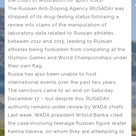
the Court of Arbitration for Sport (CAS).
The Russian Anti-Doping Agency (RUSADA) was
stripped of its drug-testing status following a
review into clams of the manipulation of
laboratory data related to Russian athletes
between 2012 and 2015, leading to Russian
athletes being forbidden from competing at the
Olympic Games and World Championships under
their own flag.
Russia has also been unable to host
international events over the past two years.
The sanctions came to an end on Saturday,
December 17 – but despite this, RUSADA’s
authority remains under review by WADA chiefs.
Last week, WADA president Witold Banka cited
the case involving teenage Russian figure skater
Kamila Valieva, on whom they are attempting to