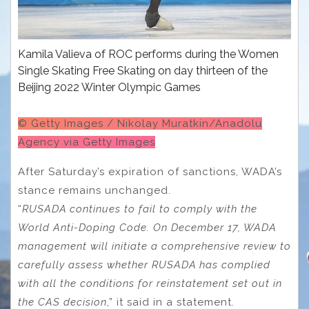
Kamila Valieva of ROC performs during the Women
Single Skating Free Skating on day thirteen of the
Beijing 2022 Winter Olympic Games
© Getty Images / Nikolay Muratkin/Anadolu
Agency via Getty Images
After Saturday’s expiration of sanctions, WADA’s
stance remains unchanged.
“
RUSADA continues to fail to comply with the
World Anti-Doping Code. On December 17, WADA
management will initiate a comprehensive review to
carefully assess whether RUSADA has complied
with all the conditions for reinstatement set out in
the CAS decision
,” it said in a statement.