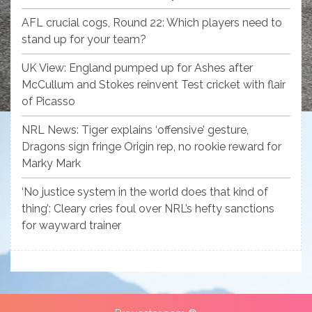
AFL crucial cogs, Round 22: Which players need to
stand up for your team?
UK View: England pumped up for Ashes after
McCullum and Stokes reinvent Test cricket with flair
of Picasso
NRL News: Tiger explains ‘offensive’ gesture,
Dragons sign fringe Origin rep, no rookie reward for
Marky Mark
‘No justice system in the world does that kind of
thing’: Cleary cries foul over NRL’s hefty sanctions
for wayward trainer