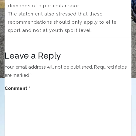
demands of a particular sport.
The statement also stressed that these
recommendations should only apply to elite
sport and not at youth sport level.
Leave a Reply
Your email address will not be published.
Required fields
are marked
*
Comment
*