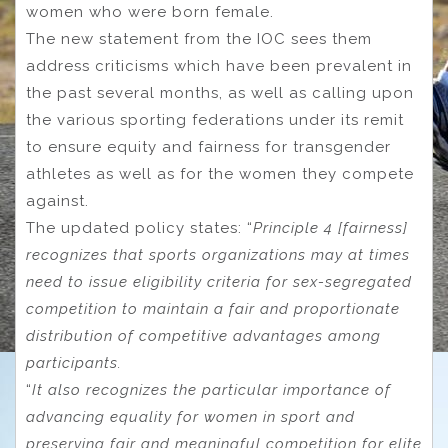
women who were born female.
The new statement from the IOC sees them
address criticisms which have been prevalent in
the past several months, as well as calling upon
the various sporting federations under its remit
to ensure equity and fairness for transgender
athletes as well as for the women they compete
against.
The updated policy states: “
Principle 4 [fairness]
recognizes that sports organizations may at times
need to issue eligibility criteria for sex-segregated
competition to maintain a fair and proportionate
distribution of competitive advantages among
participants.
“
It also recognizes the particular importance of
advancing equality for women in sport and
preserving fair and meaningful competition for elite