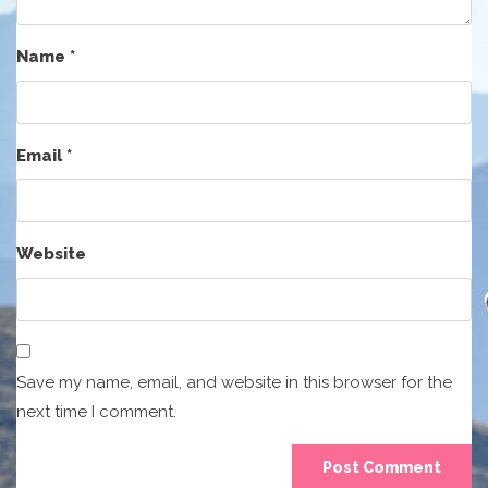
Name
*
Email
*
Website
Save my name, email, and website in this browser for the
next time I comment.