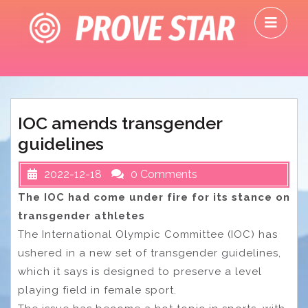
Skip
O
to
M
content
IOC amends transgender
guidelines
2022-12-18
0 Comments
The IOC had come under fire for its stance on
transgender athletes
The International Olympic Committee (IOC) has
ushered in a new set of transgender guidelines,
which it says is designed to preserve a level
playing field in female sport.