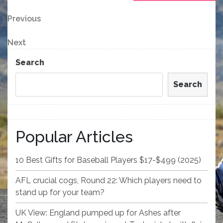
Post
Previous
Previous
Post
navigation
Next
Next
Post
Search
Search
Popular Articles
10 Best Gifts for Baseball Players $17-$499 (2025)
AFL crucial cogs, Round 22: Which players need to
stand up for your team?
UK View: England pumped up for Ashes after