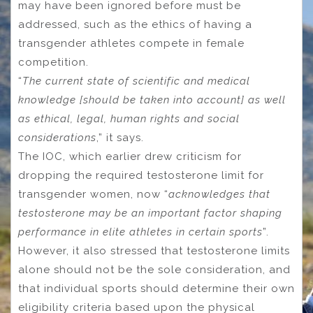
may have been ignored before must be
addressed, such as the ethics of having a
transgender athletes compete in female
competition.
“
The current state of scientific and medical
knowledge [should be taken into account] as well
as ethical, legal, human rights and social
considerations
,” it says.
The IOC, which earlier drew criticism for
dropping the required testosterone limit for
transgender women, now “
acknowledges that
testosterone may be an important factor shaping
performance in elite athletes in certain sports
”.
However, it also stressed that testosterone limits
alone should not be the sole consideration, and
that individual sports should determine their own
eligibility criteria based upon the physical