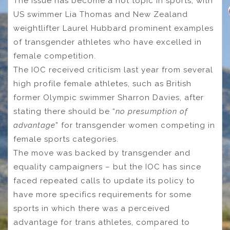
The issue has become a hot topic in sports, with
US swimmer Lia Thomas and New Zealand
weightlifter Laurel Hubbard prominent examples
of transgender athletes who have excelled in
female competition.
The IOC received criticism last year from several
high profile female athletes, such as British
former Olympic swimmer Sharron Davies, after
stating there should be “
no presumption of
advantage
” for transgender women competing in
female sports categories.
The move was backed by transgender and
equality campaigners – but the IOC has since
faced repeated calls to update its policy to
have more specifics requirements for some
sports in which there was a perceived
advantage for trans athletes, compared to