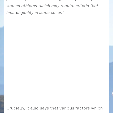
women athletes, which may require criteria that
limit eligibility in some cases
.”
Crucially, it also says that various factors which