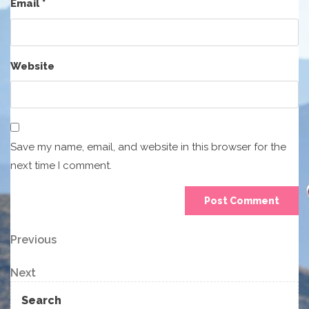
Email
*
Website
Save my name, email, and website in this browser for the
next time I comment.
Post
Previous
Previous
Post
navigation
Next
Next
Post
Search