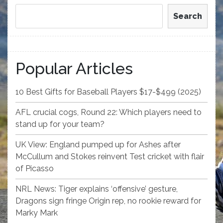
Search
Popular Articles
10 Best Gifts for Baseball Players $17-$499 (2025)
AFL crucial cogs, Round 22: Which players need to
stand up for your team?
UK View: England pumped up for Ashes after
McCullum and Stokes reinvent Test cricket with flair
of Picasso
NRL News: Tiger explains ‘offensive’ gesture,
Dragons sign fringe Origin rep, no rookie reward for
Marky Mark