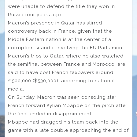
were unable to defend the title they won in
Russia four years ago.
Macron’s presence in Qatar has stirred
controversy back in France, given that the
Middle Eastern nation is at the center of a
corruption scandal involving the EU Parliament.
Macron’s trips to Qatar, where he also watched
the semifinal between France and Morocco, are
said to have cost French taxpayers around
€500,000 ($530,000), according to national
media.
On Sunday, Macron was seen consoling star
French forward Kylian Mbappe on the pitch after
the final ended in disappointment.
Mbappe had dragged his team back into the
game with a late double approaching the end of