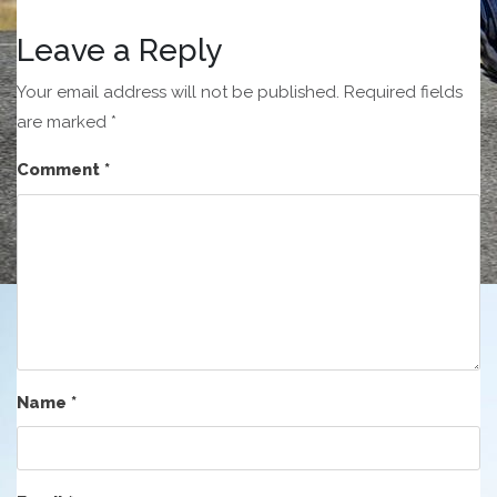
Leave a Reply
Your email address will not be published.
Required fields
are marked
*
Comment
*
Name
*