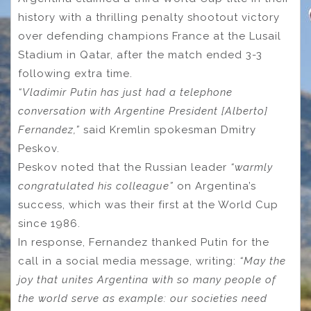
history with a thrilling penalty shootout victory
over defending champions France at the Lusail
Stadium in Qatar, after the match ended 3-3
following extra time.
“Vladimir Putin has just had a telephone
conversation with Argentine President [Alberto]
Fernandez,”
said Kremlin spokesman Dmitry
Peskov.
Peskov noted that the Russian leader
“warmly
congratulated his colleague”
on Argentina’s
success, which was their first at the World Cup
since 1986.
In response, Fernandez thanked Putin for the
call in a social media message, writing:
“May the
joy that unites Argentina with so many people of
the world serve as example: our societies need