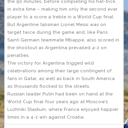
the 90 minutes, before completing his hat-trick
in extra time – making him only the second ever
player to a score a treble in a World Cup final.
But Argentine talisman Lionel Messi was on
target twice during the game and, like Paris
Saint-Germain teammate Mbappe, also scored in
the shootout as Argentina prevailed 4-2 on
penalties.
The victory for Argentina trigged wild
celebrations among their large contingent of
fans in Qatar, as well as back in South America
as thousands flocked to the streets.
Russian leader Putin had been on hand at the
World Cup final four years ago at Moscow’s
Luzhniki Stadium, where France enjoyed happier
times in a 4-2 win against Croatia.