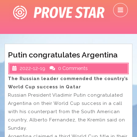
Skip
O
to
M
content
Putin congratulates Argentina
2022-12-19
0 Comments
The Russian leader commended the country’s
World Cup success in Qatar
Russian President Vladimir Putin congratulated
Argentina on their World Cup success in a call
with his counterpart from the South American
country, Alberto Fernandez, the Kremlin said on
Sunday.
Argentina claimed a third World Cup title in their