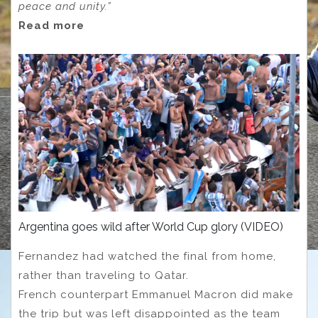
peace and unity.”
Read more
Argentina goes wild after World Cup glory (VIDEO)
Fernandez had watched the final from home,
rather than traveling to Qatar.
French counterpart Emmanuel Macron did make
the trip but was left disappointed as the team