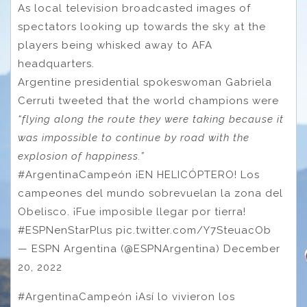
As local television broadcasted images of
spectators looking up towards the sky at the
players being whisked away to AFA
headquarters.
Argentine presidential spokeswoman Gabriela
Cerruti tweeted that the world champions were
“flying along the route they were taking because it
was impossible to continue by road with the
explosion of happiness.”
#ArgentinaCampeón ¡EN HELICÓPTERO! Los
campeones del mundo sobrevuelan la zona del
Obelisco. ¡Fue imposible llegar por tierra!
#ESPNenStarPlus pic.twitter.com/Y7SteuacOb
— ESPN Argentina (@ESPNArgentina) December
20, 2022
#ArgentinaCampeón ¡Así lo vivieron los