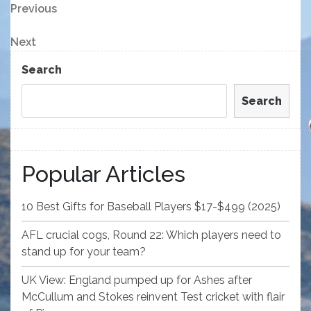
Post
Previous
Previous
Post
navigation
Next
Next
Post
Search
Search
Popular Articles
10 Best Gifts for Baseball Players $17-$499 (2025)
AFL crucial cogs, Round 22: Which players need to
stand up for your team?
UK View: England pumped up for Ashes after
McCullum and Stokes reinvent Test cricket with flair