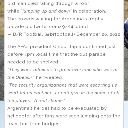
old man died falling through a roof
while
“jumping up and down”
in celebration.
The crowds waiting for Argentina’s trophy
parade pic.twitter.com/9zK4iIobnd
— B/R Football (@brfootball) December 20, 2022
The AFA’s president Chiqui Tapia confirmed just
before 4pm local time that the bus parade
needed to be shelved.
“They won’t allow us to greet everyone who was at
the Obelisk,”
he tweeted.
“The security organizations that were escorting us
won’t let us continue. I apologize in the name of all
the players. A real shame.”
Argentina’s heroes had to be evacuated by
helicopter after fans were seen jumping onto the
team bus from bridges.