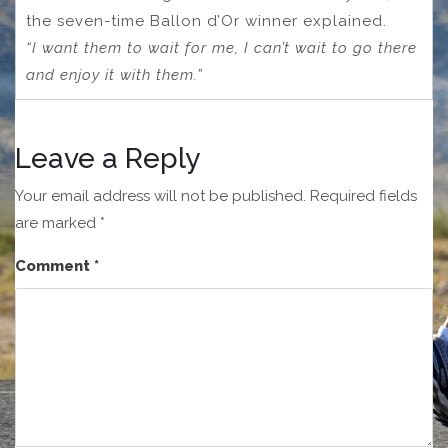
the seven-time Ballon d’Or winner explained.
“I want them to wait for me, I can’t wait to go there
and enjoy it with them.”
Leave a Reply
Your email address will not be published.
Required fields
are marked
*
Comment
*