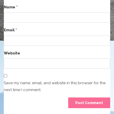
Name
*
Email
*
Website
Save my name, email, and website in this browser for the
next time I comment.