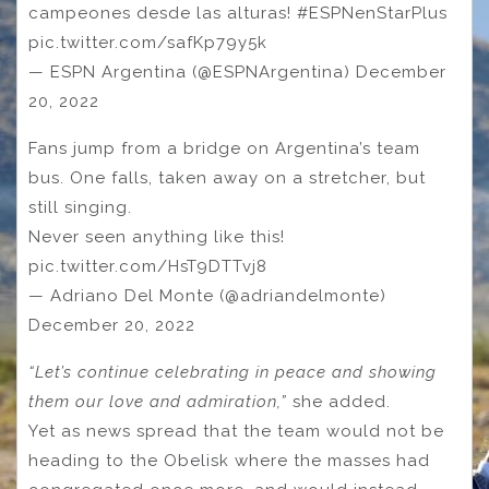
campeones desde las alturas! #ESPNenStarPlus
pic.twitter.com/safKp79y5k
— ESPN Argentina (@ESPNArgentina) December
20, 2022
Fans jump from a bridge on Argentina’s team
bus. One falls, taken away on a stretcher, but
still singing.
Never seen anything like this!
pic.twitter.com/HsT9DTTvj8
— Adriano Del Monte (@adriandelmonte)
December 20, 2022
“Let’s continue celebrating in peace and showing
them our love and admiration,”
she added.
Yet as news spread that the team would not be
heading to the Obelisk where the masses had