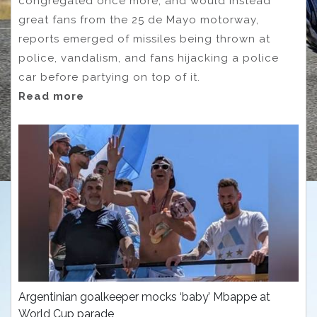
congregated once more, and would instead
great fans from the 25 de Mayo motorway,
reports emerged of missiles being thrown at
police, vandalism, and fans hijacking a police
car before partying on top of it.
Read more
Argentinian goalkeeper mocks ‘baby’ Mbappe at
World Cup parade