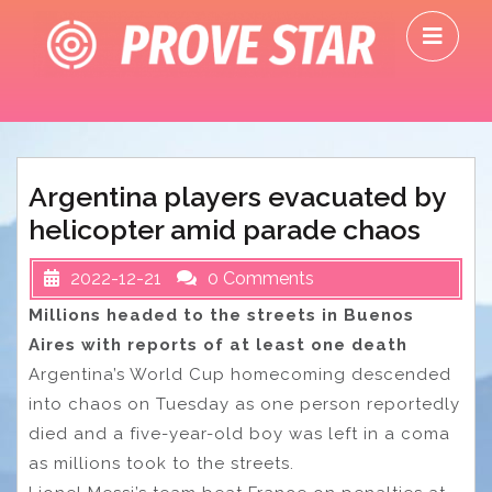
Skip
O
to
M
content
Argentina players evacuated by
helicopter amid parade chaos
2022-12-21
0 Comments
Millions headed to the streets in Buenos
Aires with reports of at least one death
Argentina’s World Cup homecoming descended
into chaos on Tuesday as one person reportedly
died and a five-year-old boy was left in a coma
as millions took to the streets.