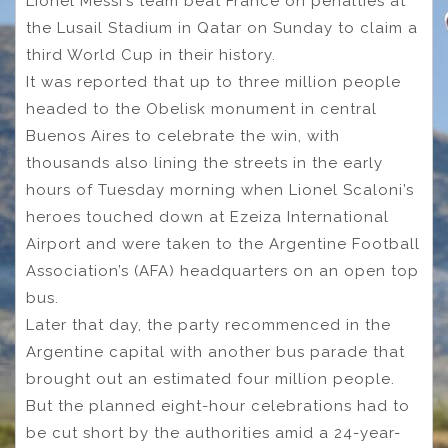
Lionel Messi’s team beat France on penalties at
the Lusail Stadium in Qatar on Sunday to claim a
third World Cup in their history.
It was reported that up to three million people
headed to the Obelisk monument in central
Buenos Aires to celebrate the win, with
thousands also lining the streets in the early
hours of Tuesday morning when Lionel Scaloni’s
heroes touched down at Ezeiza International
Airport and were taken to the Argentine Football
Association’s (AFA) headquarters on an open top
bus.
Later that day, the party recommenced in the
Argentine capital with another bus parade that
brought out an estimated four million people.
But the planned eight-hour celebrations had to
be cut short by the authorities amid a 24-year-