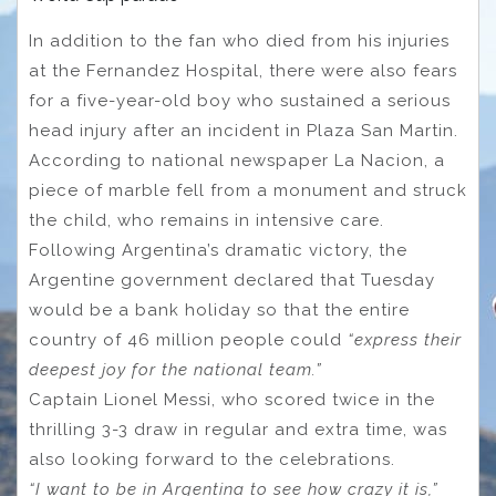
In addition to the fan who died from his injuries
at the Fernandez Hospital, there were also fears
for a five-year-old boy who sustained a serious
head injury after an incident in Plaza San Martin.
According to national newspaper La Nacion, a
piece of marble fell from a monument and struck
the child, who remains in intensive care.
Following Argentina’s dramatic victory, the
Argentine government declared that Tuesday
would be a bank holiday so that the entire
country of 46 million people could
“express their
deepest joy for the national team.”
Captain Lionel Messi, who scored twice in the
thrilling 3-3 draw in regular and extra time, was
also looking forward to the celebrations.
“I want to be in Argentina to see how crazy it is,”