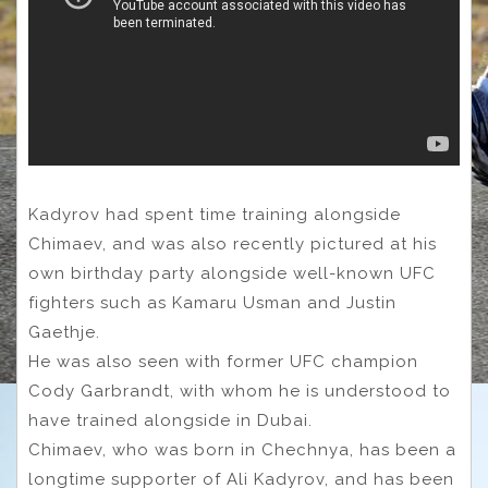
Kadyrov had spent time training alongside
Chimaev, and was also recently pictured at his
own birthday party alongside well-known UFC
fighters such as Kamaru Usman and Justin
Gaethje.
He was also seen with former UFC champion
Cody Garbrandt, with whom he is understood to
have trained alongside in Dubai.
Chimaev, who was born in Chechnya, has been a
longtime supporter of Ali Kadyrov, and has been