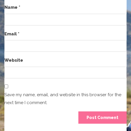
Name
*
Email
*
Website
Save my name, email, and website in this browser for the
next time I comment.