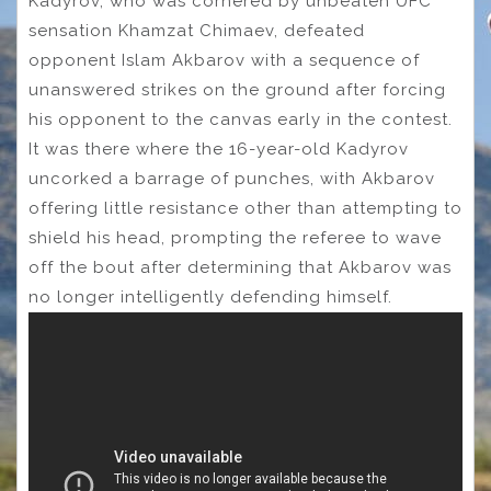
Kadyrov, who was cornered by unbeaten UFC
sensation Khamzat Chimaev, defeated
opponent Islam Akbarov with a sequence of
unanswered strikes on the ground after forcing
his opponent to the canvas early in the contest.
It was there where the 16-year-old Kadyrov
uncorked a barrage of punches, with Akbarov
offering little resistance other than attempting to
shield his head, prompting the referee to wave
off the bout after determining that Akbarov was
no longer intelligently defending himself.