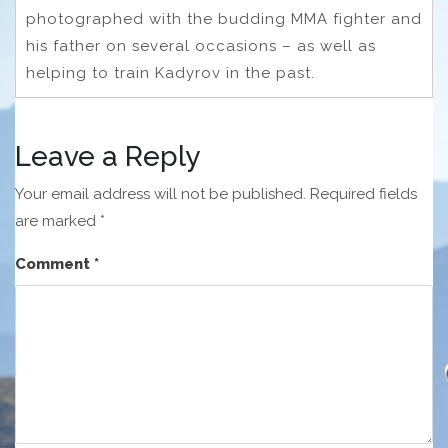
photographed with the budding MMA fighter and
his father on several occasions – as well as
helping to train Kadyrov in the past.
Leave a Reply
Your email address will not be published.
Required fields
are marked
*
Comment
*