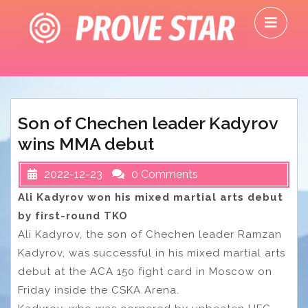
Skip
O
to
M
content
Son of Chechen leader Kadyrov
wins MMA debut
2022-12-23
0 Comments
Ali Kadyrov won his mixed martial arts debut
by first-round TKO
Ali Kadyrov, the son of Chechen leader Ramzan
Kadyrov, was successful in his mixed martial arts
debut at the ACA 150 fight card in Moscow on
Friday inside the CSKA Arena.