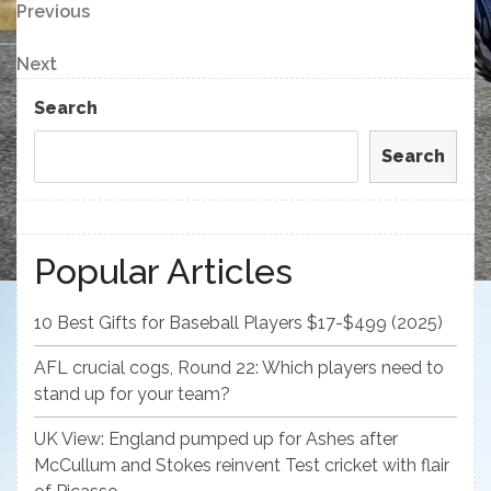
Post
Previous
Previous
Post
navigation
Next
Next
Post
Search
Search
Popular Articles
10 Best Gifts for Baseball Players $17-$499 (2025)
AFL crucial cogs, Round 22: Which players need to
stand up for your team?
UK View: England pumped up for Ashes after
McCullum and Stokes reinvent Test cricket with flair