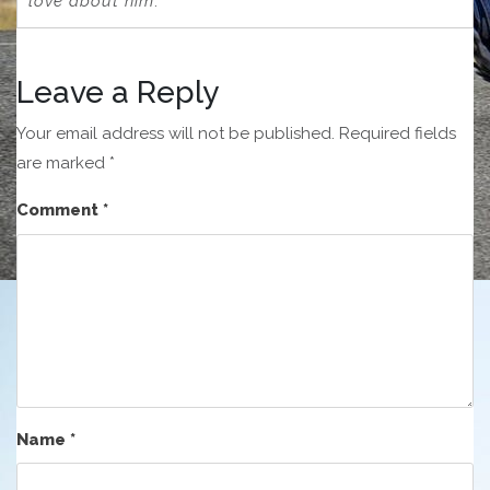
love about him
.”
Leave a Reply
Your email address will not be published.
Required fields
are marked
*
Comment
*
Name
*