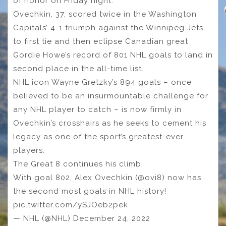
of honor on Friday night.
Ovechkin, 37, scored twice in the Washington
Capitals’ 4-1 triumph against the Winnipeg Jets
to first tie and then eclipse Canadian great
Gordie Howe’s record of 801 NHL goals to land in
second place in the all-time list.
NHL icon Wayne Gretzky’s 894 goals – once
believed to be an insurmountable challenge for
any NHL player to catch – is now firmly in
Ovechkin’s crosshairs as he seeks to cement his
legacy as one of the sport’s greatest-ever
players.
The Great 8 continues his climb.
With goal 802, Alex Ovechkin (@ovi8) now has
the second most goals in NHL history!
pic.twitter.com/ySJOeb2pek
— NHL (@NHL) December 24, 2022