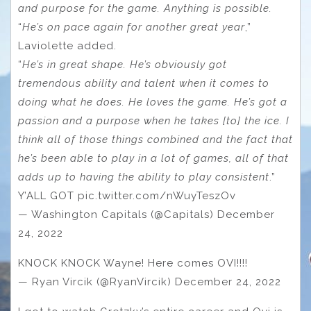
and purpose for the game. Anything is possible.
“
He’s on pace again for another great year
,”
Laviolette added.
“
He’s in great shape. He’s obviously got
tremendous ability and talent when it comes to
doing what he does. He loves the game. He’s got a
passion and a purpose when he takes [to] the ice. I
think all of those things combined and the fact that
he’s been able to play in a lot of games, all of that
adds up to having the ability to play consistent
.”
Y’ALL GOT pic.twitter.com/nWuyTeszOv
— Washington Capitals (@Capitals) December
24, 2022
KNOCK KNOCK Wayne! Here comes OVI!!!!
— Ryan Vircik (@RyanVircik) December 24, 2022