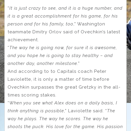
“
It is just crazy to see, and it is a huge number, and
it is a great accomplishment for his game, for his
person and for his family, too
,” Washington
teammate Dmitry Orlov said of Ovechkin’s latest
achievement.
“
The way he is going now, for sure it is awesome,
and you hope he is going to stay healthy – and
another day, another milestone
.”
And according to to Capitals coach Peter
Laviolette, it is only a matter of time before
Ovechkin surpasses the great Gretzky in the all-
times scoring stakes.
“
When you see what Alex does on a daily basis, I
think anything is possible
,” Laviolette said. “
The
way he plays. The way he scores. The way he
shoots the puck. His love for the game. His passion