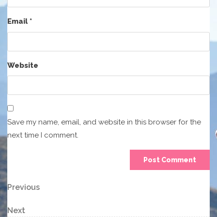
Email
*
Website
Save my name, email, and website in this browser for the
next time I comment.
Post
Previous
Previous
Post
navigation
Next
Next