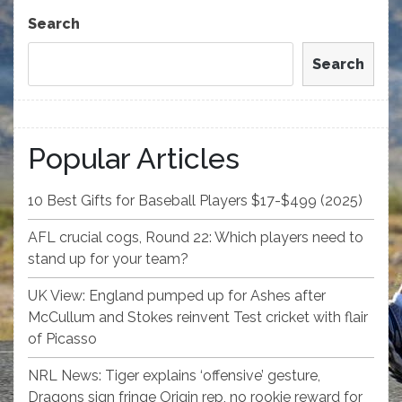
Post
Search
Search
Popular Articles
10 Best Gifts for Baseball Players $17-$499 (2025)
AFL crucial cogs, Round 22: Which players need to
stand up for your team?
UK View: England pumped up for Ashes after
McCullum and Stokes reinvent Test cricket with flair
of Picasso
NRL News: Tiger explains ‘offensive’ gesture,
Dragons sign fringe Origin rep, no rookie reward for