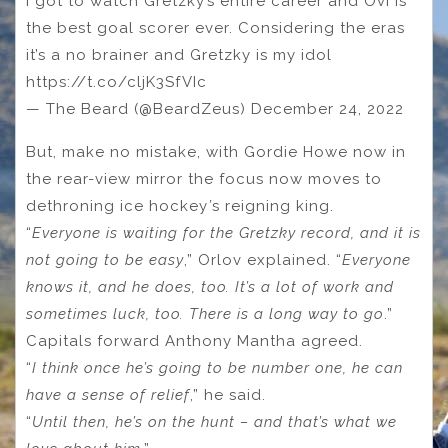
I got to watch Gretzky’s entire career and Ovi is
the best goal scorer ever. Considering the eras
it’s a no brainer and Gretzky is my idol
https://t.co/cljK3SfVIc
— The Beard (@BeardZeus) December 24, 2022
But, make no mistake, with Gordie Howe now in
the rear-view mirror the focus now moves to
dethroning ice hockey
’
s reigning king.
“
Everyone is waiting for the Gretzky record, and it is
not going to be easy
,” Orlov explained. “
Everyone
knows it, and he does, too. It’s a lot of work and
sometimes luck, too. There is a long way to go
.”
Capitals forward Anthony Mantha agreed.
“
I think once he’s going to be number one, he can
have a sense of relief
,” he said.
“
Until then, he’s on the hunt – and that’s what we