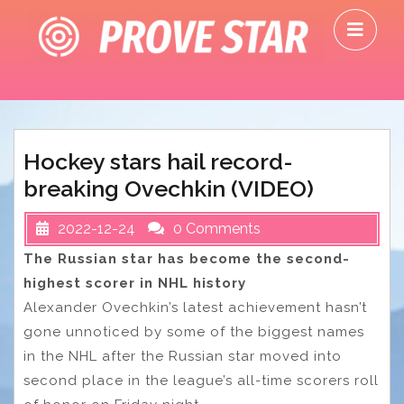
Skip
O
to
M
content
Hockey stars hail record-
breaking Ovechkin (VIDEO)
2022-12-24
0 Comments
The Russian star has become the second-
highest scorer in NHL history
Alexander Ovechkin’s latest achievement hasn’t
gone unnoticed by some of the biggest names
in the NHL after the Russian star moved into
second place in the league’s all-time scorers roll