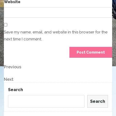
Website
Save my name, email, and website in this browser for the
next time I comment.
Post
Previous
Previous
Post
navigation
Next
Next
Post
Search
Search