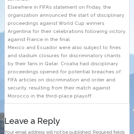
Elsewhere in FIFA’s statement on Friday, the
organization announced the start of disciplinary
proceedings against World Cup winners
Argentina for their celebrations following victory
against France in the final.
Mexico and Ecuador were also subject to fines
and stadium closures for discriminatory chants
by their fans in Qatar. Croatia had disciplinary
proceedings opened for potential breaches of
FIFA articles on discrimination and order and
security, resulting from their match against
Morocco in the third-place playoff.
Leave a Reply
Your email address will not be published.
Required fields