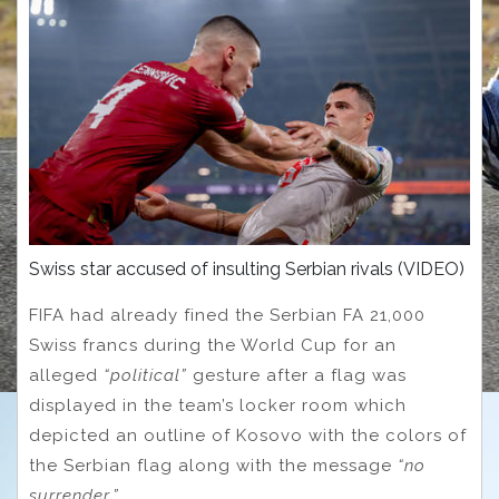
Swiss star accused of insulting Serbian rivals (VIDEO)
FIFA had already fined the Serbian FA 21,000
Swiss francs during the World Cup for an
alleged
“political”
gesture after a flag was
displayed in the team’s locker room which
depicted an outline of Kosovo with the colors of
the Serbian flag along with the message
“no
surrender.”