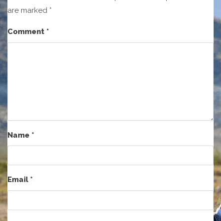
are marked
*
Comment
*
Name
*
Email
*