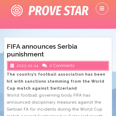
Skip
O
to
M
content
FIFA announces Serbia
punishment
2023-01-14
0 Comments
The country’s football association has been
hit with sanctions stemming from the World
Cup match against Switzerland
World football governing body FIFA has
announced disciplinary measures against the
Serbian FA for incidents during the World Cup