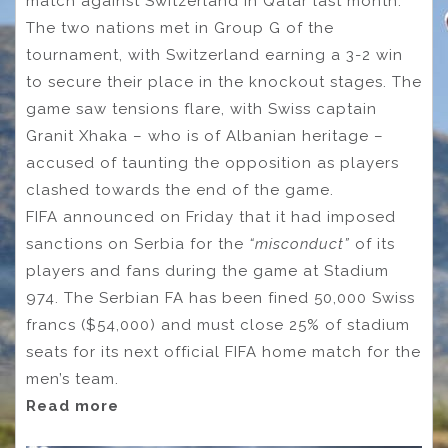
match against Switzerland in Qatar last month.
The two nations met in Group G of the
tournament, with Switzerland earning a 3-2 win
to secure their place in the knockout stages. The
game saw tensions flare, with Swiss captain
Granit Xhaka – who is of Albanian heritage –
accused of taunting the opposition as players
clashed towards the end of the game.
FIFA announced on Friday that it had imposed
sanctions on Serbia for the
“misconduct”
of its
players and fans during the game at Stadium
974. The Serbian FA has been fined 50,000 Swiss
francs ($54,000) and must close 25% of stadium
seats for its next official FIFA home match for the
men’s team.
Read more