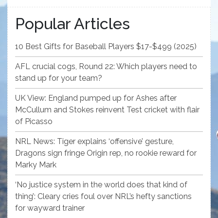
Popular Articles
10 Best Gifts for Baseball Players $17-$499 (2025)
AFL crucial cogs, Round 22: Which players need to
stand up for your team?
UK View: England pumped up for Ashes after
McCullum and Stokes reinvent Test cricket with flair
of Picasso
NRL News: Tiger explains ‘offensive’ gesture,
Dragons sign fringe Origin rep, no rookie reward for
Marky Mark
‘No justice system in the world does that kind of
thing’: Cleary cries foul over NRL’s hefty sanctions
for wayward trainer