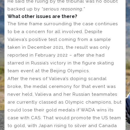
He said the ruling by the tribunal was no doubt
backed up by
“serious reasoning.”
What other issues are there?
The time frame surrounding the case continues
to be a concern for all involved. Despite
Valieva’s positive test coming from a sample
taken in December 2021, the result was only
reported in February 2022 – after she had
starred in Russia’s victory in the figure skating
team event at the Beijing Olympics.
After the news of Valieva’s doping scandal
broke, the medal ceremony for that event was
never held. Valieva and her Russian teammates
are currently classed as Olympic champions, but
could lose their gold medals if WADA wins its
case with CAS. That would promote the US team
to gold, with Japan rising to silver and Canada