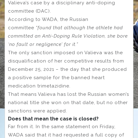
Valieva’s case by a disciplinary anti-doping
committee (DAC).
According to WADA, the Russian
committee
“found that although the athlete had
committed an Anti-Doping Rule Violation, she bore
‘no fault or negligence’ for it.”
The only sanction imposed on Valieva was the
disqualification of her competitive results from
December 25, 2021 – the day that she produced
a positive sample for the banned heart
medication trimetazidine.
That means Valieva has lost the Russian women’s
national title she won on that date, but no other
sanctions were applied.
Does that mean the case is closed?
Far from it. In the same statement on Friday,
WADA said that it had requested a full copy of