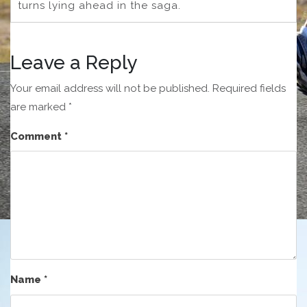
turns lying ahead in the saga.
Leave a Reply
Your email address will not be published.
Required fields
are marked
*
Comment
*
Name
*