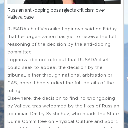
Russian anti-doping boss rejects criticism over
Valieva case
RUSADA chief Veronika Loginova said on Friday
that her organization has yet to receive the full
reasoning of the decision by the anti-doping
committee.
Loginova did not rule out that RUSADA itself
could seek to appeal the decision by the
tribunal, either through national arbitration or
CAS, once it had studied the full details of the
ruling.
Elsewhere, the decision to find no wrongdoing
by Valieva was welcomed by the likes of Russian
politician Dmitry Svishchev, who heads the State
Duma Committee on Physical Culture and Sport.