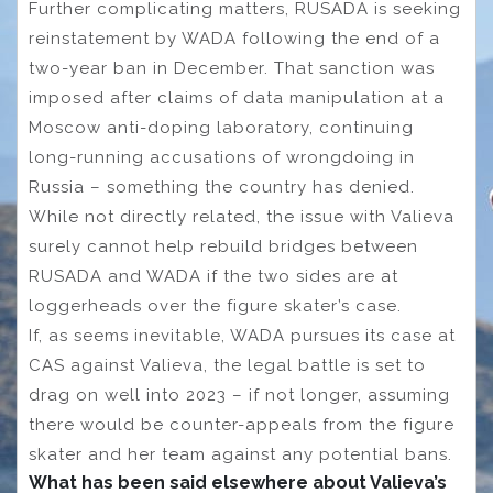
Further complicating matters, RUSADA is seeking
reinstatement by WADA following the end of a
two-year ban in December. That sanction was
imposed after claims of data manipulation at a
Moscow anti-doping laboratory, continuing
long-running accusations of wrongdoing in
Russia – something the country has denied.
While not directly related, the issue with Valieva
surely cannot help rebuild bridges between
RUSADA and WADA if the two sides are at
loggerheads over the figure skater’s case.
If, as seems inevitable, WADA pursues its case at
CAS against Valieva, the legal battle is set to
drag on well into 2023 – if not longer, assuming
there would be counter-appeals from the figure
skater and her team against any potential bans.
What has been said elsewhere about Valieva’s