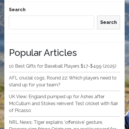
Post
Search
Search
Popular Articles
10 Best Gifts for Baseball Players $17-$499 (2025)
AFL crucial cogs, Round 22: Which players need to
stand up for your team?
UK View: England pumped up for Ashes after
McCullum and Stokes reinvent Test cricket with flair
of Picasso
NRL News: Tiger explains ‘offensive’ gesture,