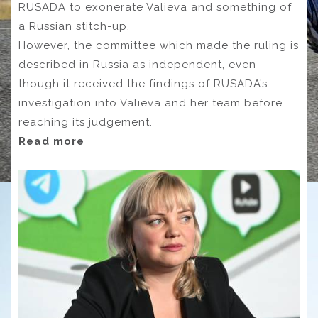
RUSADA to exonerate Valieva and something of
a Russian stitch-up.
However, the committee which made the ruling is
described in Russia as independent, even
though it received the findings of RUSADA’s
investigation into Valieva and her team before
reaching its judgement.
Read more