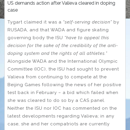
US demands action after Valieva cleared in doping
case
Tygart claimed it was a
“self-serving decision”
by
RUSADA, and that WADA and figure skating
governing body the ISU
“have to appeal this
decision for the sake of the credibility of the anti-
doping system and the rights of all athletes.”
Alongside WADA and the International Olympic
Committee (IOC), the ISU had sought to prevent
Valieva from continuing to compete at the
Beijing Games following the news of her positive
test back in February – a bid which failed when
she was cleared to do so by a CAS panel.
Neither the ISU nor IOC has commented on the
latest developments regarding Valieva; in any
case, she and her compatriots are currently