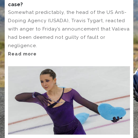
case?
Somewhat predictably, the head of the US Anti-
Doping Agency (USADA), Travis Tygart, reacted
with anger to Friday’s announcement that Valieva
had been deemed not guilty of fault or
negligence.
Read more