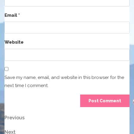
Email
*
Website
Save my name, email, and website in this browser for the
next time I comment.
Post
Previous
Previous
Post
navigation
Next
Next