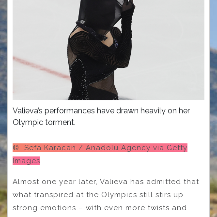
Valieva’s performances have drawn heavily on her
Olympic torment.
© Sefa Karacan / Anadolu Agency via Getty
Images
Almost one year later, Valieva has admitted that
what transpired at the Olympics still stirs up
strong emotions – with even more twists and