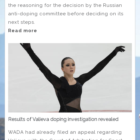
the reasoning for the decision by the Russian
anti-doping committee before deciding on its
next steps.
Read more
Results of Valieva doping investigation revealed
WADA had already filed an appeal regarding