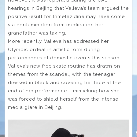
hearings in Beijing that Valieva’s team argued the
positive result for trimetazidine may have come
via contamination from medication her
grandfather was taking.
More recently, Valieva has addressed her
Olympic ordeal in artistic form during
performances at domestic events this season.
Valieva’s new free skate routine has drawn on
themes from the scandal, with the teenager
dressed in black and covering her face at the
end of her performance – mimicking how she
was forced to shield herself from the intense
media glare in Beijing.