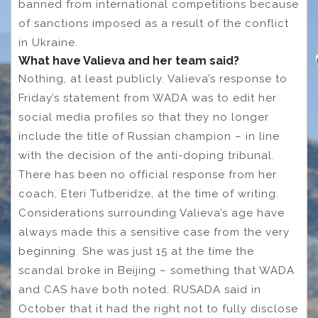
banned from international competitions because
of sanctions imposed as a result of the conflict
in Ukraine.
What have Valieva and her team said?
Nothing, at least publicly. Valieva’s response to
Friday’s statement from WADA was to edit her
social media profiles so that they no longer
include the title of Russian champion – in line
with the decision of the anti-doping tribunal.
There has been no official response from her
coach, Eteri Tutberidze, at the time of writing.
Considerations surrounding Valieva’s age have
always made this a sensitive case from the very
beginning. She was just 15 at the time the
scandal broke in Beijing – something that WADA
and CAS have both noted. RUSADA said in
October that it had the right not to fully disclose