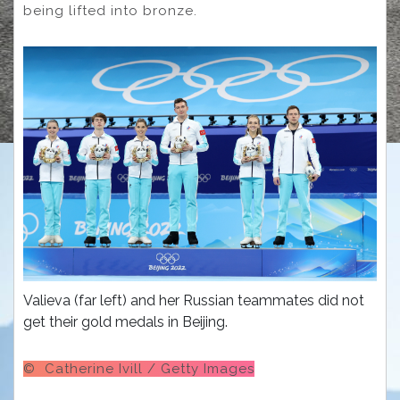
being lifted into bronze.
Valieva (far left) and her Russian teammates did not
get their gold medals in Beijing.
© Catherine Ivill / Getty Images