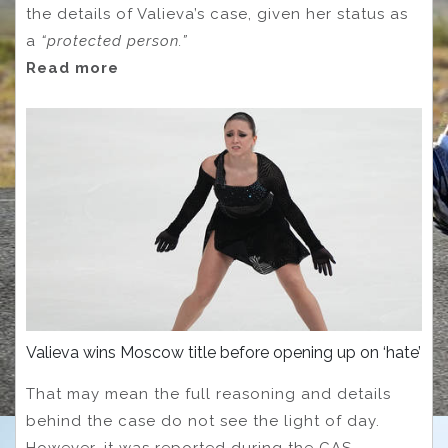
the details of Valieva’s case, given her status as
a
“protected person.”
Read more
Valieva wins Moscow title before opening up on ‘hate’
That may mean the full reasoning and details
behind the case do not see the light of day.
However, it was reported during the CAS