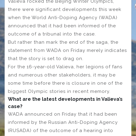
Valieva rocked the Beijing Winter Olympics,
there were significant developments this week
when the World Anti-Doping Agency (WADA)
announced that it had been informed of the
outcome of a tribunal into the case.
But rather than mark the end of the saga, the
statement from WADA on Friday merely indicates
that the story is set to drag on.
For the 16-year-old Valieva, her legions of fans
and numerous other stakeholders, it may be
some time before there is closure in one of the
biggest Olympic stories in recent memory.
What are the latest developments in Valieva’s
case?
WADA announced on Friday that it had been
informed by the Russian Anti-Doping Agency
(RUSADA) of the outcome of a hearing into