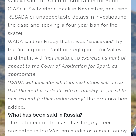
Valieva with the Court of Arbitration for Sport
(CAS) in Switzerland back in November, accusing
RUSADA of unacceptable delays in investigating
the case and seeking a four-year ban for the
skater.
WADA said on Friday that it was
“concerned”
by
the finding of no fault or negligence for Valieva,
and that it will
“not hesitate to exercise its right of
appeal to the Court of Arbitration for Sport, as
appropriate.”
“WADA will consider what its next steps will be so
that the matter is dealt with as quickly as possible
and without further undue delay,”
the organization
added.
What has been said in Russia?
The outcome of the case has largely been
presented in the Western media as a decision by