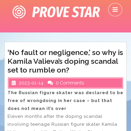
Skip
O
to
M
content
‘No fault or negligence,’ so why is
Kamila Valieva’s doping scandal
set to rumble on?
2023-01-14
0 Comments
The Russian figure skater was declared to be
free of wrongdoing in her case – but that
does not mean it’s over
Eleven months after the doping scandal
involving teenage Russian figure skater Kamila