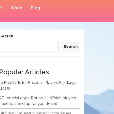
t
World
Blog
Search
Search
Popular Articles
10 Best Gifts for Baseball Players $17-$499
(2025)
AFL crucial cogs, Round 22: Which players
need to stand up for your team?
UK View: England pumped up for Ashes