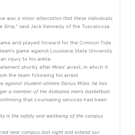
tive was a minor altercation that these individuals
e Strip
,” said Jack Kennedy of the Tuscaloosa
Alabama and played forward for the Crimson Tide
 team’s game against Louisiana State University
an injury to his ankle.
ement shortly after Miles’ arrest, in which it
m the team following his arrest.
 against student-athlete Darius Miles; he has
ger a member of the Alabama men’s basketball
 confirming that counseling services had been
ity is the safety and wellbeing of the campus
urred near campus last night and extend our