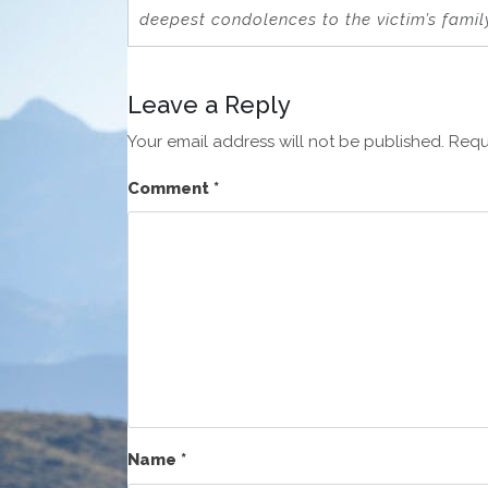
deepest condolences to the victim’s famil
Leave a Reply
Your email address will not be published.
Requ
Comment
*
Name
*