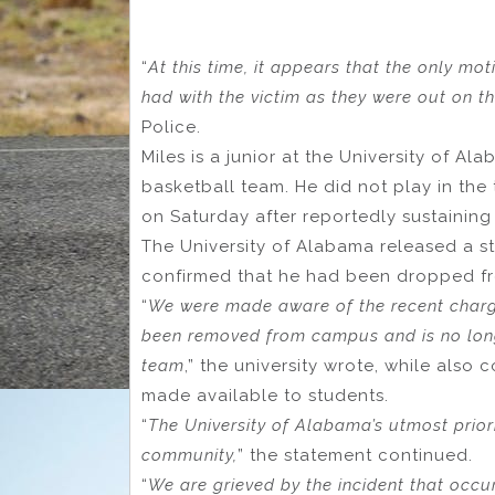
“
At this time, it appears that the only mo
had with the victim as they were out on th
Police.
Miles is a junior at the University of 
basketball team. He did not play in the
on Saturday after reportedly sustaining 
The University of Alabama released a stat
confirmed that he had been dropped fro
“
We were made aware of the recent charge
been removed from campus and is no lon
team
,” the university wrote, while also
made available to students.
“
The University of Alabama’s utmost prior
community,
” the statement continued.
“
We are grieved by the incident that occ