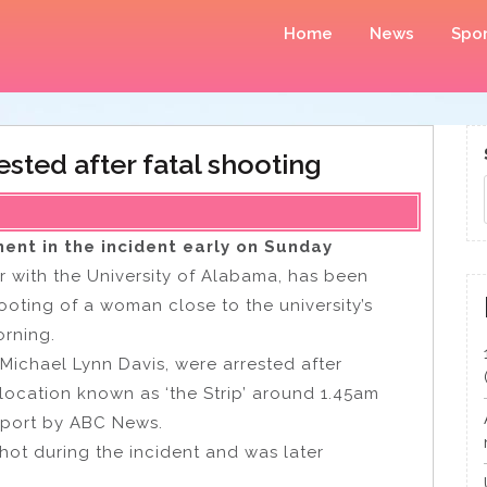
Home
News
Spor
ested after fatal shooting
ment in the incident early on Sunday
ar with the University of Alabama, has been
ooting of a woman close to the university’s
rning.
 Michael Lynn Davis, were arrested after
 location known as ‘the Strip’ around 1.45am
eport by ABC News.
hot during the incident and was later