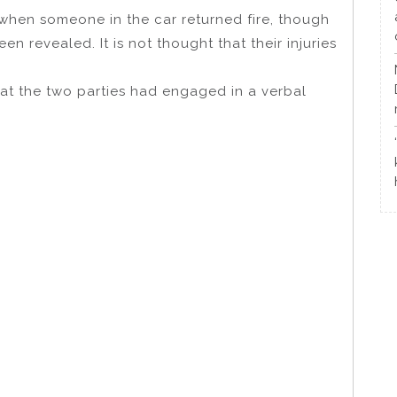
when someone in the car returned fire, though
en revealed. It is not thought that their injuries
that the two parties had engaged in a verbal