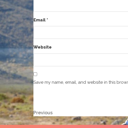
Email
*
Website
Save my name, email, and website in this brows
Post
Previous
Previous
Post
navigation