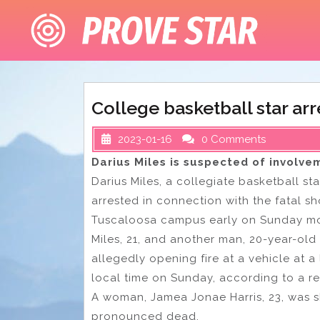
Skip
to
content
College basketball star arr
2023-01-16
0 Comments
Darius Miles is suspected of involve
Darius Miles, a collegiate basketball st
arrested in connection with the fatal sh
Tuscaloosa campus early on Sunday mo
Miles, 21, and another man, 20-year-old
allegedly opening fire at a vehicle at a
local time on Sunday, according to a r
A woman, Jamea Jonae Harris, 23, was s
pronounced dead.