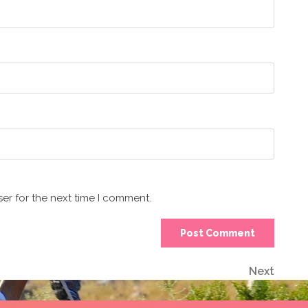
er for the next time I comment.
Next
Next
Post