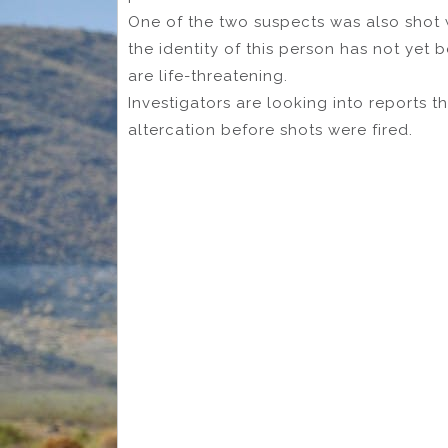
One of the two suspects was also shot 
the identity of this person has not yet be
are life-threatening.
Investigators are looking into reports 
altercation before shots were fired.