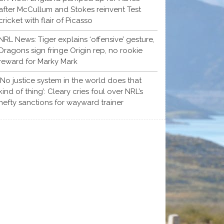
after McCullum and Stokes reinvent Test
cricket with flair of Picasso
NRL News: Tiger explains ‘offensive’ gesture,
Dragons sign fringe Origin rep, no rookie
reward for Marky Mark
‘No justice system in the world does that
kind of thing’: Cleary cries foul over NRL’s
hefty sanctions for wayward trainer