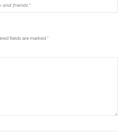
y and friends
.”
ired fields are marked
*