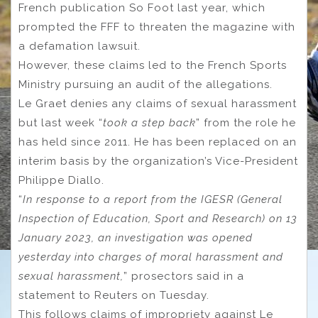
French publication So Foot last year, which
prompted the FFF to threaten the magazine with
a defamation lawsuit.
However, these claims led to the French Sports
Ministry pursuing an audit of the allegations.
Le Graet denies any claims of sexual harassment
but last week “
took a step back
” from the role he
has held since 2011. He has been replaced on an
interim basis by the organization’s Vice-President
Philippe Diallo.
“
In response to a report from the IGESR (General
Inspection of Education, Sport and Research) on 13
January 2023, an investigation was opened
yesterday into charges of moral harassment and
sexual harassment,
” prosectors said in a
statement to Reuters on Tuesday.
This follows claims of impropriety against Le