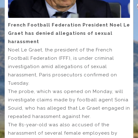
French Football Federation President Noel Le
Graet has denied allegations of sexual
harassment
Noel Le Graet, the president of the French
Football Federation (FFF), is under criminal
investigation amid allegations of sexual
harassment, Paris prosecutors confirmed on
Tuesday.
The probe, which was opened on Monday, will
investigate claims made by football agent Sonia
Souid, who has alleged that Le Graet engaged in
repeated harassment against her.
The 81-year-old was also accused of the
harassment of several female employees by