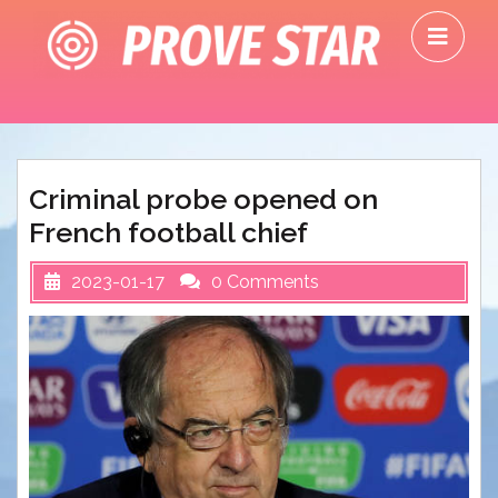
Skip
O
to
M
content
Criminal probe opened on
French football chief
2023-01-17
0 Comments