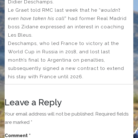
Didier Deschamps.
Le Graet told RMC last week that he “
wouldn’t
even have taken his call
” had former Real Madrid
boss Zidane expressed an interest in coaching
Les Bleus.
Deschamps, who led France to victory at the
World Cup in Russia in 2018, and lost last
month’s final to Argentina on penalties,
subsequently signed a new contract to extend
his stay with France until 2026.
Leave a Reply
Your email address will not be published.
Required fields
are marked
*
Comment
*