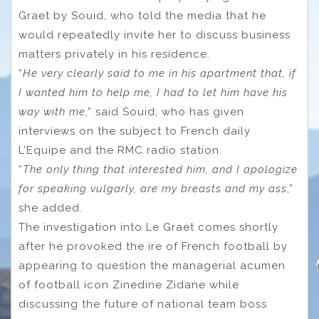
Graet by Souid, who told the media that he
would repeatedly invite her to discuss business
matters privately in his residence.
“
He very clearly said to me in his apartment that, if
I wanted him to help me, I had to let him have his
way with me
,” said Souid, who has given
interviews on the subject to French daily
L’Equipe and the RMC radio station.
“
The only thing that interested him, and I apologize
for speaking vulgarly, are my breasts and my ass
,”
she added.
The investigation into Le Graet comes shortly
after he provoked the ire of French football by
appearing to question the managerial acumen
of football icon Zinedine Zidane while
discussing the future of national team boss