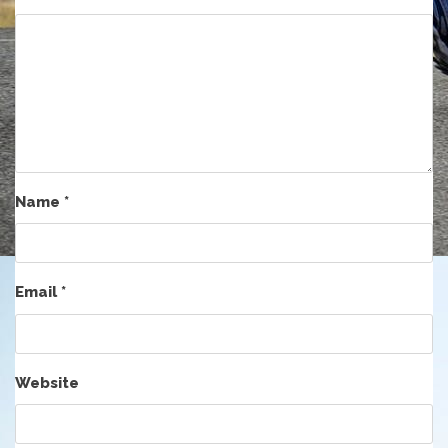
Name
*
Email
*
Website