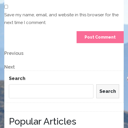
Save my name, email, and website in this browser for the
next time I comment.
Post
Previous
Previous
Post
navigation
Next
Next
Post
Search
Search
Popular Articles