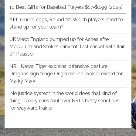
10 Best Gifts for Baseball Players $17-$499 (2025)
AFL crucial cogs, Round 22: Which players need to
stand up for your team?
UK View: England pumped up for Ashes after
McCullum and Stokes reinvent Test cricket with flair
of Picasso
NRL News: Tiger explains ‘offensive’ gesture,
Dragons sign fringe Origin rep, no rookie reward for
Marky Mark
‘No justice system in the world does that kind of
thing’: Cleary cries foul over NRL’s hefty sanctions
for wayward trainer