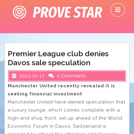
Skip
O
to
M
content
Premier League club denies
Davos sale speculation
2023-01-17
0 Comments
Manchester United recently revealed it is
seeking financial investment
Manchester United have denied speculation that
a luxury lounge, which comes complete with a
high-end shop front, set up ahead of the World
Economic Forum in Davos, Switzerland is