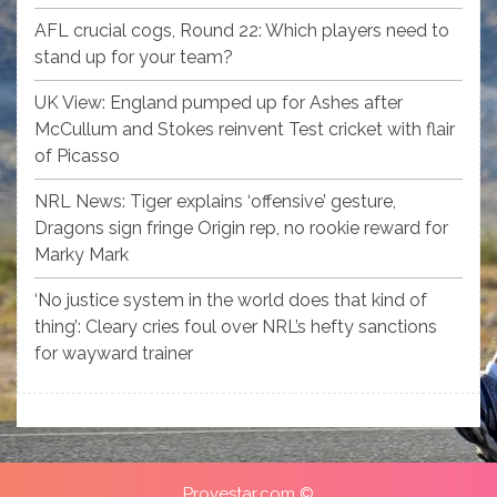
AFL crucial cogs, Round 22: Which players need to
stand up for your team?
UK View: England pumped up for Ashes after
McCullum and Stokes reinvent Test cricket with flair
of Picasso
NRL News: Tiger explains ‘offensive’ gesture,
Dragons sign fringe Origin rep, no rookie reward for
Marky Mark
‘No justice system in the world does that kind of
thing’: Cleary cries foul over NRL’s hefty sanctions
for wayward trainer
Provestar.com ©