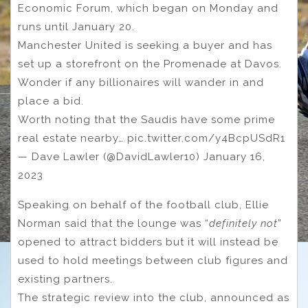
Economic Forum, which began on Monday and
runs until January 20.
Manchester United is seeking a buyer and has
set up a storefront on the Promenade at Davos.
Wonder if any billionaires will wander in and
place a bid.
Worth noting that the Saudis have some prime
real estate nearby… pic.twitter.com/y4BcpUSdR1
— Dave Lawler (@DavidLawler10) January 16,
2023
Speaking on behalf of the football club, Ellie
Norman said that the lounge was “
definitely not
”
opened to attract bidders but it will instead be
used to hold meetings between club figures and
existing partners.
The strategic review into the club, announced as