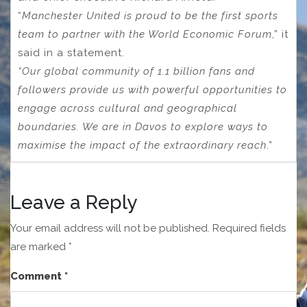
“
Manchester United is proud to be the first sports
team to partner with the World Economic Forum
,” it
said in a statement.
“Our global community of 1.1 billion fans and
followers provide us with powerful opportunities to
engage across cultural and geographical
boundaries. We are in Davos to explore ways to
maximise the impact of the extraordinary reach
.”
Leave a Reply
Your email address will not be published.
Required fields
are marked
*
Comment
*