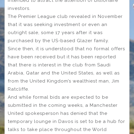
intended to attract the attention of billionaire
investors.
The Premier League club revealed in November
that it was seeking investment or even an
outright sale, some 17 years after it was
purchased by the US-based Glazer family.
Since then, it is understood that no formal offers
have been received but it has been reported
that there is interest in the club from Saudi
Arabia, Qatar and the United States, as well as
from the United Kingdom’s wealthiest man, Jim
Ratcliffe.
And while formal bids are expected to be
submitted in the coming weeks, a Manchester
United spokesperson has denied that the
temporary lounge in Davos is set to be a hub for
talks to take place throughout the World