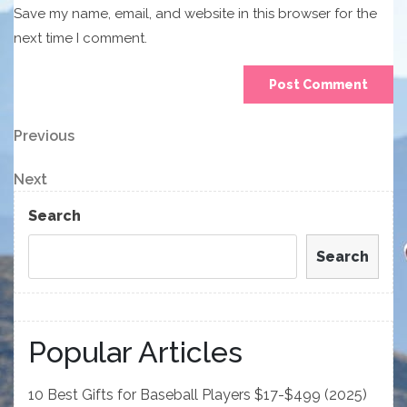
Save my name, email, and website in this browser for the
next time I comment.
Post
Previous
Previous
Post
navigation
Next
Next
Post
Search
Search
Popular Articles
10 Best Gifts for Baseball Players $17-$499 (2025)