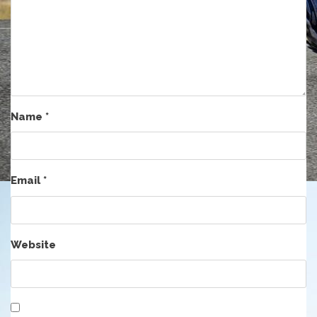
Name
*
Email
*
Website