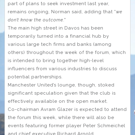
part of plans to seek investment last year,
remains ongoing, Norman said, adding that “
we
don’t know the outcome
.”
The main high street in Davos has been
temporarily turned into a financial hub by
various large tech firms and banks (among
others) throughout the week of the forum, which
is intended to bring together high-level
influencers from various industries to discuss
potential partnerships.
Manchester United’s lounge, though, stoked
significant speculation given that the club is
effectively available on the open market.
Co-chairman Avram Glazer is expected to attend
the forum this week, while there will also be
events featuring former player Peter Schmeichel
and chief executive Richard Arnold.