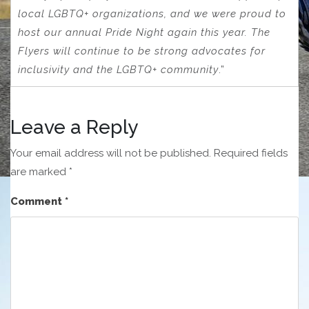
local LGBTQ+ organizations, and we were proud to
host our annual Pride Night again this year. The
Flyers will continue to be strong advocates for
inclusivity and the LGBTQ+ community
.”
Leave a Reply
Your email address will not be published.
Required fields
are marked
*
Comment
*