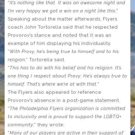
“
It’s nothing like that. It was an awesome night and
I’m very happy we got a win on a night like this
.”
Speaking about the matter afterwards, Flyers
coach John Tortorella said that he respected
Provorov’s stance and noted that it was an
example of him displaying his individuality.
“
With Provy, he’s being true to himself and to his
religion
,” Tortorella said.
“
This has to do with his belief and his religion. It’s
one thing I respect about Provy: He’s always true to
himself. That’s where we’re at with that.
”
The Flyers also appeared to reference
Provorov’s absence in a post-game statement.
“
The Philadelphia Flyers organization is committed
to inclusivity and is proud to support the LGBTQ+
community
,” they wrote.
“
Many of our players are active in their support of