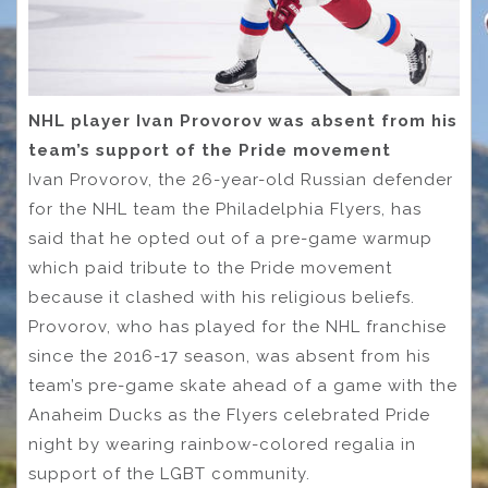
NHL player Ivan Provorov was absent from his
team’s support of the Pride movement
Ivan Provorov, the 26-year-old Russian defender
for the NHL team the Philadelphia Flyers, has
said that he opted out of a pre-game warmup
which paid tribute to the Pride movement
because it clashed with his religious beliefs.
Provorov, who has played for the NHL franchise
since the 2016-17 season, was absent from his
team’s pre-game skate ahead of a game with the
Anaheim Ducks as the Flyers celebrated Pride
night by wearing rainbow-colored regalia in
support of the LGBT community.