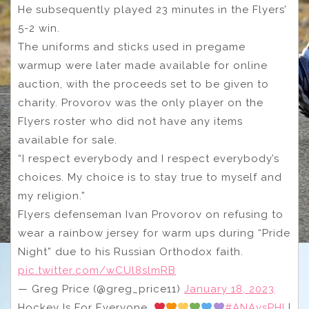
He subsequently played 23 minutes in the Flyers’
5-2 win.
The uniforms and sticks used in pregame
warmup were later made available for online
auction, with the proceeds set to be given to
charity. Provorov was the only player on the
Flyers roster who did not have any items
available for sale.
“I respect everybody and I respect everybody’s
choices. My choice is to stay true to myself and
my religion.”
Flyers defenseman Ivan Provorov on refusing to
wear a rainbow jersey for warm ups during “Pride
Night” due to his Russian Orthodox faith.
pic.twitter.com/wCUl8slmRB
— Greg Price (@greg_price11)
January 18, 2023
Hockey Is For Everyone.
#ANAvsPHI
|