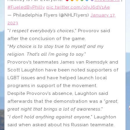
#FueledByPhilly
pic.twitter.com/oIyJ6dV1Ae
— Philadelphia Flyers (@NHLFlyers)
January 17,
2023
“
I respect everybody’s choices
,” Provorov said
after the conclusion of the game.
“
My choice is to stay true to myself and my
religion. That’s all I’m going to say
.”
Provorov’s teammates James van Riemsdyk and
Scott Laughton have been noted supporters of
LGBT issues and have helped launch local
programs in support of the movement.
Despite Provorov’s absence, Laughton said
afterwards that the demonstration was a “
great,
great night that brings a lot of awareness
.”
“
I don’t hold anything against anyone
,” Laughton
said when asked about his Russian teammate.