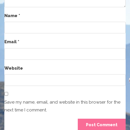
Name
*
Email
*
Website
Save my name, email, and website in this browser for the
next time I comment.