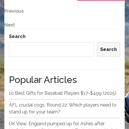
Post
Previous
Previous
Post
navigation
Next
Next
Post
Search
Search
Popular Articles
10 Best Gifts for Baseball Players $17-$499 (2025)
AFL crucial cogs, Round 22: Which players need to
stand up for your team?
UK View: England pumped up for Ashes after