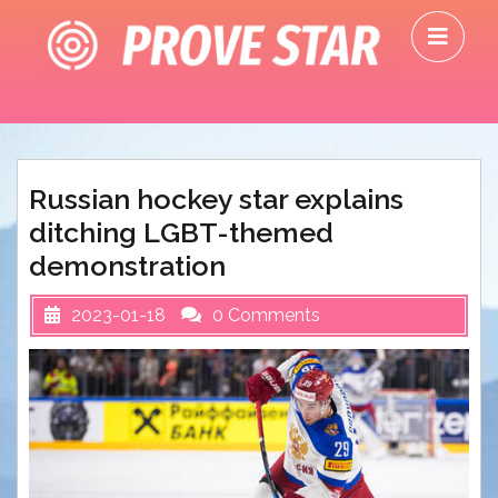
Skip
O
to
M
content
Russian hockey star explains
ditching LGBT-themed
demonstration
2023-01-18
0 Comments