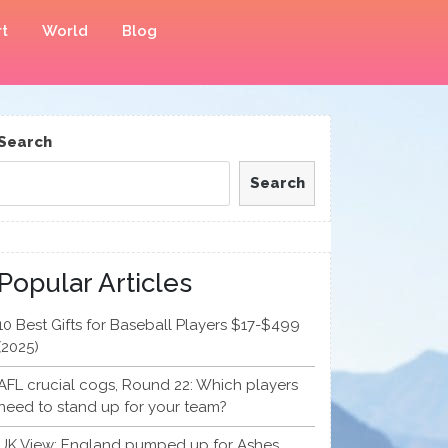
t
World
Blog
Search
Search
Popular Articles
10 Best Gifts for Baseball Players $17-$499
(2025)
AFL crucial cogs, Round 22: Which players
need to stand up for your team?
UK View: England pumped up for Ashes