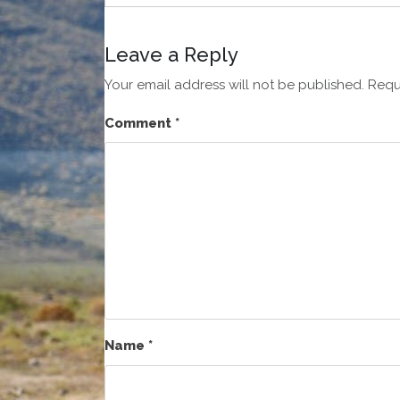
Leave a Reply
Your email address will not be published.
Requ
Comment
*
Name
*