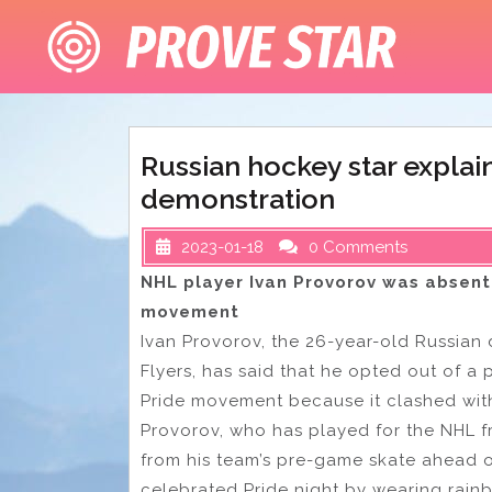
Skip
to
content
Russian hockey star expla
demonstration
2023-01-18
0 Comments
NHL player Ivan Provorov was absent 
movement
Ivan Provorov, the 26-year-old Russian
Flyers, has said that he opted out of a
Pride movement because it clashed with 
Provorov, who has played for the NHL f
from his team’s pre-game skate ahead o
celebrated Pride night by wearing rain