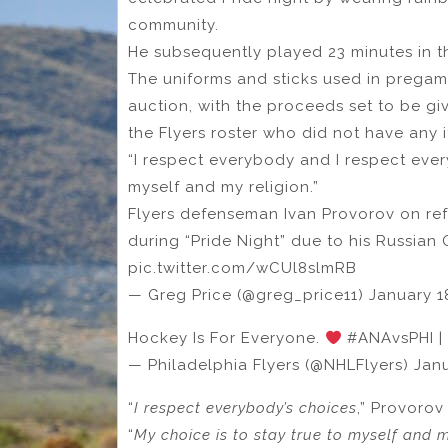
community.
He subsequently played 23 minutes in the
The uniforms and sticks used in pregam
auction, with the proceeds set to be gi
the Flyers roster who did not have any i
“I respect everybody and I respect ever
myself and my religion.”
Flyers defenseman Ivan Provorov on ref
during “Pride Night” due to his Russian 
pic.twitter.com/wCUl8slmRB
— Greg Price (@greg_price11) January 1
Hockey Is For Everyone.
#ANAvsPHI | 
— Philadelphia Flyers (@NHLFlyers) Janu
“
I respect everybody’s choices
,” Provorov
“
My choice is to stay true to myself and my