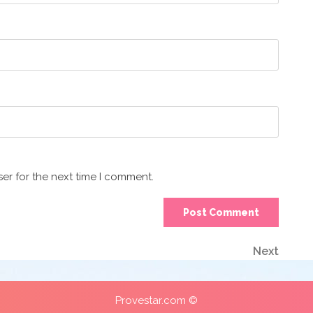
er for the next time I comment.
Next
Next
Post
Provestar.com ©