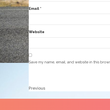
Email
*
Website
Save my name, email, and website in this brows
Post
Previous
Previous
Post
navigation