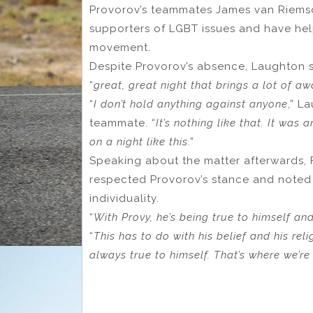
Provorov’s teammates James van Riems
supporters of LGBT issues and have hel
movement.
Despite Provorov’s absence, Laughton s
“
great, great night that brings a lot of a
“
I don’t hold anything against anyone
,” L
teammate. “
It’s nothing like that. It wa
on a night like this
.”
Speaking about the matter afterwards, F
respected Provorov’s stance and noted 
individuality.
“
With Provy, he’s being true to himself and
“
This has to do with his belief and his reli
always true to himself. That’s where we’re 