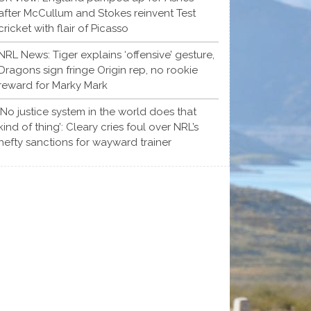
after McCullum and Stokes reinvent Test
cricket with flair of Picasso
NRL News: Tiger explains ‘offensive’ gesture,
Dragons sign fringe Origin rep, no rookie
reward for Marky Mark
‘No justice system in the world does that
kind of thing’: Cleary cries foul over NRL’s
hefty sanctions for wayward trainer