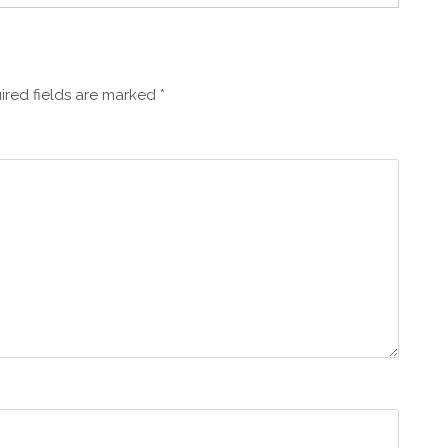
ired fields are marked
*