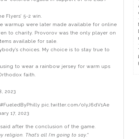
 Flyers’ 5-2 win.
e warmup were later made available for online
ven to charity. Provorov was the only player on
tems available for sale.
ybody’s choices. My choice is to stay true to
using to wear a rainbow jersey for warm ups
Orthodox faith.
8, 2023
#FueledByPhilly pic.twitter.com/oIyJ6dV1Ae
ary 17, 2023
 said after the conclusion of the game.
 religion. That’s all I’m going to say
.”