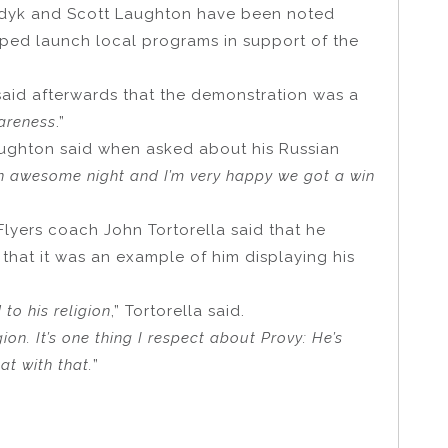
dyk and Scott Laughton have been noted
ped launch local programs in support of the
aid afterwards that the demonstration was a
wareness
.”
aughton said when asked about his Russian
s an awesome night and I’m very happy we got a win
lyers coach John Tortorella said that he
that it was an example of him displaying his
 to his religion
,” Tortorella said.
gion. It’s one thing I respect about Provy: He’s
at with that.
”