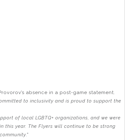
Provorov’s absence in a post-game statement.
ommitted to inclusivity and is proud to support the
support of local LGBTQ+ organizations, and we were
 this year. The Flyers will continue to be strong
+ community
.”