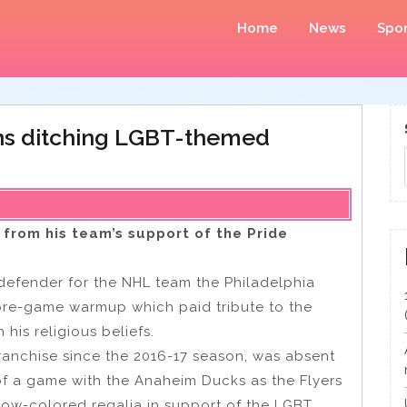
Home
News
Spor
ins ditching LGBT-themed
from his team’s support of the Pride
 defender for the NHL team the Philadelphia
 pre-game warmup which paid tribute to the
his religious beliefs.
ranchise since the 2016-17 season, was absent
f a game with the Anaheim Ducks as the Flyers
bow-colored regalia in support of the LGBT