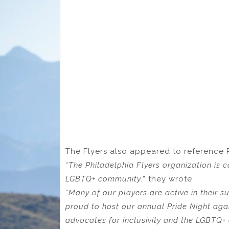
The Flyers also appeared to reference 
“
The Philadelphia Flyers organization is c
LGBTQ+ community
,” they wrote.
“
Many of our players are active in their 
proud to host our annual Pride Night again
advocates for inclusivity and the LGBTQ