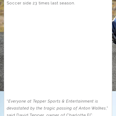
Soccer side 23 times last season.
“
Everyone at Tepper Sports & Entertainment is
devastated by the tragic passing of Anton Walkes
,”
said David Tepper, owner of Charlotte FC.