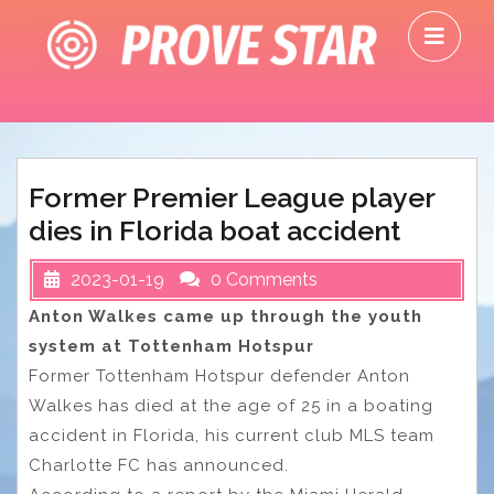
Skip
O
to
M
content
Former Premier League player
dies in Florida boat accident
2023-01-19
0 Comments
Anton Walkes came up through the youth
system at Tottenham Hotspur
Former Tottenham Hotspur defender Anton
Walkes has died at the age of 25 in a boating
accident in Florida, his current club MLS team
Charlotte FC has announced.