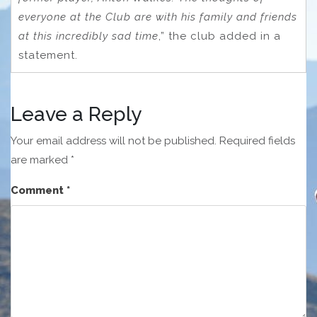
everyone at the Club are with his family and friends
at this incredibly sad time
,” the club added in a
statement.
Leave a Reply
Your email address will not be published.
Required fields
are marked
*
Comment
*