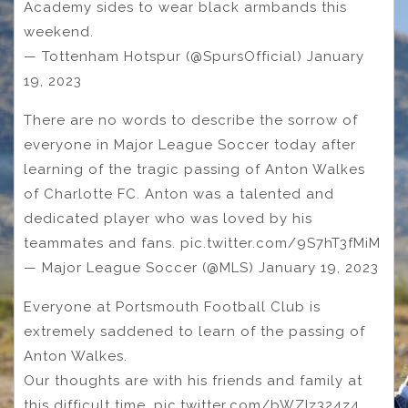
Academy sides to wear black armbands this
weekend.
— Tottenham Hotspur (@SpursOfficial) January
19, 2023
There are no words to describe the sorrow of
everyone in Major League Soccer today after
learning of the tragic passing of Anton Walkes
of Charlotte FC. Anton was a talented and
dedicated player who was loved by his
teammates and fans. pic.twitter.com/9S7hT3fMiM
— Major League Soccer (@MLS) January 19, 2023
Everyone at Portsmouth Football Club is
extremely saddened to learn of the passing of
Anton Walkes.
Our thoughts are with his friends and family at
this difficult time. pic.twitter.com/bWZIz324z4