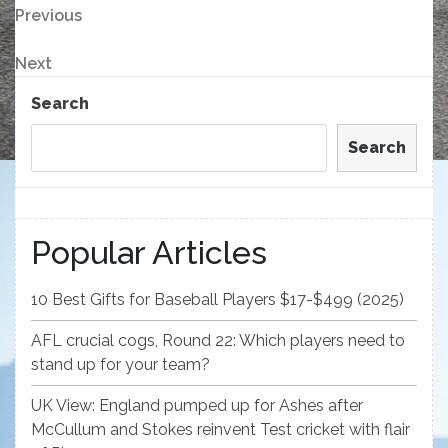
Post
Previous
Previous
Post
navigation
Next
Next
Post
Search
Search
Popular Articles
10 Best Gifts for Baseball Players $17-$499 (2025)
AFL crucial cogs, Round 22: Which players need to
stand up for your team?
UK View: England pumped up for Ashes after
McCullum and Stokes reinvent Test cricket with flair