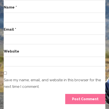
Name
*
Email
*
Website
Save my name, email, and website in this browser for the
next time I comment.