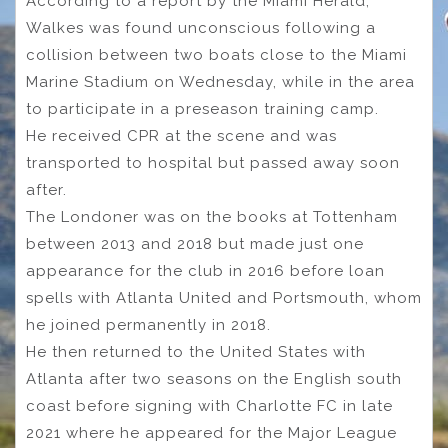
According to a report by the Miami Herald,
Walkes was found unconscious following a
collision between two boats close to the Miami
Marine Stadium on Wednesday, while in the area
to participate in a preseason training camp.
He received CPR at the scene and was
transported to hospital but passed away soon
after.
The Londoner was on the books at Tottenham
between 2013 and 2018 but made just one
appearance for the club in 2016 before loan
spells with Atlanta United and Portsmouth, whom
he joined permanently in 2018.
He then returned to the United States with
Atlanta after two seasons on the English south
coast before signing with Charlotte FC in late
2021 where he appeared for the Major League