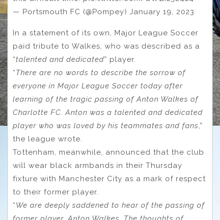
— Portsmouth FC (@Pompey) January 19, 2023
In a statement of its own, Major League Soccer
paid tribute to Walkes, who was described as a
“
talented and dedicated
” player.
“
There are no words to describe the sorrow of
everyone in Major League Soccer today after
learning of the tragic passing of Anton Walkes of
Charlotte FC. Anton was a talented and dedicated
player who was loved by his teammates and fans
,”
the league wrote.
Tottenham, meanwhile, announced that the club
will wear black armbands in their Thursday
fixture with Manchester City as a mark of respect
to their former player.
“
We are deeply saddened to hear of the passing of
former player, Anton Walkes. The thoughts of