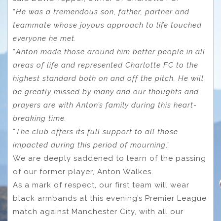
“
He was a tremendous son, father, partner and
teammate whose joyous approach to life touched
everyone he met.
“
Anton made those around him better people in all
areas of life and represented Charlotte FC to the
highest standard both on and off the pitch. He will
be greatly missed by many and our thoughts and
prayers are with Anton’s family during this heart-
breaking time.
“
The club offers its full support to all those
impacted during this period of mourning
.”
We are deeply saddened to learn of the passing
of our former player, Anton Walkes.
As a mark of respect, our first team will wear
black armbands at this evening’s Premier League
match against Manchester City, with all our