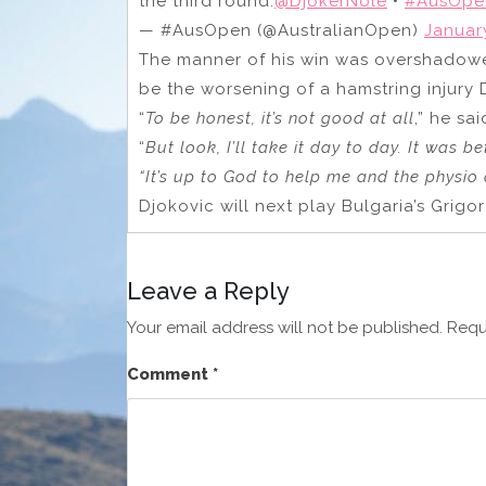
the third round.
@DjokerNole
•
#AusOpe
— #AusOpen (@AustralianOpen)
Januar
The manner of his win was overshadow
be the worsening of a hamstring injury 
“
To be honest, it’s not good at all
,” he sai
“
But look, I’ll take it day to day. It was be
“It’s up to God to help me and the physio 
Djokovic will next play Bulgaria’s Grigo
Leave a Reply
Your email address will not be published.
Requ
Comment
*