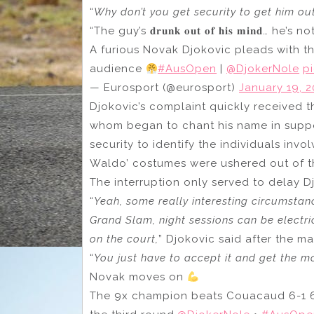
“
Why don’t you get security to get him ou
“The guy’s 𝐝𝐫𝐮𝐧𝐤 𝐨𝐮𝐭 𝐨𝐟 𝐡𝐢𝐬 𝐦𝐢𝐧𝐝… h
A furious Novak Djokovic pleads with t
audience
#AusOpen
|
@DjokerNole
p
— Eurosport (@eurosport)
January 19, 
Djokovic’s complaint quickly received 
whom began to chant his name in support
security to identify the individuals inv
Waldo’ costumes were ushered out of t
The interruption only served to delay Djo
“
Yeah, some really interesting circumstanc
Grand Slam, night sessions can be electri
on the court,
” Djokovic said after the ma
“
You just have to accept it and get the mo
Novak moves on
The 9x champion beats Couacaud 6-1 6-7