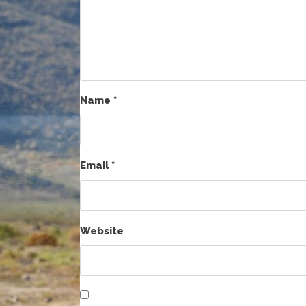
Name
*
Email
*
Website