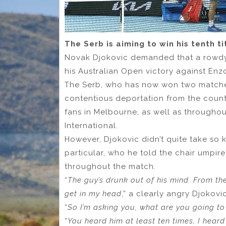
The Serb is aiming to win his tenth t
Novak Djokovic demanded that a rowdy
his Australian Open victory against En
The Serb, who has now won two matches
contentious deportation from the count
fans in Melbourne, as well as througho
International.
However, Djokovic didn’t quite take so k
particular, who he told the chair umpi
throughout the match.
“
The guy’s drunk out of his mind. From the
get in my head
,” a clearly angry Djokov
“
So I’m asking you, what are you going to
“
You heard him at least ten times, I hear