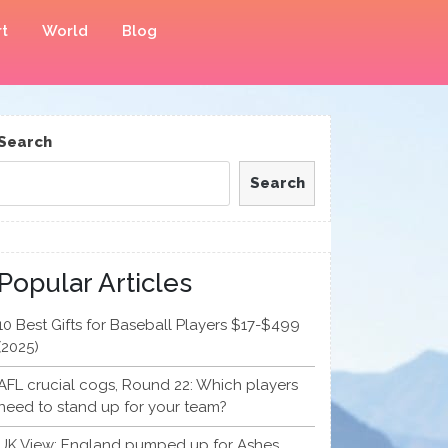
t
World
Blog
Search
Search
Popular Articles
10 Best Gifts for Baseball Players $17-$499
(2025)
AFL crucial cogs, Round 22: Which players
need to stand up for your team?
UK View: England pumped up for Ashes