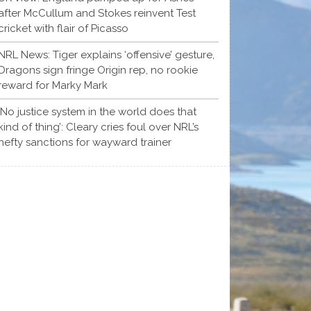
after McCullum and Stokes reinvent Test
cricket with flair of Picasso
NRL News: Tiger explains ‘offensive’ gesture,
Dragons sign fringe Origin rep, no rookie
reward for Marky Mark
‘No justice system in the world does that
kind of thing’: Cleary cries foul over NRL’s
hefty sanctions for wayward trainer