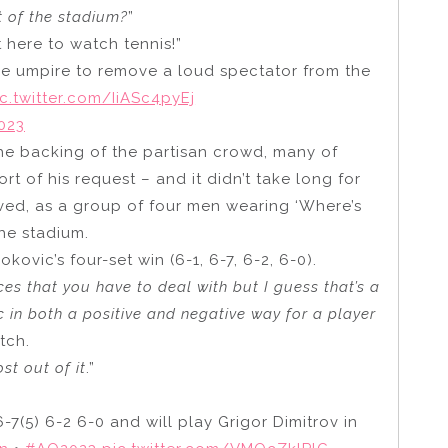
t of the stadium?
”
e’s not here to watch tennis!”
he umpire to remove a loud spectator from the
ic.twitter.com/IiASc4pyEj
2023
the backing of the partisan crowd, many of
 of his request – and it didn’t take long for
olved, as a group of four men wearing ‘Where’s
he stadium.
kovic’s four-set win (6-1, 6-7, 6-2, 6-0).
es that you have to deal with but I guess that’s a
c in both a positive and negative way for a player
tch.
st out of it
.”
(5) 6-2 6-0 and will play Grigor Dimitrov in