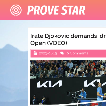
Skip
to
content
Irate Djokovic demands ‘dr
Open (VDEO)
2023-01-19
0 Comments