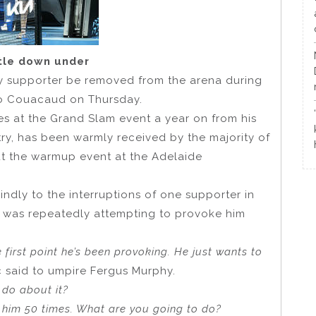
itle down under
 supporter be removed from the arena during
zo Couacaud on Thursday.
 at the Grand Slam event a year on from his
ry, has been warmly received by the majority of
ut the warmup event at the Adelaide
indly to the interruptions of one supporter in
re was repeatedly attempting to provoke him
 first point he’s been provoking. He just wants to
ic said to umpire Fergus Murphy.
 do about it?
d him 50 times. What are you going to do?