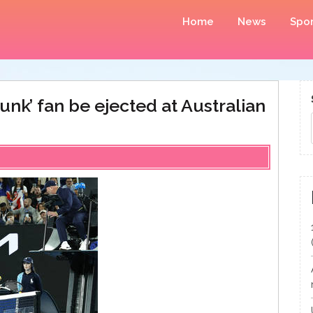
Home
News
Spor
unk’ fan be ejected at Australian