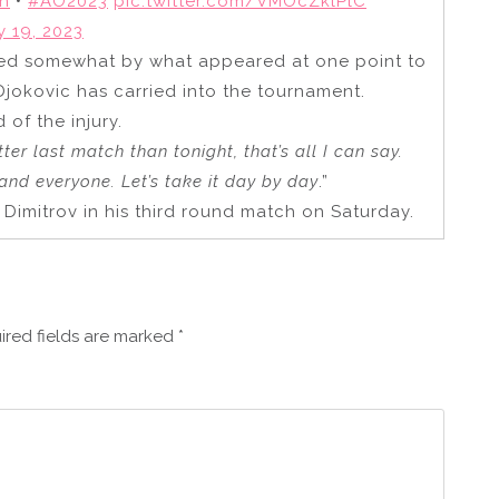
n
•
#AO2023
pic.twitter.com/VMOcZklPlC
y 19, 2023
ed somewhat by what appeared at one point to
Djokovic has carried into the tournament.
d of the injury.
tter last match than tonight, that’s all I can say.
and everyone. Let’s take it day by day
.”
r Dimitrov in his third round match on Saturday.
ired fields are marked
*