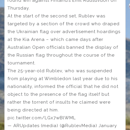
round win against Finland’s Emil Ruusuvuori on
Thursday.
At the start of the second set, Rublev was
targeted by a section of the crowd who draped
the Ukrainian flag over advertisement hoardings
at the Kia Arena – which came days after
Australian Open officials banned the display of
the Russian flag throughout the course of the
tournament.
The 25-year-old Rublev, who was suspended
from playing at Wimbledon last year due to his
nationality, informed the official that he did not
object to the presence of the flag itself but
rather the torrent of insults he claimed were
being directed at him.
pic.twitter.com/LGx7wBlWML
— ARUpdates (media) (@RublevMedia) January