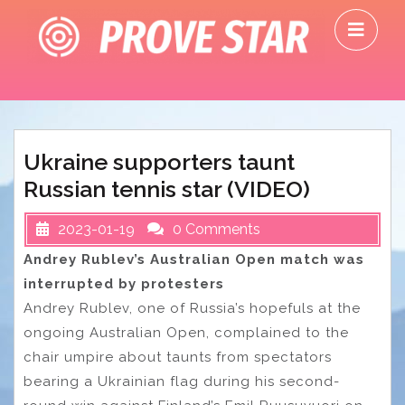
Skip
O
to
M
content
Ukraine supporters taunt
Russian tennis star (VIDEO)
2023-01-19
0 Comments
Andrey Rublev’s Australian Open match was
interrupted by protesters
Andrey Rublev, one of Russia’s hopefuls at the
ongoing Australian Open, complained to the
chair umpire about taunts from spectators
bearing a Ukrainian flag during his second-