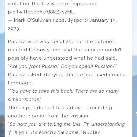
violation. Rublev was not impressed.
pic.twitter.com/d8kZksyMIJ
— Mark O’Sullivan (@osullysport) January 19,
2023
Rublev, who was penalized for the outburst,
reacted furiously and said the umpire couldn’t
possibly have understood what he had said.
“
Are you from Russia? Do you speak Russian?
”
Rublev asked, denying that he had used coarse
language.
“
You have to take this back. There are so many
similar words
.”
The umpire did not back down, prompting
another riposte from the Russian.
“
So now you are telling me this, I’m understanding
‘f**k you.’ It’s exactly the same
,” Rublev