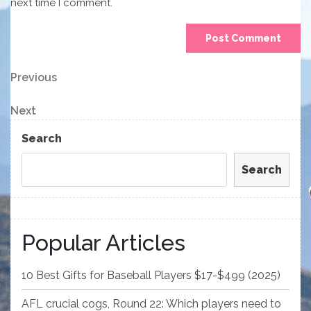
next time I comment.
Post
Previous
Previous
Post
navigation
Next
Next
Post
Search
Search
Popular Articles
10 Best Gifts for Baseball Players $17-$499 (2025)
AFL crucial cogs, Round 22: Which players need to