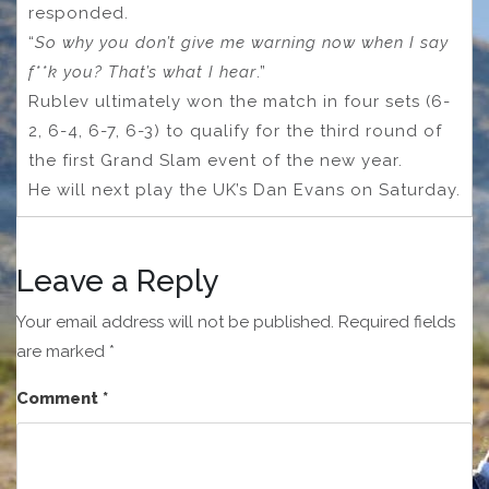
responded.
“
So why you don’t give me warning now when I say
f**k you? That’s what I hear
.”
Rublev ultimately won the match in four sets (6-
2, 6-4, 6-7, 6-3) to qualify for the third round of
the first Grand Slam event of the new year.
He will next play the UK’s Dan Evans on Saturday.
Leave a Reply
Your email address will not be published.
Required fields
are marked
*
Comment
*