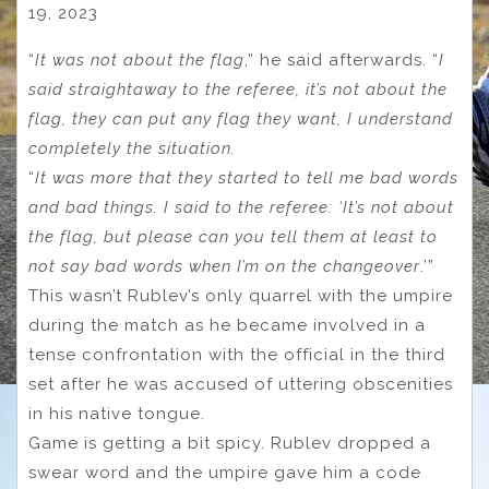
19, 2023
“
It was not about the flag
,” he said afterwards. “
I
said straightaway to the referee, it’s not about the
flag, they can put any flag they want, I understand
completely the situation.
“
It was more that they started to tell me bad words
and bad things. I said to the referee: ‘It’s not about
the flag, but please can you tell them at least to
not say bad words when I’m on the changeover
.’”
This wasn’t Rublev’s only quarrel with the umpire
during the match as he became involved in a
tense confrontation with the official in the third
set after he was accused of uttering obscenities
in his native tongue.
Game is getting a bit spicy. Rublev dropped a
swear word and the umpire gave him a code