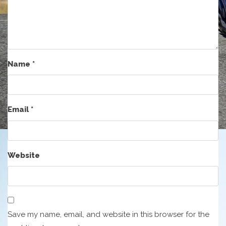
Name
*
Email
*
Website
Save my name, email, and website in this browser for the