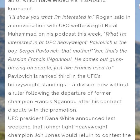
all of which have ended via first-round
knockout.
“I’ll show you what I’m interested in,”
Rogan said in
a conversation with UFC welterweight Belal
Muhammad on his podcast this week.
“What I’m
interested in at UFC heavyweight: Pavlovich is the
boy. Sergei Pavlovich, that motherf**ker, that’s the
Russian Francis [Ngannou]. He comes out guns-
blazing on people, just like Francis used to.”
Pavlovich is ranked third in the UFC’s
heavyweight standings – a division now without
a ruler following the departure of former
champion Francis Ngannou after his contract
dispute with the promotion.
UFC president Dana White announced last
weekend that former light-heavyweight
champion Jon Jones would return to contest the