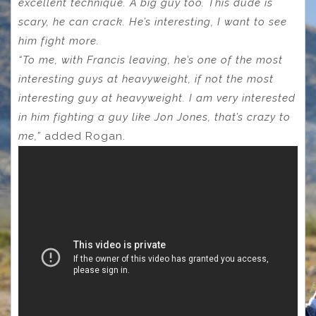
excellent technique. A big guy too. This dude is
scary, he can crack. He’s interesting, I want to see
him fight more.
“To me, with Francis leaving, he’s one of the most
interesting guys at heavyweight, if not the most
interesting guy at heavyweight. I am very interested
in him fighting a guy like Jon Jones, that’s crazy to
me,”
added Rogan.