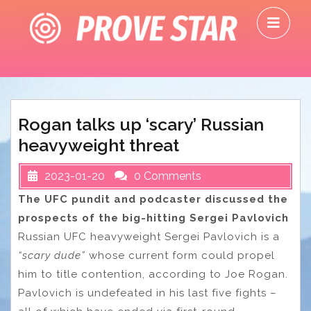
Skip
O
to
M
content
Rogan talks up ‘scary’ Russian
heavyweight threat
2023-01-20
0 Comments
The UFC pundit and podcaster discussed the
prospects of the big-hitting Sergei Pavlovich
Russian UFC heavyweight Sergei Pavlovich is a
“scary dude”
whose current form could propel
him to title contention, according to Joe Rogan.
Pavlovich is undefeated in his last five fights –