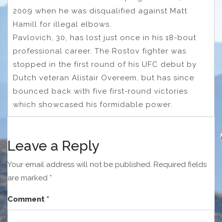
2009 when he was disqualified against Matt
Hamill for illegal elbows.
Pavlovich, 30, has lost just once in his 18-bout
professional career. The Rostov fighter was
stopped in the first round of his UFC debut by
Dutch veteran Alistair Overeem, but has since
bounced back with five first-round victories
which showcased his formidable power.
Leave a Reply
Your email address will not be published.
Required fields
are marked
*
Comment
*