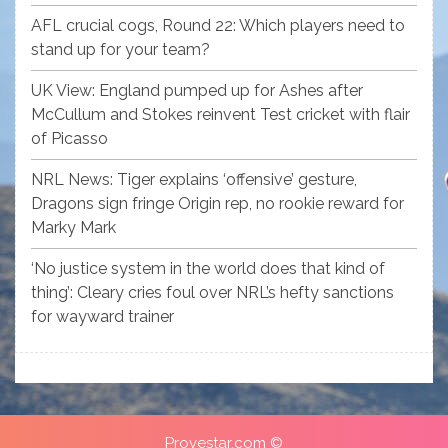
AFL crucial cogs, Round 22: Which players need to
stand up for your team?
UK View: England pumped up for Ashes after
McCullum and Stokes reinvent Test cricket with flair
of Picasso
NRL News: Tiger explains ‘offensive’ gesture,
Dragons sign fringe Origin rep, no rookie reward for
Marky Mark
‘No justice system in the world does that kind of
thing’: Cleary cries foul over NRL’s hefty sanctions
for wayward trainer
Provestar.com ©