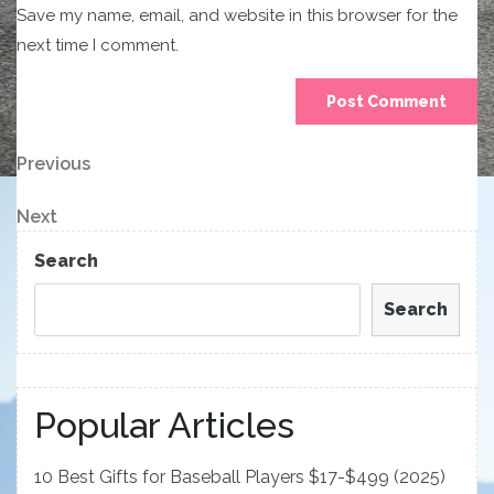
Save my name, email, and website in this browser for the
next time I comment.
Post
Previous
Previous
Post
navigation
Next
Next
Post
Search
Search
Popular Articles
10 Best Gifts for Baseball Players $17-$499 (2025)