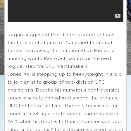
Rogan suggested that if Jones could get past
the formidable figure of Gane and then beat
former heavyweight champion Stipe Miocic, a
meeting would Pavlovich would be the next
logical step for UFC matchmakers.
Jones, 35, is stepping up to heavyweight in a bid
to join an elite group of two-division UFC
champions. Despite his numerous controversies,
Jones is widely considered among the greatest
UFC fighters of all time. The only blemishes for
Jones in a 28-fight professional career came in
2017 when his bout with Daniel Cormier was later
ruled a ‘no contest’ for a doping violation, and in