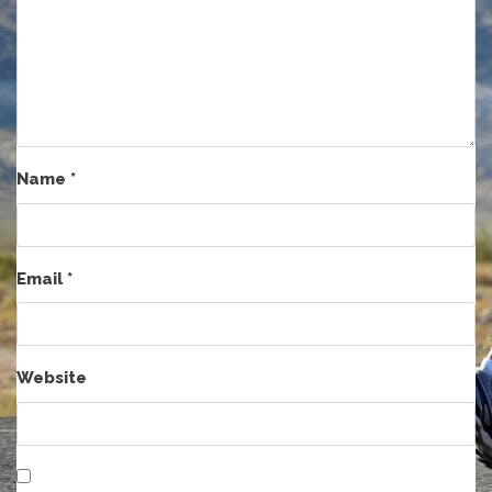
Name
*
Email
*
Website