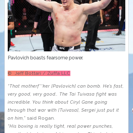
Pavlovich boasts fearsome power.
© Jeff Bottari / Zuffa LLC
“That motherf**ker [Pavlovich] can bomb. He’s fast,
very good, very good… The Tai Tuivasa fight was
incredible. You think about Ciryl Gane going
through that war with [Tuivasa], Sergei just put it
on him,”
said Rogan.
“His boxing is really tight, real power punches,