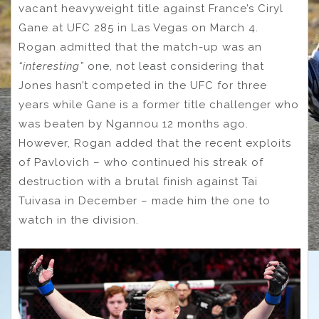
vacant heavyweight title against France’s Ciryl
Gane at UFC 285 in Las Vegas on March 4.
Rogan admitted that the match-up was an
“interesting”
one, not least considering that
Jones hasn’t competed in the UFC for three
years while Gane is a former title challenger who
was beaten by Ngannou 12 months ago.
However, Rogan added that the recent exploits
of Pavlovich – who continued his streak of
destruction with a brutal finish against Tai
Tuivasa in December – made him the one to
watch in the division.