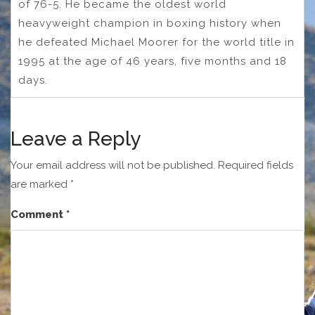
of 76-5. He became the oldest world
heavyweight champion in boxing history when
he defeated Michael Moorer for the world title in
1995 at the age of 46 years, five months and 18
days.
Leave a Reply
Your email address will not be published.
Required fields
are marked
*
Comment
*