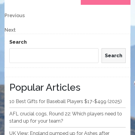
Post
Previous
Previous
Post
navigation
Next
Next
Post
Search
Search
Popular Articles
10 Best Gifts for Baseball Players $17-$499 (2025)
AFL crucial cogs, Round 22: Which players need to
stand up for your team?
UK View: England pumped up for Ashes after