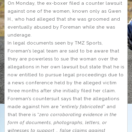
On Monday, the ex-boxer filed a counter lawsuit
against one of the women, known only as Gwen
H., who had alleged that she was groomed and
eventually abused by Foreman while she was
underage.
In legal documents seen by TMZ Sports,
Foreman’s legal team are said to be aware that
they are powerless to sue the woman over the
allegations in her own lawsuit but state that he is
now entitled to pursue legal proceedings due to
a news conference held by the alleged victim
three months after she initially filed her claim.
Foreman’s countersuit says that the allegations
made against him are “
entirely fabricated
” and
that there is “
zero corroborating evidence in the
form of documents, photographs, letters, or
witnesses to support … false claims against