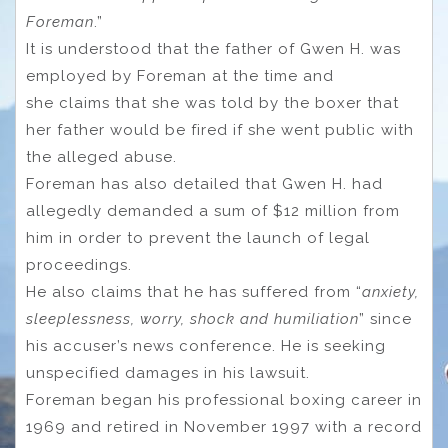
Foreman
.”
It is understood that the father of Gwen H. was
employed by Foreman at the time and
she claims that she was told by the boxer that
her father would be fired if she went public with
the alleged abuse.
Foreman has also detailed that Gwen H. had
allegedly demanded a sum of $12 million from
him in order to prevent the launch of legal
proceedings.
He also claims that he has suffered from “
anxiety,
sleeplessness, worry, shock and humiliation
” since
his accuser’s news conference. He is seeking
unspecified damages in his lawsuit.
Foreman began his professional boxing career in
1969 and retired in November 1997 with a record