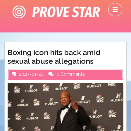
Skip
O
to
M
content
Boxing icon hits back amid
sexual abuse allegations
2023-01-24
0 Comments