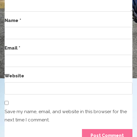
Name
*
Email
*
Website
Save my name, email, and website in this browser for the
next time I comment.