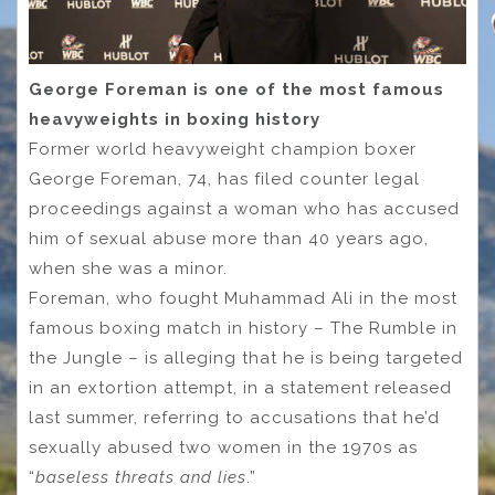
George Foreman is one of the most famous
heavyweights in boxing history
Former world heavyweight champion boxer
George Foreman, 74, has filed counter legal
proceedings against a woman who has accused
him of sexual abuse more than 40 years ago,
when she was a minor.
Foreman, who fought Muhammad Ali in the most
famous boxing match in history – The Rumble in
the Jungle – is alleging that he is being targeted
in an extortion attempt, in a statement released
last summer, referring to accusations that he’d
sexually abused two women in the 1970s as
“
baseless threats and lies
.”