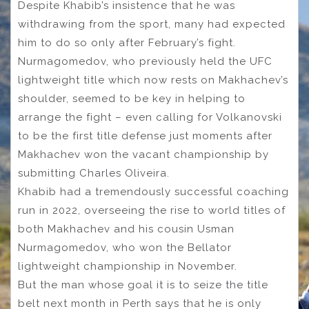
Despite Khabib’s insistence that he was
withdrawing from the sport, many had expected
him to do so only after February’s fight.
Nurmagomedov, who previously held the UFC
lightweight title which now rests on Makhachev’s
shoulder, seemed to be key in helping to
arrange the fight – even calling for Volkanovski
to be the first title defense just moments after
Makhachev won the vacant championship by
submitting Charles Oliveira.
Khabib had a tremendously successful coaching
run in 2022, overseeing the rise to world titles of
both Makhachev and his cousin Usman
Nurmagomedov, who won the Bellator
lightweight championship in November.
But the man whose goal it is to seize the title
belt next month in Perth says that he is only