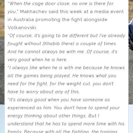
“
When the cage door close, no one is there for
you
,” Makhachev said this week at a media event
in Australia promoting the fight alongside
Volkanovski.
“
Of course, it’s going to be different but I’ve already
fought without [Khabib there] a couple of times.
And he cannot always be with me. Of course, it’s
very good when he is here.
“
I always like when he is with me because he knows
all the games being played. He knows what you
need for the fight, for the weight cut, you don’t
have to worry about any of this.
“
It’s always good when you have someone as
experienced as him. You don’t have to spend your
energy thinking about other things. But I
understand that he has to spend more time with his
family. Because with all the fighting, the training,