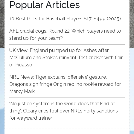
Popular Articles
10 Best Gifts for Baseball Players $17-$499 (2025)
AFL crucial cogs, Round 22: Which players need to
stand up for your team?
UK View: England pumped up for Ashes after
McCullum and Stokes reinvent Test cricket with flair
of Picasso
NRL News: Tiger explains ‘offensive’ gesture,
Dragons sign fringe Origin rep, no rookie reward for
Marky Mark
‘No justice system in the world does that kind of
thing’: Cleary cries foul over NRL’s hefty sanctions
for wayward trainer