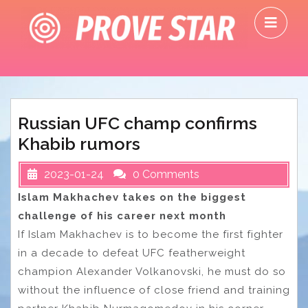
Skip
O
to
M
content
Russian UFC champ confirms
Khabib rumors
2023-01-24
0 Comments
Islam Makhachev takes on the biggest
challenge of his career next month
If Islam Makhachev is to become the first fighter
in a decade to defeat UFC featherweight
champion Alexander Volkanovski, he must do so
without the influence of close friend and training