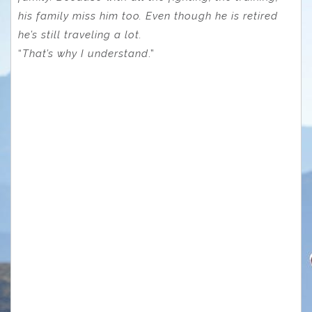
his family miss him too. Even though he is retired
he’s still traveling a lot.
“
That’s why I understand
.”