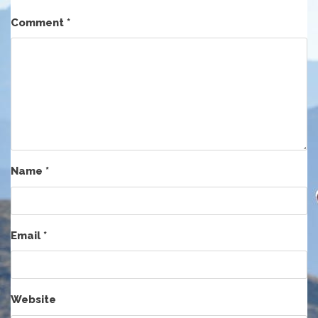
Comment
*
Name
*
Email
*
Website