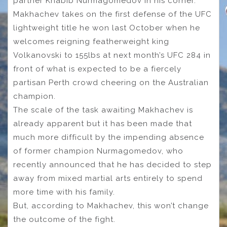
partner Khabib Nurmagomedov in his corner.
Makhachev takes on the first defense of the UFC
lightweight title he won last October when he
welcomes reigning featherweight king
Volkanovski to 155lbs at next month’s UFC 284 in
front of what is expected to be a fiercely
partisan Perth crowd cheering on the Australian
champion.
The scale of the task awaiting Makhachev is
already apparent but it has been made that
much more difficult by the impending absence
of former champion Nurmagomedov, who
recently announced that he has decided to step
away from mixed martial arts entirely to spend
more time with his family.
But, according to Makhachev, this won’t change
the outcome of the fight.