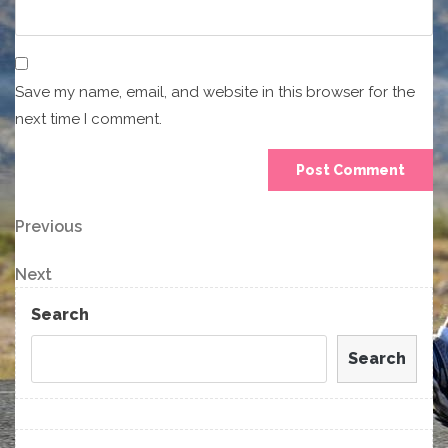
Save my name, email, and website in this browser for the
next time I comment.
Post
Previous
Previous
Post
navigation
Next
Next
Post
Search
Search