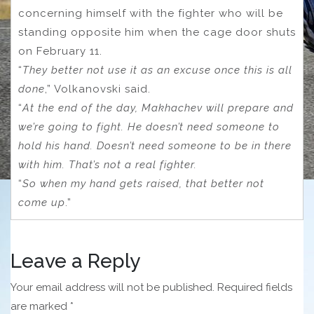
concerning himself with the fighter who will be
standing opposite him when the cage door shuts
on February 11.
“
They better not use it as an excuse once this is all
done
,” Volkanovski said.
“
At the end of the day, Makhachev will prepare and
we’re going to fight. He doesn’t need someone to
hold his hand. Doesn’t need someone to be in there
with him. That’s not a real fighter.
“
So when my hand gets raised, that better not
come up
.”
Leave a Reply
Your email address will not be published.
Required fields
are marked
*