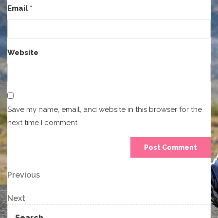
Email
*
Website
Save my name, email, and website in this browser for the
next time I comment.
Post
Previous
Previous
Post
navigation
Next
Next
Post
Search