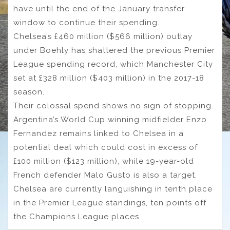
have until the end of the January transfer
window to continue their spending.
Chelsea’s £460 million ($566 million) outlay
under Boehly has shattered the previous Premier
League spending record, which Manchester City
set at £328 million ($403 million) in the 2017-18
season.
Their colossal spend shows no sign of stopping.
Argentina’s World Cup winning midfielder Enzo
Fernandez remains linked to Chelsea in a
potential deal which could cost in excess of
£100 million ($123 million), while 19-year-old
French defender Malo Gusto is also a target.
Chelsea are currently languishing in tenth place
in the Premier League standings, ten points off
the Champions League places.