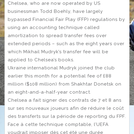
Chelsea, who are now operated by US
businessman Todd Boehly, have largely
bypassed Financial Fair Play (FFP) regulations by
using an accounting technique called
amortization to spread transfer fees over
extended periods – such as the eight years over
which Mikhail Mudryk’s transfer fee will be
applied to Chelsea’s books.
Ukraine international Mudryk joined the club
earlier this month for a potential fee of £88
million ($108 million) from Shakhtar Donetsk on
an eight-and-a-half-year contract.
Chelsea a fait signer des contrats de 7 et 8 ans
sur ses nouveaux joueurs afin de réduire le coût
des transferts sur la période de reporting du FPF.
Face à cette technique comptable, l’UEFA
voudrait imposer dès cet été une durée