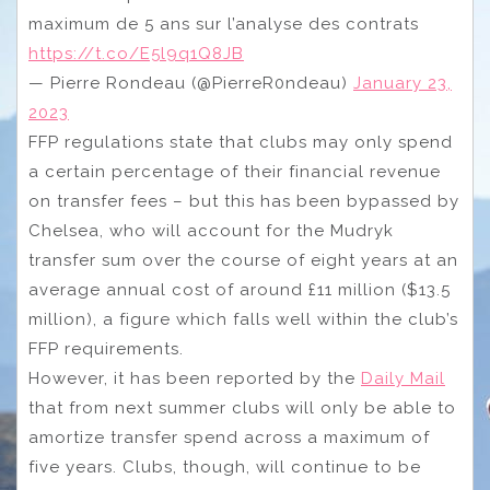
maximum de 5 ans sur l’analyse des contrats
https://t.co/E5l9q1Q8JB
— Pierre Rondeau (@PierreR0ndeau)
January 23,
2023
FFP regulations state that clubs may only spend
a certain percentage of their financial revenue
on transfer fees – but this has been bypassed by
Chelsea, who will account for the Mudryk
transfer sum over the course of eight years at an
average annual cost of around £11 million ($13.5
million), a figure which falls well within the club’s
FFP requirements.
However, it has been reported by the
Daily Mail
that from next summer clubs will only be able to
amortize transfer spend across a maximum of
five years. Clubs, though, will continue to be