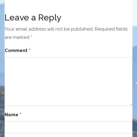
Leave a Reply
Your email address will not be published.
Required fields
are marked
*
Comment
*
Name
*