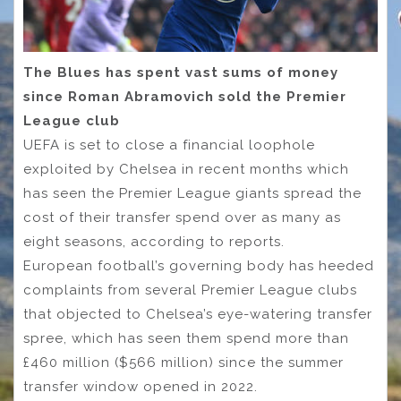
The Blues has spent vast sums of money
since Roman Abramovich sold the Premier
League club
UEFA is set to close a financial loophole
exploited by Chelsea in recent months which
has seen the Premier League giants spread the
cost of their transfer spend over as many as
eight seasons, according to reports.
European football’s governing body has heeded
complaints from several Premier League clubs
that objected to Chelsea’s eye-watering transfer
spree, which has seen them spend more than
£460 million ($566 million) since the summer
transfer window opened in 2022.