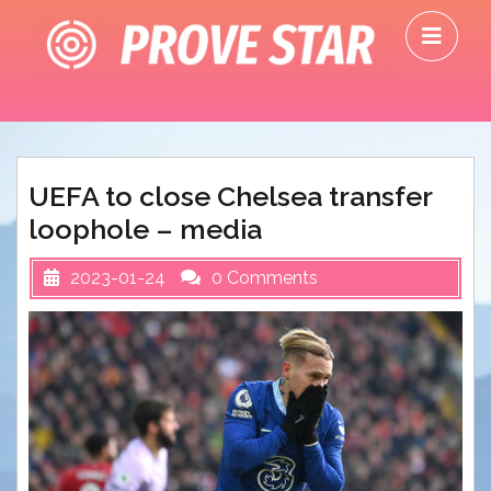
Skip
O
to
M
content
UEFA to close Chelsea transfer
loophole – media
2023-01-24
0 Comments