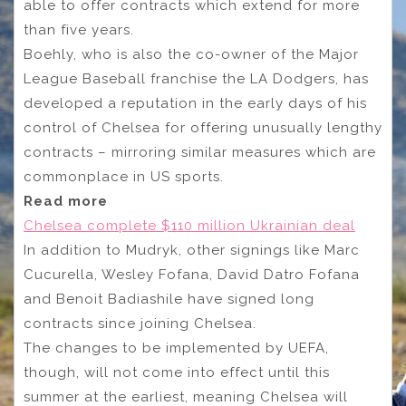
able to offer contracts which extend for more
than five years.
Boehly, who is also the co-owner of the Major
League Baseball franchise the LA Dodgers, has
developed a reputation in the early days of his
control of Chelsea for offering unusually lengthy
contracts – mirroring similar measures which are
commonplace in US sports.
Read more
Chelsea complete $110 million Ukrainian deal
In addition to Mudryk, other signings like Marc
Cucurella, Wesley Fofana, David Datro Fofana
and Benoit Badiashile have signed long
contracts since joining Chelsea.
The changes to be implemented by UEFA,
though, will not come into effect until this
summer at the earliest, meaning Chelsea will