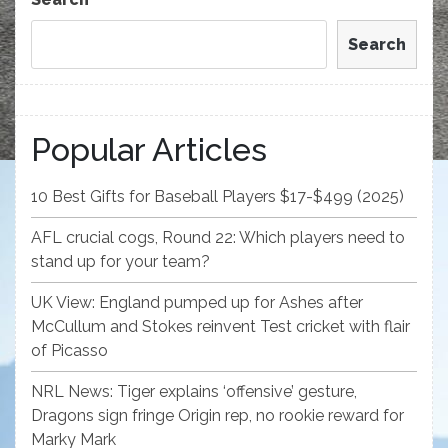
Search
Popular Articles
10 Best Gifts for Baseball Players $17-$499 (2025)
AFL crucial cogs, Round 22: Which players need to
stand up for your team?
UK View: England pumped up for Ashes after
McCullum and Stokes reinvent Test cricket with flair
of Picasso
NRL News: Tiger explains ‘offensive’ gesture,
Dragons sign fringe Origin rep, no rookie reward for
Marky Mark