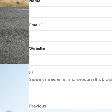
Name
*
Email
*
Website
Save my name, email, and website in this brows
Post
Previous
Previous
Post