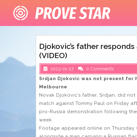
Skip
to
content
Djokovic’s father responds
(VIDEO)
2023-01-27
0 Comments
Srdjan Djokovic was not present for h
Melbourne
Novak Djokovic’s father, Srdjan, did not
match against Tommy Paul on Friday af
pro-Russia demonstration following the 
week.
Footage appeared online on Thursday 
alongside a man carrying a Russian flag