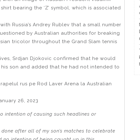
shirt bearing the ‘Z’ symbol, which is associated
 with Russia’s Andrey Rublev that a small number
estioned by Australian authorities for breaking
sian tricolor throughout the Grand Slam tennis
tives, Srdjan Djokovic confirmed that he would
g his son and added that he had not intended to
drapelul rus pe Rod Laver Arena la Australian
nuary 26, 2023
no intention of causing such headlines or
e done after all of my son’s matches to celebrate
d no intention of being caught up in this.