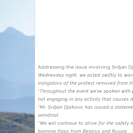
Addressing the issue involving Srdjan Dj
Wednesday night, we acted swiftly to wor
instigators of the protest removed from t
“
Throughout the event we’ve spoken with 
not engaging in any activity that causes d
“
Mr. Srdjan Djokovic has issued a statemen
semifinal.
“
We will continue to strive for the safety 
banning flags from Belarus and Russia.