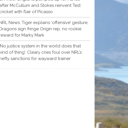
after McCullum and Stokes reinvent Test
cricket with flair of Picasso
NRL News: Tiger explains ‘offensive’ gesture,
Dragons sign fringe Origin rep, no rookie
reward for Marky Mark
‘No justice system in the world does that
kind of thing’: Cleary cries foul over NRL’s
hefty sanctions for wayward trainer