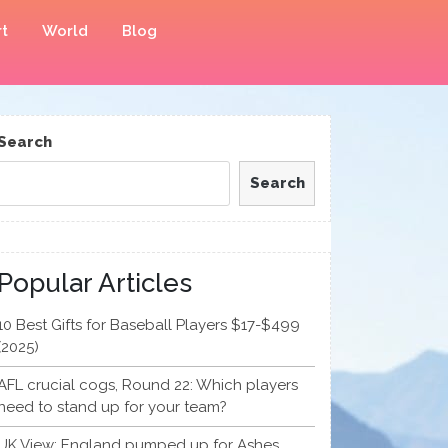
t
World
Blog
Search
Search
Popular Articles
10 Best Gifts for Baseball Players $17-$499
(2025)
AFL crucial cogs, Round 22: Which players
need to stand up for your team?
UK View: England pumped up for Ashes