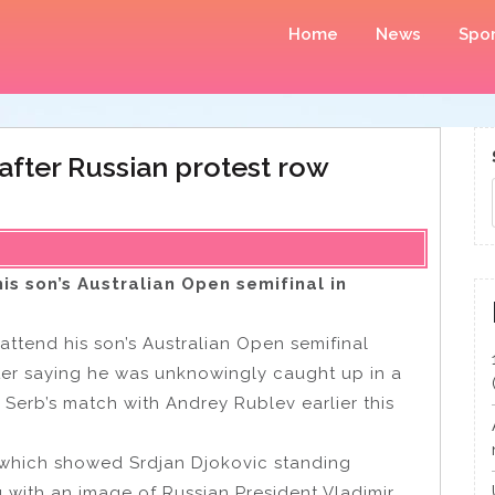
Home
News
Spor
 after Russian protest row
is son’s Australian Open semifinal in
 attend his son’s Australian Open semifinal
ter saying he was unknowingly caught up in a
Serb’s match with Andrey Rublev earlier this
which showed Srdjan Djokovic standing
 with an image of Russian President Vladimir