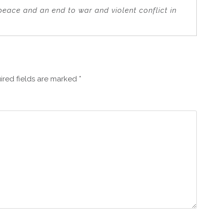
 peace and an end to war and violent conflict in
ired fields are marked
*