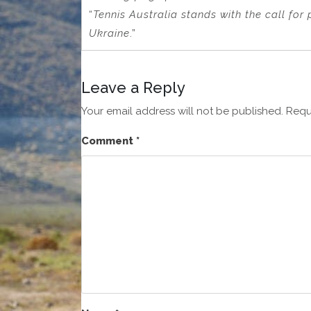
“
Tennis Australia stands with the call for
Ukraine
.”
Leave a Reply
Your email address will not be published.
Requ
Comment
*