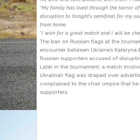
“
My family has lived through the horror of
disruption to tonight’s semifinal for my s
from home.
“
I wish for a great match and I will be ch
The ban on Russian flags at the tourn
encounter between Ukraine’s Kateryna B
Russian supporters accused of disrupti
Later in the tournament, a match involv
Ukrainian flag was draped over adverti
complained to the chair umpire that he
supporters.