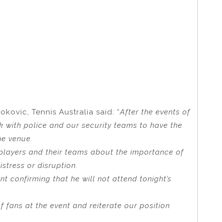
okovic, Tennis Australia said: “
After the events of
k with police and our security teams to have the
he venue.
players and their teams about the importance of
istress or disruption.
t confirming that he will not attend tonight’s
of fans at the event and reiterate our position