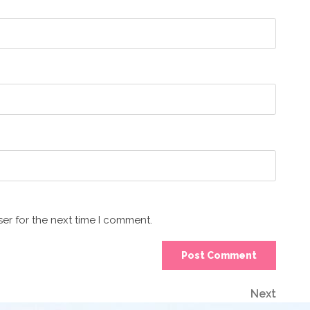
er for the next time I comment.
Next
Next
Post