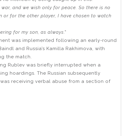
 war, and we wish only for peace. So there is no
on or for the other player, I have chosen to watch
eering for my son, as always
.”
ament was implemented following an early-round
aindl and Russia’s Kamilla Rakhimova, with
ng the match.
ing Rublev was briefly interrupted when a
sing hoardings. The Russian subsequently
 was receiving verbal abuse from a section of