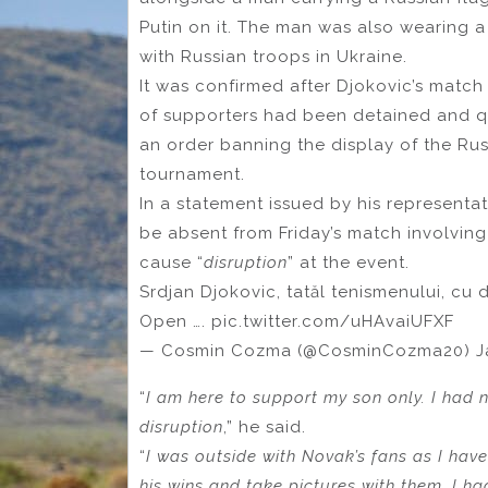
Putin on it. The man was also wearing a 
with Russian troops in Ukraine.
It was confirmed after Djokovic’s match
of supporters had been detained and qu
an order banning the display of the Rus
tournament.
In a statement issued by his representa
be absent from Friday’s match involvin
cause “
disruption
” at the event.
Srdjan Djokovic, tatăl tenismenului, cu 
Open …. pic.twitter.com/uHAvaiUFXF
— Cosmin Cozma (@CosminCozma20) Ja
“
I am here to support my son only. I had 
disruption
,” he said.
“
I was outside with Novak’s fans as I hav
his wins and take pictures with them. I ha