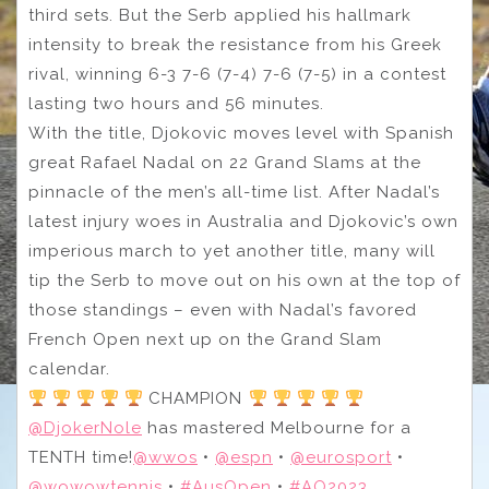
third sets. But the Serb applied his hallmark
intensity to break the resistance from his Greek
rival, winning 6-3 7-6 (7-4) 7-6 (7-5) in a contest
lasting two hours and 56 minutes.
With the title, Djokovic moves level with Spanish
great Rafael Nadal on 22 Grand Slams at the
pinnacle of the men’s all-time list. After Nadal’s
latest injury woes in Australia and Djokovic’s own
imperious march to yet another title, many will
tip the Serb to move out on his own at the top of
those standings – even with Nadal’s favored
French Open next up on the Grand Slam
calendar.
CHAMPION
@DjokerNole
has mastered Melbourne for a
TENTH time!
@wwos
•
@espn
•
@eurosport
•
@wowowtennis
•
#AusOpen
•
#AO2023