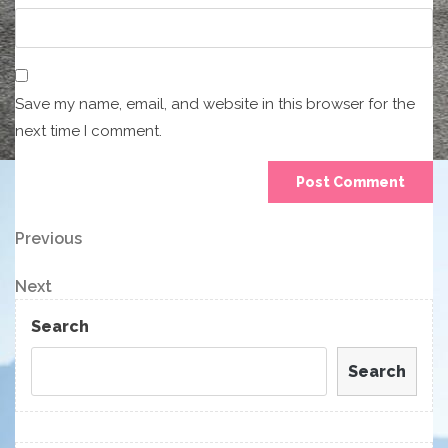
Save my name, email, and website in this browser for the
next time I comment.
Post
Previous
Previous
Post
navigation
Next
Next
Post
Search
Search