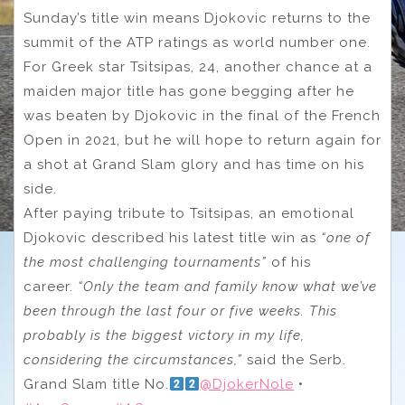
Sunday’s title win means Djokovic returns to the
summit of the ATP ratings as world number one.
For Greek star Tsitsipas, 24, another chance at a
maiden major title has gone begging after he
was beaten by Djokovic in the final of the French
Open in 2021, but he will hope to return again for
a shot at Grand Slam glory and has time on his
side.
After paying tribute to Tsitsipas, an emotional
Djokovic described his latest title win as
“one of
the most challenging tournaments”
of his
career.
“Only the team and family know what we’ve
been through the last four or five weeks. This
probably is the biggest victory in my life,
considering the circumstances,”
said the Serb.
Grand Slam title No.
@DjokerNole
•