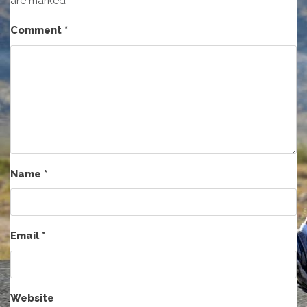
are marked
*
Comment
*
Name
*
Email
*
Website