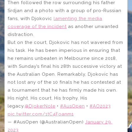
Then followed the row surrounding his father
Srdjan and a photo with a group of pro-Russian
fans, with Djokovic
lamenting the media
coverage of the incident
as another unwanted
distraction.
But on the court, Djokovic has not wavered from
his task. He has been imperious in ensuring that
he remains unbeaten in Melbourne since 2018,
with Sunday’s final his 28th successive victory at
the Australian Open. Remarkably, Djokovic has
not lost any of the 10 finals he has contested at
a tournament that he has firmly made his own.
His night. His court. His trophy. His
legacy.
@DjokerNole
•
#AusOpen
•
#AO2023
pic.twitter.com/1tC4Foanm1
— #AusOpen (@AustralianOpen)
January 29,
2023