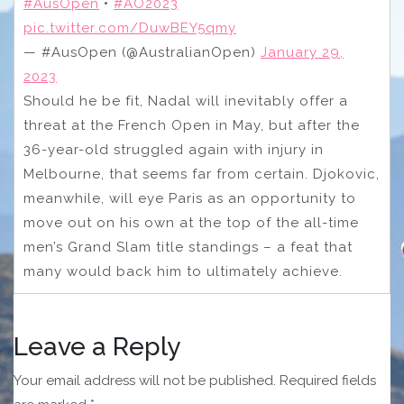
#AusOpen
•
#AO2023
pic.twitter.com/DuwBEY5qmy
— #AusOpen (@AustralianOpen)
January 29,
2023
Should he be fit, Nadal will inevitably offer a
threat at the French Open in May, but after the
36-year-old struggled again with injury in
Melbourne, that seems far from certain. Djokovic,
meanwhile, will eye Paris as an opportunity to
move out on his own at the top of the all-time
men’s Grand Slam title standings – a feat that
many would back him to ultimately achieve.
Leave a Reply
Your email address will not be published.
Required fields