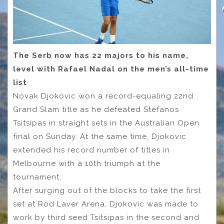
The Serb now has 22 majors to his name,
level with Rafael Nadal on the men’s all-time
list
Novak Djokovic won a record-equaling 22nd
Grand Slam title as he defeated Stefanos
Tsitsipas in straight sets in the Australian Open
final on Sunday. At the same time, Djokovic
extended his record number of titles in
Melbourne with a 10th triumph at the
tournament.
After surging out of the blocks to take the first
set at Rod Laver Arena, Djokovic was made to
work by third seed Tsitsipas in the second and