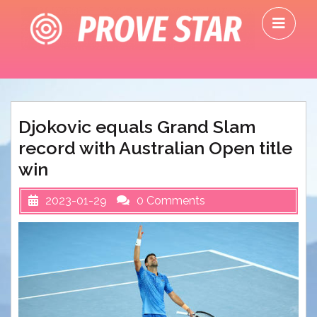
Skip
O
to
M
content
Djokovic equals Grand Slam
record with Australian Open title
win
2023-01-29
0 Comments