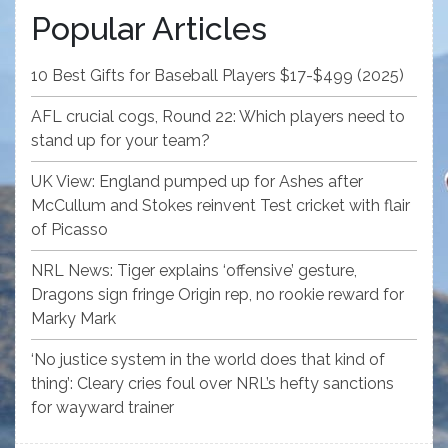
Popular Articles
10 Best Gifts for Baseball Players $17-$499 (2025)
AFL crucial cogs, Round 22: Which players need to
stand up for your team?
UK View: England pumped up for Ashes after
McCullum and Stokes reinvent Test cricket with flair
of Picasso
NRL News: Tiger explains ‘offensive’ gesture,
Dragons sign fringe Origin rep, no rookie reward for
Marky Mark
‘No justice system in the world does that kind of
thing’: Cleary cries foul over NRL’s hefty sanctions
for wayward trainer