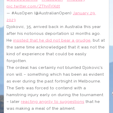
pic.twitter.com/ZThnTrIXdt
— #AusOpen (@AustralianOpen)
January 29,
2023
Djokovic, 35, arrived back in Australia this year
after his notorious deportation 12 months ago.
He
insisted that he did not bear a grudge
, but at
the same time acknowledged that it was not the
kind of experience that could be easily
forgotten.
The ordeal has certainly not blunted Djokovic’s
iron will – something which has been as evident
as ever during the past fortnight in Melbourne.
The Serb was forced to contend with a
hamstring injury early on during the tournament
– later
reacting angrily to suggestions
that he
was making a meal of the ailment.