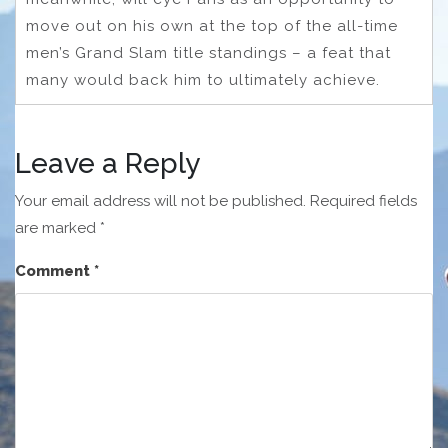
move out on his own at the top of the all-time
men’s Grand Slam title standings – a feat that
many would back him to ultimately achieve.
Leave a Reply
Your email address will not be published.
Required fields
are marked
*
Comment
*