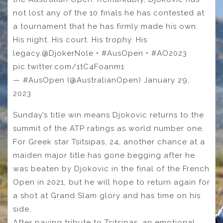
not lost any of the 10 finals he has contested at
a tournament that he has firmly made his own.
His night. His court. His trophy. His
legacy.@DjokerNole • #AusOpen • #AO2023
pic.twitter.com/1tC4Foanm1
— #AusOpen (@AustralianOpen) January 29,
2023
Sunday’s title win means Djokovic returns to the
summit of the ATP ratings as world number one.
For Greek star Tsitsipas, 24, another chance at a
maiden major title has gone begging after he
was beaten by Djokovic in the final of the French
Open in 2021, but he will hope to return again for
a shot at Grand Slam glory and has time on his
side.
After paying tribute to Tsitsipas, an emotional