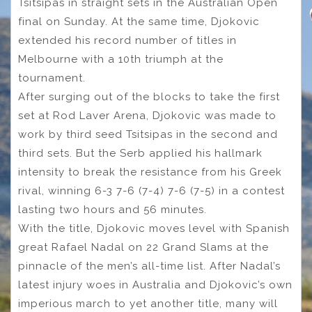
Tsitsipas in straight sets in the Australian Open
final on Sunday. At the same time, Djokovic
extended his record number of titles in
Melbourne with a 10th triumph at the
tournament.
After surging out of the blocks to take the first
set at Rod Laver Arena, Djokovic was made to
work by third seed Tsitsipas in the second and
third sets. But the Serb applied his hallmark
intensity to break the resistance from his Greek
rival, winning 6-3 7-6 (7-4) 7-6 (7-5) in a contest
lasting two hours and 56 minutes.
With the title, Djokovic moves level with Spanish
great Rafael Nadal on 22 Grand Slams at the
pinnacle of the men’s all-time list. After Nadal’s
latest injury woes in Australia and Djokovic’s own
imperious march to yet another title, many will