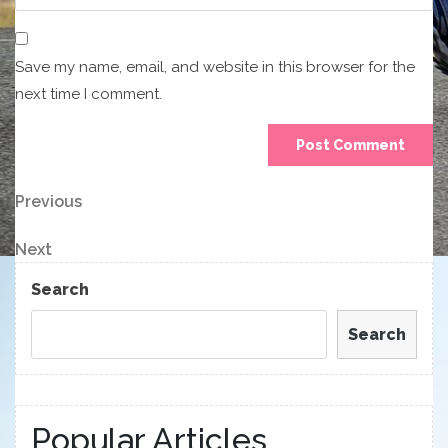
Save my name, email, and website in this browser for the
next time I comment.
Post
Previous
Previous
Post
navigation
Next
Next
Post
Search
Search
Popular Articles