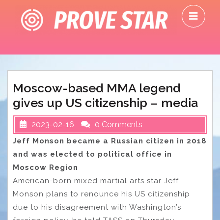
Skip
O
to
M
content
Moscow-based MMA legend
gives up US citizenship – media
2023-02-16
0 Comments
Jeff Monson became a Russian citizen in 2018
and was elected to political office in
Moscow Region
American-born mixed martial arts star Jeff
Monson plans to renounce his US citizenship
due to his disagreement with Washington’s