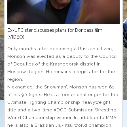
Ex-UFC star discusses plans for Donbass film
(VIDEO)
Only months after becoming a Russian citizen,
Monson was elected as a deputy to the Council
of Deputies of the Krasnogorsk district in
Moscow Region. He remains a legislator for the
region.
Nicknamed ‘the Snowman’, Monson has won 61
of his 90 fights. He is a former challenger for the
Ultimate Fighting Championship heavyweight
title and a two-time ADCC Submission Wrestling
World Championship winner. In addition to MMA,
he is also a Brazilian Jiu-jitsu world champion.