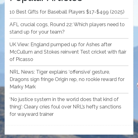
10 Best Gifts for Baseball Players $17-$499 (2025)
AFL crucial cogs, Round 22: Which players need to
stand up for your team?
UK View: England pumped up for Ashes after
McCullum and Stokes reinvent Test cricket with flair
of Picasso
NRL News: Tiger explains ‘offensive’ gesture,
Dragons sign fringe Origin rep, no rookie reward for
Marky Mark
‘No justice system in the world does that kind of
thing’: Cleary cries foul over NRL’s hefty sanctions
for wayward trainer