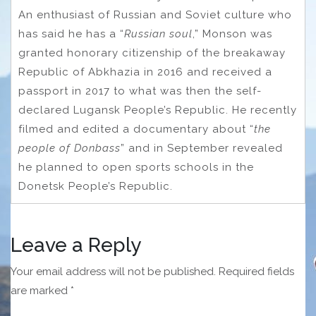
An enthusiast of Russian and Soviet culture who
has said he has a “
Russian soul
,” Monson was
granted honorary citizenship of the breakaway
Republic of Abkhazia in 2016 and received a
passport in 2017 to what was then the self-
declared Lugansk People’s Republic. He recently
filmed and edited a documentary about “
the
people of Donbass
” and in September revealed
he planned to open sports schools in the
Donetsk People’s Republic.
Leave a Reply
Your email address will not be published.
Required fields
are marked
*