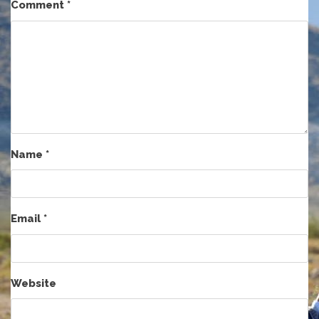
Comment
*
Name
*
Email
*
Website