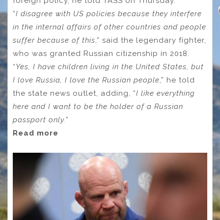
foreign policy, he told TASS on Thursday.
“
I disagree with US policies because they interfere
in the internal affairs of other countries and people
suffer because of this
,” said the legendary fighter,
who was granted Russian citizenship in 2018.
“
Yes, I have children living in the United States, but
I love Russia, I love the Russian people
,” he told
the state news outlet, adding, “
I like everything
here and I want to be the holder of a Russian
passport only.
”
Read more