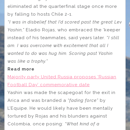
eliminated at the quarterfinal stage once more
by falling to hosts Chile 2-1.
“I was in disbelief that I’d scored past the great Lev
Yashin,”
Eladio Rojas, who embraced the ‘keeper
instead of his teammates, said years later.
“I still
am. I was overcome with excitement that all I
wanted to do was hug him. Scoring past Yashin
was like a trophy.”
Read more
Majority party United Russia proposes ‘Russian
Football Day’ commemorative date
Yashin was made the scapegoat for the exit in
Arica and was branded a
“fading force”
by
L’Equipe. He would likely have been mentally
tortured by Rojas and his blunders against
Colombia, once posing:
“What kind of a