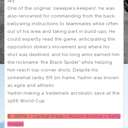
sky.
One of the original ‘sweepers-keepers’, he was
also renowned for commanding from the back,
bellowing instructions to teammates while often
out of his area and taking part in build-ups. He
could expertly read the game, anticipating the
opposition striker’s movement and where his
shot was destined, and his long arms earned him
the nickname ‘the Black Spider’ while helping
him reach top-corner shots. Despite his
somewhat lanky 6ft 2in frame, Yashin was known
as agile and athletic.
Yashin making a trademark acrobatic save at the
1966 World Cup.
© BIPPA / Central Press / Hulton Archive / Getty
Images