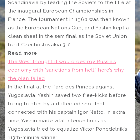
Scandinavia by leading the Soviets to the title at
the inaugural European Championships in
France. The tournament in 1960 was then known
as the European Nations Cup, and Yashin kept a
clean sheet in the semifinal as the Soviet Union
beat Czechoslovakia 3-0.
Read more
The West thought it would destroy Russia’s
economy with ‘sanctions from hell,’ here’s why
the plan failed
In the final at the Parc des Princes against
Yugoslavia, Yashin saved two free-kicks before
being beaten by a deflected shot that
connected with his captain Igor Netto. In extra
time, Yashin made vital interventions as
Yugoslavia tried to equalize Viktor Ponedelnik’s
113th-minute winner.