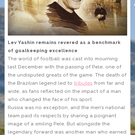
Lev Yashin remains revered as a benchmark
of goalkeeping excellence
The world of football was cast into mourning
last December with the passing of Pele, one of
the undisputed greats of the game. The death of
the Brazilian legend led to
tributes
from far and
wide, as fans reflected on the impact of a man
who changed the face of his sport.
Russia was no exception, and the men’s national
team paid its respects by sharing a poignant
image of a smiling Pele. But alongside the
legendary forward was another man who earned