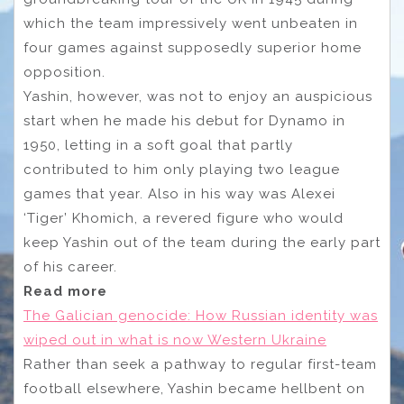
which the team impressively went unbeaten in
four games against supposedly superior home
opposition.
Yashin, however, was not to enjoy an auspicious
start when he made his debut for Dynamo in
1950, letting in a soft goal that partly
contributed to him only playing two league
games that year. Also in his way was Alexei
‘Tiger’ Khomich, a revered figure who would
keep Yashin out of the team during the early part
of his career.
Read more
The Galician genocide: How Russian identity was
wiped out in what is now Western Ukraine
Rather than seek a pathway to regular first-team
football elsewhere, Yashin became hellbent on