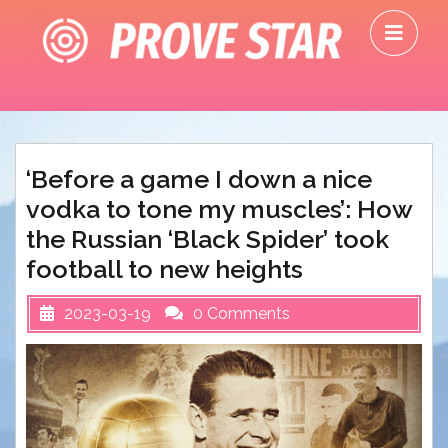
Skip
O
to
M
content
‘Before a game I down a nice
vodka to tone my muscles’: How
the Russian ‘Black Spider’ took
football to new heights
2023-03-19
0 Comments