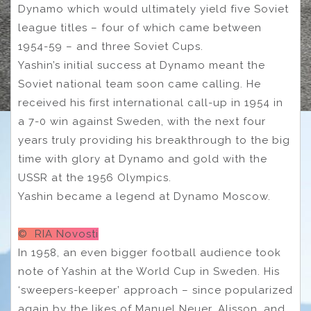
Dynamo which would ultimately yield five Soviet
league titles – four of which came between
1954-59 – and three Soviet Cups.
Yashin’s initial success at Dynamo meant the
Soviet national team soon came calling. He
received his first international call-up in 1954 in
a 7-0 win against Sweden, with the next four
years truly providing his breakthrough to the big
time with glory at Dynamo and gold with the
USSR at the 1956 Olympics.
Yashin became a legend at Dynamo Moscow.
© RIA Novosti
In 1958, an even bigger football audience took
note of Yashin at the World Cup in Sweden. His
‘sweepers-keeper’ approach – since popularized
again by the likes of Manuel Neuer, Alisson, and