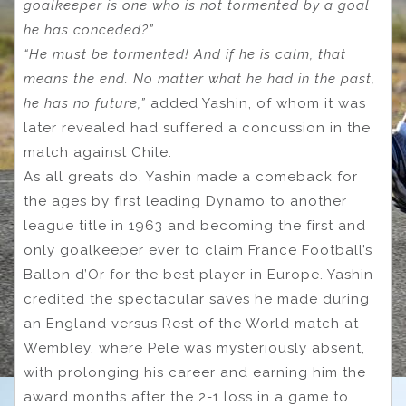
goalkeeper is one who is not tormented by a goal
he has conceded?”
“He must be tormented! And if he is calm, that
means the end. No matter what he had in the past,
he has no future,”
added Yashin, of whom it was
later revealed had suffered a concussion in the
match against Chile.
As all greats do, Yashin made a comeback for
the ages by first leading Dynamo to another
league title in 1963 and becoming the first and
only goalkeeper ever to claim France Football’s
Ballon d’Or for the best player in Europe. Yashin
credited the spectacular saves he made during
an England versus Rest of the World match at
Wembley, where Pele was mysteriously absent,
with prolonging his career and earning him the
award months after the 2-1 loss in a game to