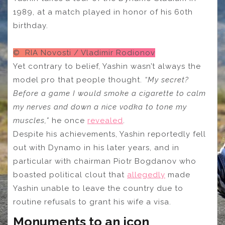
1989, at a match played in honor of his 60th
birthday.
© RIA Novosti / Vladimir Rodionov
Yet contrary to belief, Yashin wasn’t always the
model pro that people thought.
“My secret?
Before a game I would smoke a cigarette to calm
my nerves and down a nice vodka to tone my
muscles,”
he once
revealed
.
Despite his achievements, Yashin reportedly fell
out with Dynamo in his later years, and in
particular with chairman Piotr Bogdanov who
boasted political clout that
allegedly
made
Yashin unable to leave the country due to
routine refusals to grant his wife a visa.
Monuments to an icon