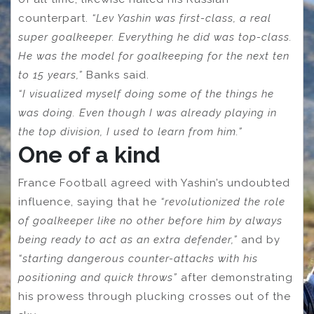
counterpart.
“Lev Yashin was first-class, a real
super goalkeeper. Everything he did was top-class.
He was the model for goalkeeping for the next ten
to 15 years,”
Banks said.
“I visualized myself doing some of the things he
was doing. Even though I was already playing in
the top division, I used to learn from him.”
One of a kind
France Football agreed with Yashin’s undoubted
influence, saying that he
“revolutionized the role
of goalkeeper like no other before him by always
being ready to act as an extra defender,”
and by
“starting dangerous counter-attacks with his
positioning and quick throws”
after demonstrating
his prowess through plucking crosses out of the