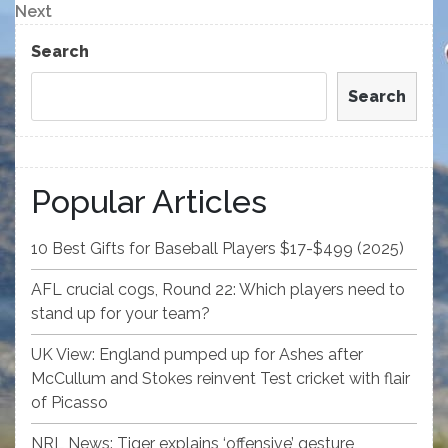
navigation
Next
Next
Post
Search
Search
Popular Articles
10 Best Gifts for Baseball Players $17-$499 (2025)
AFL crucial cogs, Round 22: Which players need to
stand up for your team?
UK View: England pumped up for Ashes after
McCullum and Stokes reinvent Test cricket with flair
of Picasso
NRL News: Tiger explains ‘offensive’ gesture,