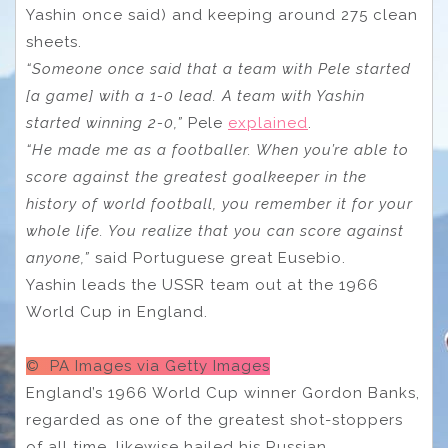
Yashin once said) and keeping around 275 clean
sheets.
“Someone once said that a team with Pele started
[a game] with a 1-0 lead. A team with Yashin
started winning 2-0,”
Pele
explained
.
“He made me as a footballer. When you’re able to
score against the greatest goalkeeper in the
history of world football, you remember it for your
whole life. You realize that you can score against
anyone,”
said Portuguese great Eusebio.
Yashin leads the USSR team out at the 1966
World Cup in England.
© PA Images via Getty Images
England’s 1966 World Cup winner Gordon Banks,
regarded as one of the greatest shot-stoppers
of all time, likewise hailed his Russian