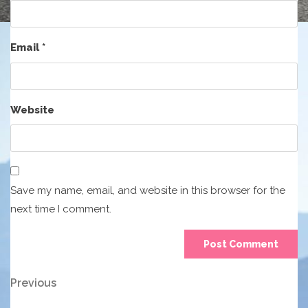
Email
*
Website
Save my name, email, and website in this browser for the
next time I comment.
Post
Previous
Previous
Post