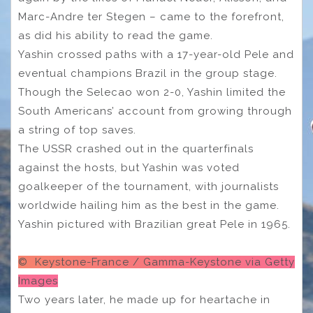
Marc-Andre ter Stegen – came to the forefront,
as did his ability to read the game.
Yashin crossed paths with a 17-year-old Pele and
eventual champions Brazil in the group stage.
Though the Selecao won 2-0, Yashin limited the
South Americans’ account from growing through
a string of top saves.
The USSR crashed out in the quarterfinals
against the hosts, but Yashin was voted
goalkeeper of the tournament, with journalists
worldwide hailing him as the best in the game.
Yashin pictured with Brazilian great Pele in 1965.
© Keystone-France / Gamma-Keystone via Getty
Images
Two years later, he made up for heartache in