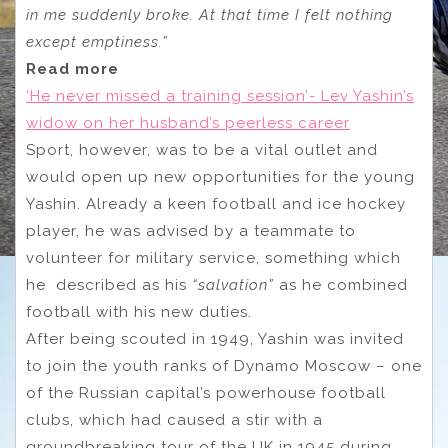
in me suddenly broke. At that time I felt nothing
except emptiness.”
Read more
‘He never missed a training session’- Lev Yashin’s
widow on her husband’s peerless career
Sport, however, was to be a vital outlet and
would open up new opportunities for the young
Yashin. Already a keen football and ice hockey
player, he was advised by a teammate to
volunteer for military service, something which
he described as his
“salvation”
as he combined
football with his new duties.
After being scouted in 1949, Yashin was invited
to join the youth ranks of Dynamo Moscow – one
of the Russian capital’s powerhouse football
clubs, which had caused a stir with a
groundbreaking tour of the UK in 1945 during