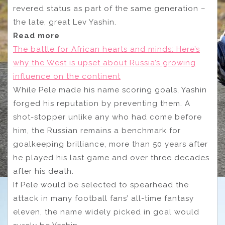
revered status as part of the same generation –
the late, great Lev Yashin.
Read more
The battle for African hearts and minds: Here’s
why the West is upset about Russia’s growing
influence on the continent
While Pele made his name scoring goals, Yashin
forged his reputation by preventing them. A
shot-stopper unlike any who had come before
him, the Russian remains a benchmark for
goalkeeping brilliance, more than 50 years after
he played his last game and over three decades
after his death.
If Pele would be selected to spearhead the
attack in many football fans’ all-time fantasy
eleven, the name widely picked in goal would