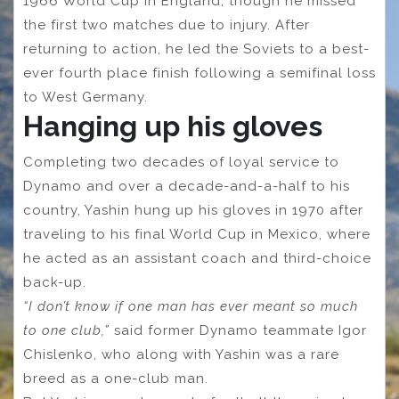
1966 World Cup in England, though he missed
the first two matches due to injury. After
returning to action, he led the Soviets to a best-
ever fourth place finish following a semifinal loss
to West Germany.
Hanging up his gloves
Completing two decades of loyal service to
Dynamo and over a decade-and-a-half to his
country, Yashin hung up his gloves in 1970 after
traveling to his final World Cup in Mexico, where
he acted as an assistant coach and third-choice
back-up.
“I don’t know if one man has ever meant so much
to one club,”
said former Dynamo teammate Igor
Chislenko, who along with Yashin was a rare
breed as a one-club man.