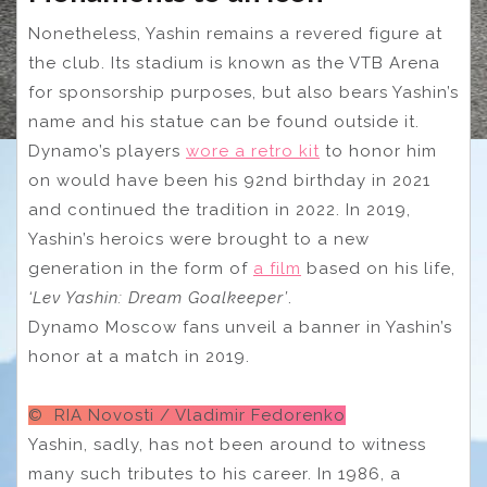
Nonetheless, Yashin remains a revered figure at
the club. Its stadium is known as the VTB Arena
for sponsorship purposes, but also bears Yashin’s
name and his statue can be found outside it.
Dynamo’s players
wore a retro kit
to honor him
on would have been his 92nd birthday in 2021
and continued the tradition in 2022. In 2019,
Yashin’s heroics were brought to a new
generation in the form of
a film
based on his life,
‘Lev Yashin: Dream Goalkeeper’
.
Dynamo Moscow fans unveil a banner in Yashin’s
honor at a match in 2019.
© RIA Novosti / Vladimir Fedorenko
Yashin, sadly, has not been around to witness
many such tributes to his career. In 1986, a