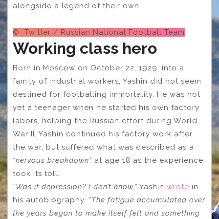
alongside a legend of their own.
© Twitter / Russian National Football Team
Working class hero
Born in Moscow on October 22, 1929, into a
family of industrial workers, Yashin did not seem
destined for footballing immortality. He was not
yet a teenager when he started his own factory
labors, helping the Russian effort during World
War II. Yashin continued his factory work after
the war, but suffered what was described as a
“nervous breakdown”
at age 18 as the experience
took its toll.
“Was it depression? I don’t know,”
Yashin
wrote
in
his autobiography.
“The fatigue accumulated over
the years began to make itself felt and something