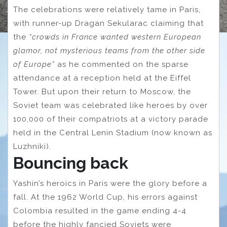
The celebrations were relatively tame in Paris,
with runner-up Dragan Sekularac claiming that
the
“crowds in France wanted western European
glamor, not mysterious teams from the other side
of Europe”
as he commented on the sparse
attendance at a reception held at the Eiffel
Tower. But upon their return to Moscow, the
Soviet team was celebrated like heroes by over
100,000 of their compatriots at a victory parade
held in the Central Lenin Stadium (now known as
Luzhniki).
Bouncing back
Yashin’s heroics in Paris were the glory before a
fall. At the 1962 World Cup, his errors against
Colombia resulted in the game ending 4-4
before the highly fancied Soviets were