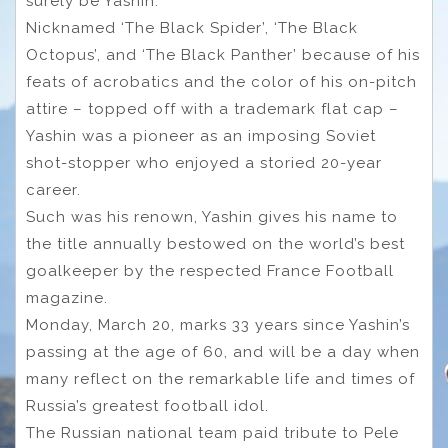
surely be Yashin.
Nicknamed ‘The Black Spider’, ‘The Black
Octopus’, and ‘The Black Panther’ because of his
feats of acrobatics and the color of his on-pitch
attire – topped off with a trademark flat cap –
Yashin was a pioneer as an imposing Soviet
shot-stopper who enjoyed a storied 20-year
career.
Such was his renown, Yashin gives his name to
the title annually bestowed on the world’s best
goalkeeper by the respected France Football
magazine.
Monday, March 20, marks 33 years since Yashin’s
passing at the age of 60, and will be a day when
many reflect on the remarkable life and times of
Russia’s greatest football idol.
The Russian national team paid tribute to Pele