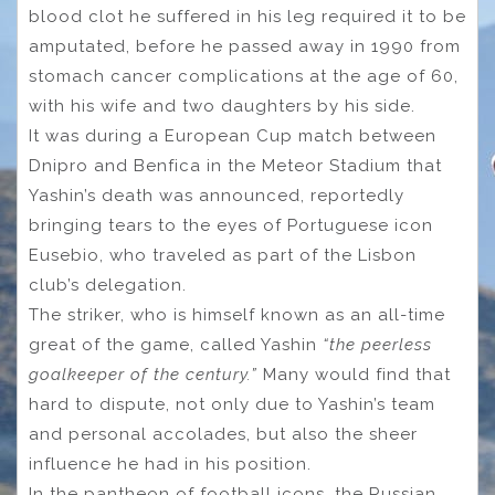
blood clot he suffered in his leg required it to be
amputated, before he passed away in 1990 from
stomach cancer complications at the age of 60,
with his wife and two daughters by his side.
It was during a European Cup match between
Dnipro and Benfica in the Meteor Stadium that
Yashin’s death was announced, reportedly
bringing tears to the eyes of Portuguese icon
Eusebio, who traveled as part of the Lisbon
club’s delegation.
The striker, who is himself known as an all-time
great of the game, called Yashin
“the peerless
goalkeeper of the century.”
Many would find that
hard to dispute, not only due to Yashin’s team
and personal accolades, but also the sheer
influence he had in his position.
In the pantheon of football icons, the Russian