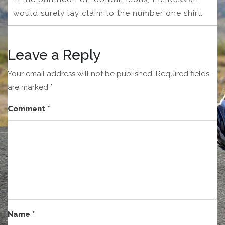
would surely lay claim to the number one shirt.
Leave a Reply
Your email address will not be published.
Required fields
are marked
*
Comment
*
Name
*