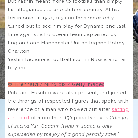
But Yashin meant more to football than simply
his allegiances to one club or country. At his
testimonial in 1971, 103,000 fans reportedly
turned out to see him play for Dynamo one last
time against a European team captained by
England and Manchester United legend Bobby
Charlton.
Yashin became a football icon in Russia and far
beyond.
© Brennard / Mirrorpix / Getty Images
Pele and Eusebio were also present, and joined
the throngs of respected figures that spoke with
reverence of a man who bowed out after
setting
a record
of more than 150 penalty saves (
“the joy
of seeing Yuri Gagarin flying in space is only
superseded by the joy of a good penalty save,”