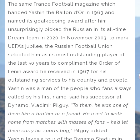
The same France Football magazine which
handed Yashin the Ballon d’Or in 1963 and
named its goalkeeping award after him
unsurprisingly picked the Russian in its all-time
Dream Team in 2020. In November 2003, to mark
UEFA’s jubilee, the Russian Football Union
selected him as its most outstanding player of
the last 50 years to compliment the Order of
Lenin award he received in 1967 for his
outstanding services to his country and people.
Yashin was a man of the people who fans always
called by his first name, said his successor at
Dynamo, Vladimir Pilguy.
“To them, he was one of
them like a brother or a friend. He used to walk
home from matches with masses of fans – he’d let
them carry his sports bag,”
Pilguy added.
Yashin takes a tour of the Dynamo Stadium in