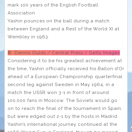
mark 100 years of the English Football
Association.
Yashin pounces on the ball during a match
between England and a Rest of the World XI at
Wembley in 1963.
© Dennis Oulds / Central Press / Getty Images
Considering it to be his greatest achievement at
the time, Yashin officially received his Ballon d’Or
ahead of a European Championship quarterfinal
second leg against Sweden in May 1964, in a
match the USSR won 3-1 in front of around
100,000 fans in Moscow. The Soviets would go
on to reach the final of the tournament in Spain,
but were edged out 2-1 by the hosts in Madrid.
Yashin’s international journey continued at the