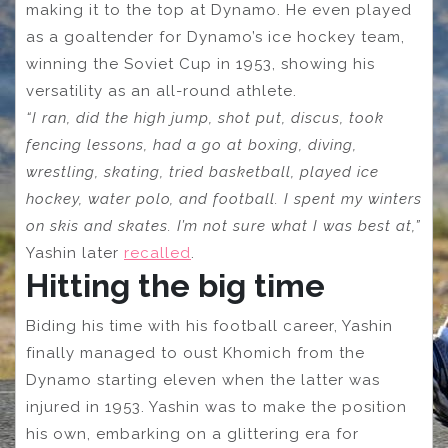
making it to the top at Dynamo. He even played
as a goaltender for Dynamo’s ice hockey team,
winning the Soviet Cup in 1953, showing his
versatility as an all-round athlete.
“I ran, did the high jump, shot put, discus, took
fencing lessons, had a go at boxing, diving,
wrestling, skating, tried basketball, played ice
hockey, water polo, and football. I spent my winters
on skis and skates. I’m not sure what I was best at,”
Yashin later
recalled
.
Hitting the big time
Biding his time with his football career, Yashin
finally managed to oust Khomich from the
Dynamo starting eleven when the latter was
injured in 1953. Yashin was to make the position
his own, embarking on a glittering era for