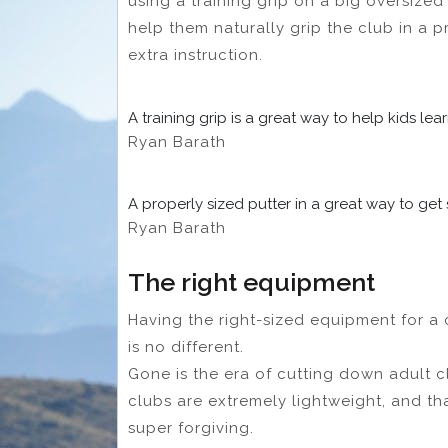
using a training grip on a big oversized 
help them naturally grip the club in a p
extra instruction.
A training grip is a great way to help kids lea
Ryan Barath
A properly sized putter in a great way to get 
Ryan Barath
The right equipment
Having the right-sized equipment for a ch
is no different.
Gone is the era of cutting down adult c
clubs are extremely lightweight, and t
super forgiving.