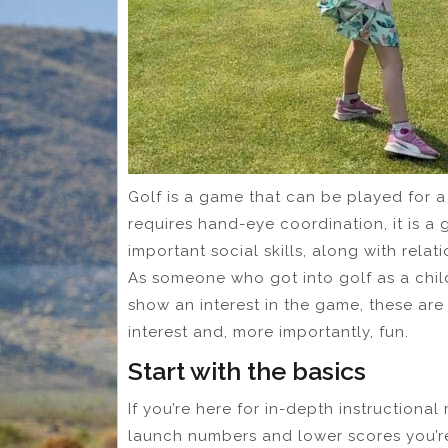
Golf is a game that can be played for a l
requires hand-eye coordination, it is 
important social skills, along with relat
As someone who got into golf as a chil
show an interest in the game, these are
interest and, more importantly, fun.
Start with the basics
If you’re here for in-depth instructiona
launch numbers and lower scores you’re