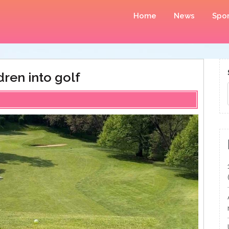
Home
News
Spor
dren into golf