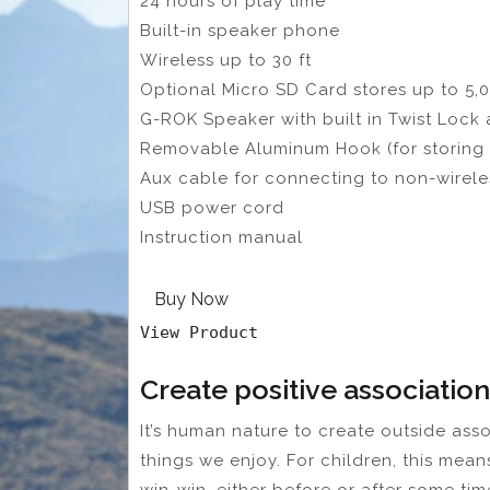
24 hours of play time
Built-in speaker phone
Wireless up to 30 ft
Optional Micro SD Card stores up to 5,
G-ROK Speaker with built in Twist Lock
Removable Aluminum Hook (for storing 
Aux cable for connecting to non-wirele
USB power cord
Instruction manual
Buy Now
View Product
Create positive association
It’s human nature to create outside ass
things we enjoy. For children, this mea
win-win, either before or after some tim