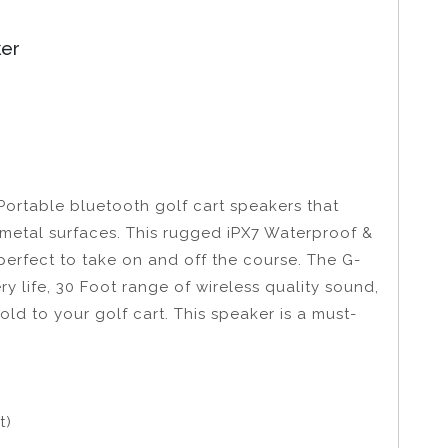
ker
Portable bluetooth golf cart speakers that
r metal surfaces. This rugged iPX7 Waterproof &
perfect to take on and off the course. The G-
y life, 30 Foot range of wireless quality sound,
d to your golf cart. This speaker is a must-
t)