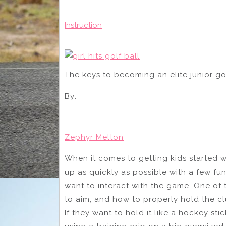
Instruction
The keys to becoming an elite junior gol
By:
Zephyr Melton
When it comes to getting kids started wit
up as quickly as possible with a few f
want to interact with the game. One of 
to aim, and how to properly hold the cl
If they want to hold it like a hockey sti