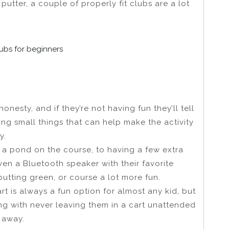
 putter, a couple of properly fit clubs are a lot
clubs for beginners
f honesty, and if they’re not having fun they’ll tell
oing small things that can help make the activity
y.
o a pond on the course, to having a few extra
ven a Bluetooth speaker with their favorite
utting green, or course a lot more fun.
rt is always a fun option for almost any kid, but
ong with never leaving them in a cart unattended
 away.