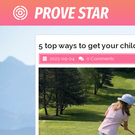
Skip
to
content
5 top ways to get your chil
2023-09-04
0 Comments