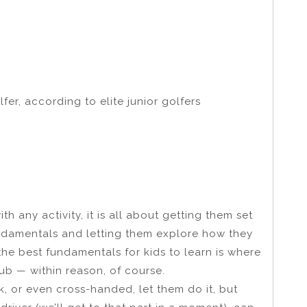
fer, according to elite junior golfers
h any activity, it is all about getting them set
undamentals and letting them explore how they
the best fundamentals for kids to learn is where
ub — within reason, of course.
ck, or even cross-handed, let them do it, but