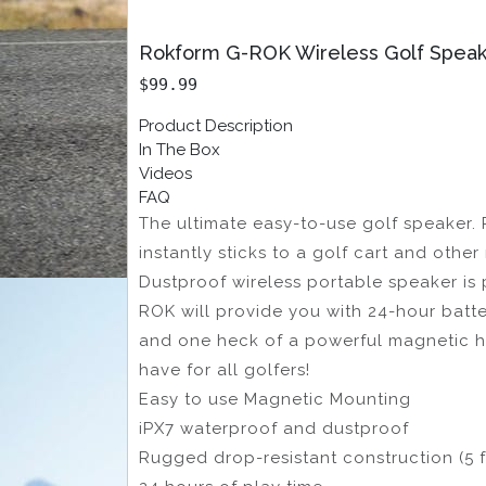
Rokform G-ROK Wireless Golf Spea
$99.99
Product Description
In The Box
Videos
FAQ
The ultimate easy-to-use golf speaker. 
instantly sticks to a golf cart and othe
Dustproof wireless portable speaker is 
ROK will provide you with 24-hour batter
and one heck of a powerful magnetic hol
have for all golfers!
Easy to use Magnetic Mounting
iPX7 waterproof and dustproof
Rugged drop-resistant construction (5 f