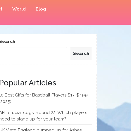
t
World
Blog
Search
Search
Popular Articles
10 Best Gifts for Baseball Players $17-$499
(2025)
AFL crucial cogs, Round 22: Which players
need to stand up for your team?
UK View: England pumped up for Ashes