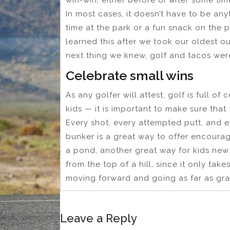
In most cases, it doesn’t have to be any
time at the park or a fun snack on the p
learned this after we took our oldest o
next thing we knew, golf and tacos were
Celebrate small wins
As any golfer will attest, golf is full o
kids — it is important to make sure that
Every shot, every attempted putt, and e
bunker is a great way to offer encourag
a pond, another great way for kids new 
from the top of a hill, since it only tak
moving forward and going as far as gravi
Leave a Reply