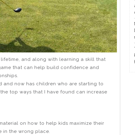
ifetime, and along with learning a skill that
a game that can help build confidence and
ionships.
d and now has children who are starting to
 the top ways that I have found can increase
l material on how to help kids maximize their
 in the wrong place.