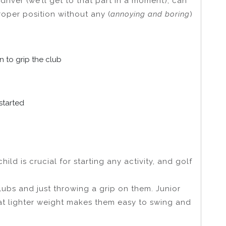
driver (we’ll get to that part in a moment), can
roper position without any (
annoying and boring
)
rn to grip the club
started
ild is crucial for starting any activity, and golf
lubs and just throwing a grip on them. Junior
hat lighter weight makes them easy to swing and