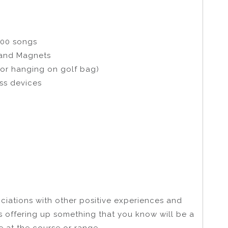
000 songs
 and Magnets
or hanging on golf bag)
ss devices
ociations with other positive experiences and
ns offering up something that you know will be a
e at the course or range.