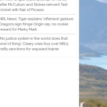
after McCullum and Stokes reinvent Test
cricket with flair of Picasso
NRL News: Tiger explains ‘offensive’ gesture,
Dragons sign fringe Origin rep, no rookie
reward for Marky Mark
‘No justice system in the world does that
kind of thing’: Cleary cries foul over NRL’s
hefty sanctions for wayward trainer