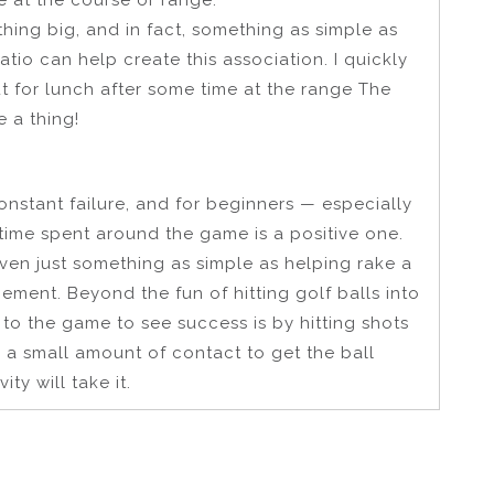
thing big, and in fact, something as simple as
atio can help create this association. I quickly
ut for lunch after some time at the range The
 a thing!
f constant failure, and for beginners — especially
 time spent around the game is a positive one.
ven just something as simple as helping rake a
ement. Beyond the fun of hitting golf balls into
to the game to see success is by hitting shots
es a small amount of contact to get the ball
ty will take it.