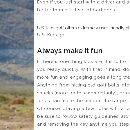
Even if you just start with a driver and a
better than a full set of bad ones.
U.S. Kids golf offers extremely user friendly 
U.S. Kids golf
Always make it fun
If there is one thing kids are, it is full o
you really quickly. With that in mind, d
more fun and engaging goes a long wa
Anything from hitting old golf balls int
snacks (more on this momentarily), or e
tunes can make the time on the range, p
Of course, playing a few holes with a ca
be sure to follow safety guidelines, al
and removing the key anytime you step