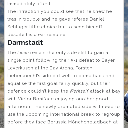
Immediately after t
The infraction you could see that he knew he
was in trouble and he gave referee Daniel
Schlager little choice but to send him off
despite his clear remorse.
Darmstadt
The
Lilien
remain the only side still to gain a
single point following their 5-1 defeat to Bayer
Leverkusen at the Bay Arena. Torsten
Lieberknecht’s side did well to come back and
equalise the first goal fairly quickly, but their
defence couldn’t keep the
Werkself
attack at bay
with Victor Boniface enjoying another good
afternoon. The newly promoted side will need to
use the upcoming international break to regroup
before they face Borussia Mönchengladbach at