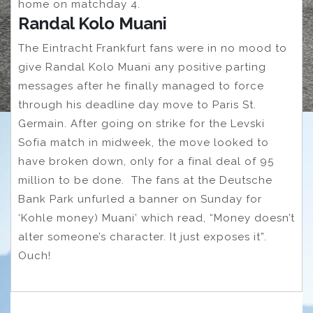
home on matchday 4.
Randal Kolo Muani
The Eintracht Frankfurt fans were in no mood to
give Randal Kolo Muani any positive parting
messages after he finally managed to force
through his deadline day move to Paris St.
Germain. After going on strike for the Levski
Sofia match in midweek, the move looked to
have broken down, only for a final deal of 95
million to be done. The fans at the Deutsche
Bank Park unfurled a banner on Sunday for
‘Kohle money) Muani’ which read, “Money doesn’t
alter someone’s character. It just exposes it”.
Ouch!