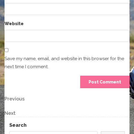
Website
Save my name, email, and website in this browser for the
next time I comment.
Post
Previous
Previous
Post
navigation
Next
Next
Post
Search