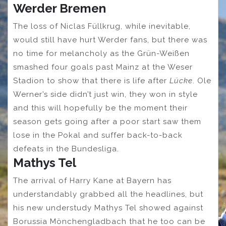
Werder Bremen
The loss of Niclas Füllkrug, while inevitable,
would still have hurt Werder fans, but there was
no time for melancholy as the Grün-Weißen
smashed four goals past Mainz at the Weser
Stadion to show that there is life after
Lücke
. Ole
Werner’s side didn’t just win, they won in style
and this will hopefully be the moment their
season gets going after a poor start saw them
lose in the Pokal and suffer back-to-back
defeats in the Bundesliga.
Mathys Tel
The arrival of Harry Kane at Bayern has
understandably grabbed all the headlines, but
his new understudy Mathys Tel showed against
Borussia Mönchengladbach that he too can be