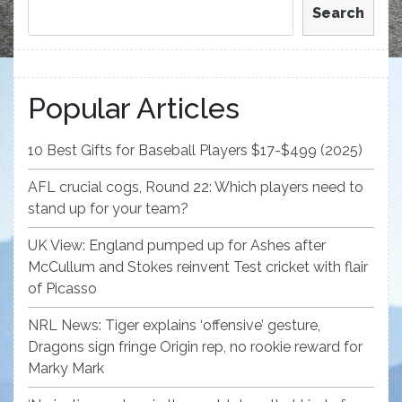
Search
Popular Articles
10 Best Gifts for Baseball Players $17-$499 (2025)
AFL crucial cogs, Round 22: Which players need to
stand up for your team?
UK View: England pumped up for Ashes after
McCullum and Stokes reinvent Test cricket with flair
of Picasso
NRL News: Tiger explains ‘offensive’ gesture,
Dragons sign fringe Origin rep, no rookie reward for
Marky Mark