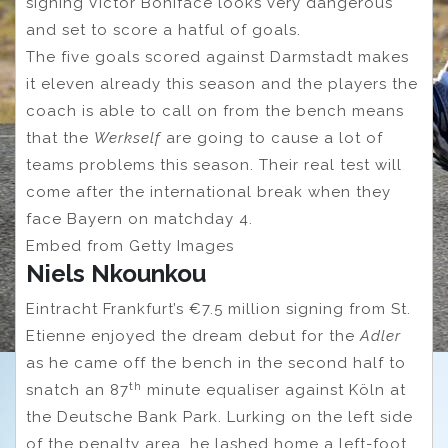
signing Victor Boniface looks very dangerous
and set to score a hatful of goals.
The five goals scored against Darmstadt makes
it eleven already this season and the players the
coach is able to call on from the bench means
that the
Werkself
are going to cause a lot of
teams problems this season. Their real test will
come after the international break when they
face Bayern on matchday 4.
Embed from Getty Images
Niels Nkounkou
Eintracht Frankfurt’s €7.5 million signing from St.
Etienne enjoyed the dream debut for the
Adler
as he came off the bench in the second half to
th
snatch an 87
minute equaliser against Köln at
the Deutsche Bank Park. Lurking on the left side
of the penalty area, he lashed home a left-foot