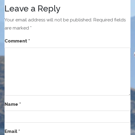
Leave a Reply
Your email address will not be published.
Required fields
are marked
*
Comment
*
Name
*
Email
*