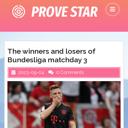
Skip
O
to
M
content
The winners and losers of
Bundesliga matchday 3
2023-09-04
0 Comments