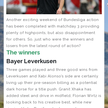
Another exciting weekend of Bundesliga action
has been completed with matchday 3 providing
plenty of highpoints, but also disappointment
for others. So, just who were the winners and
losers from the latest round of action?
The winners
Bayer Leverkusen
Three games played and three good wins from
Leverkusen and Xabi Alonso’s side are certainly
living up their pre-season billing as a potential
dark horse for a title push. Granit Xhaka has
added steel and drive in midfield, Florian Wirtz is
looking back to his creative best, while new