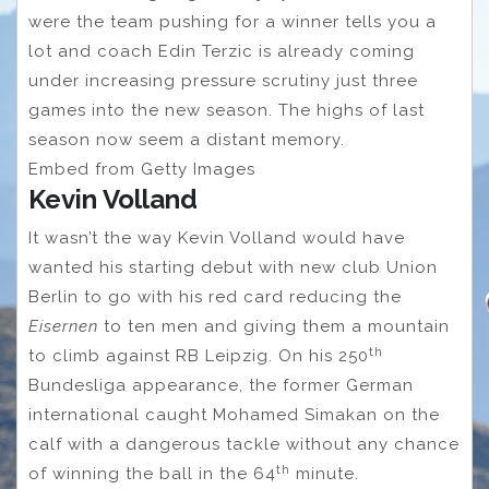
were the team pushing for a winner tells you a
lot and coach Edin Terzic is already coming
under increasing pressure scrutiny just three
games into the new season. The highs of last
season now seem a distant memory.
Embed from Getty Images
Kevin Volland
It wasn’t the way Kevin Volland would have
wanted his starting debut with new club Union
Berlin to go with his red card reducing the
Eisernen
to ten men and giving them a mountain
th
to climb against RB Leipzig. On his 250
Bundesliga appearance, the former German
international caught Mohamed Simakan on the
calf with a dangerous tackle without any chance
th
of winning the ball in the 64
minute.