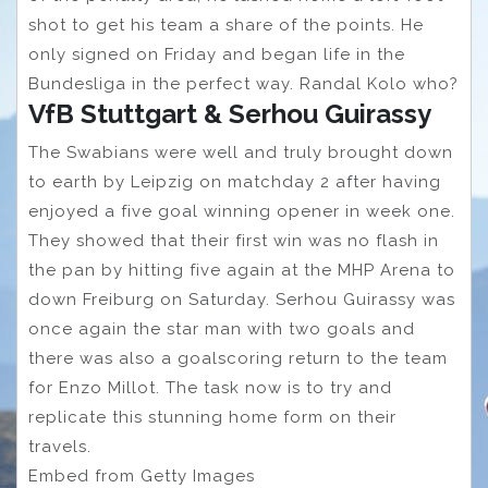
shot to get his team a share of the points. He
only signed on Friday and began life in the
Bundesliga in the perfect way. Randal Kolo who?
VfB Stuttgart & Serhou Guirassy
The Swabians were well and truly brought down
to earth by Leipzig on matchday 2 after having
enjoyed a five goal winning opener in week one.
They showed that their first win was no flash in
the pan by hitting five again at the MHP Arena to
down Freiburg on Saturday. Serhou Guirassy was
once again the star man with two goals and
there was also a goalscoring return to the team
for Enzo Millot. The task now is to try and
replicate this stunning home form on their
travels.
Embed from Getty Images