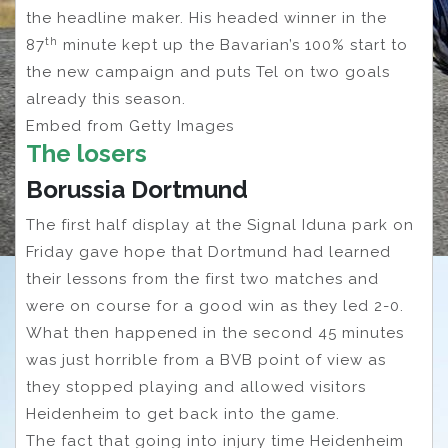
the headline maker. His headed winner in the
th
87
minute kept up the Bavarian’s 100% start to
the new campaign and puts Tel on two goals
already this season.
Embed from Getty Images
The losers
Borussia Dortmund
The first half display at the Signal Iduna park on
Friday gave hope that Dortmund had learned
their lessons from the first two matches and
were on course for a good win as they led 2-0.
What then happened in the second 45 minutes
was just horrible from a BVB point of view as
they stopped playing and allowed visitors
Heidenheim to get back into the game.
The fact that going into injury time Heidenheim