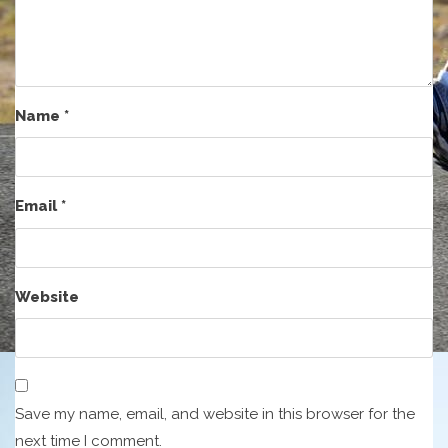
Name
*
Email
*
Website
Save my name, email, and website in this browser for the
next time I comment.