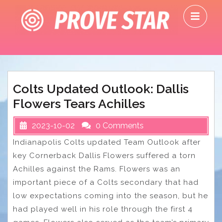
Skip
O
to
M
content
Colts Updated Outlook: Dallis
Flowers Tears Achilles
2023-10-02
0 Comments
Indianapolis Colts updated Team Outlook after
key Cornerback Dallis Flowers suffered a torn
Achilles against the Rams. Flowers was an
important piece of a Colts secondary that had
low expectations coming into the season, but he
had played well in his role through the first 4