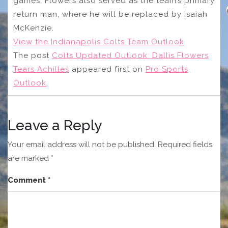
games. Flowers also served as the team’s primary
return man, where he will be replaced by Isaiah
McKenzie.
View the Indianapolis Colts Team Outlook
The post
Colts Updated Outlook: Dallis Flowers
Tears Achilles
appeared first on
Pro Sports
Outlook
.
Leave a Reply
Your email address will not be published.
Required fields
are marked
*
Comment
*