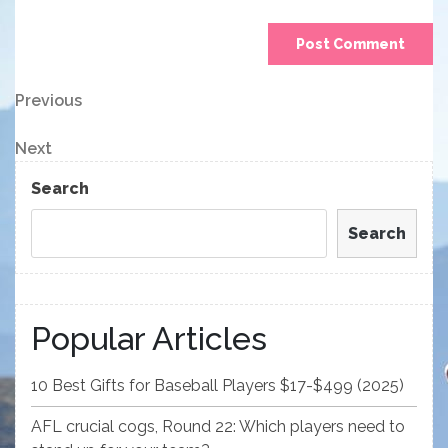
Post
Previous
Previous
Post
navigation
Next
Next
Post
Search
Search
Popular Articles
10 Best Gifts for Baseball Players $17-$499 (2025)
AFL crucial cogs, Round 22: Which players need to