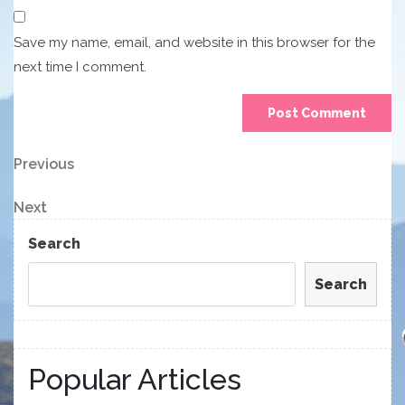
Save my name, email, and website in this browser for the
next time I comment.
Post
Previous
Previous
Post
navigation
Next
Next
Post
Search
Search
Popular Articles