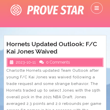
Skip
O
to
M
content
Hornets Updated Outlook: F/C
Kai Jones Waived
2023-10-11
0 Comments
Charlotte Hornets updated Team Outlook after
young F/C Kai Jones was waived following a
trade request and some strange behavior. The
Hornets traded up to select Jones with the 19th
overall pick in the 2021 NBA Draft. Jones
averaged 2.3 points and 2.0 rebounds per game