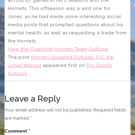
across 67 games in his 2 seasons with the
Hornets. This offseason was a wild one for
Jones, as he had made some interesting social
media posts that prompted questions about his
mental health, as well as requesting a trade from
the Hornets.
View the Charlotte Hornets Team Outlook
The post
Hornets Updated Outlook: F/C Kai
Jones Waived
appeared first on
Pro Sports
Outlook
.
Leave a Reply
Your email address will not be published.
Required fields
are marked
*
Comment
*