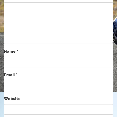
Name
*
Email
*
Website