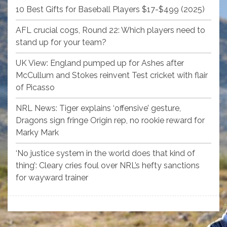
10 Best Gifts for Baseball Players $17-$499 (2025)
AFL crucial cogs, Round 22: Which players need to
stand up for your team?
UK View: England pumped up for Ashes after
McCullum and Stokes reinvent Test cricket with flair
of Picasso
NRL News: Tiger explains ‘offensive’ gesture,
Dragons sign fringe Origin rep, no rookie reward for
Marky Mark
‘No justice system in the world does that kind of
thing’: Cleary cries foul over NRL’s hefty sanctions
for wayward trainer