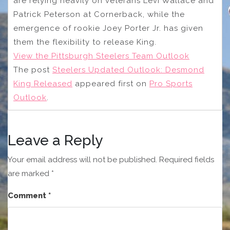
are relying heavily on veterans Levi Wallace and
Patrick Peterson at Cornerback, while the
emergence of rookie Joey Porter Jr. has given
them the flexibility to release King.
View the Pittsburgh Steelers Team Outlook
The post
Steelers Updated Outlook: Desmond
King Released
appeared first on
Pro Sports
Outlook
.
Leave a Reply
Your email address will not be published.
Required fields
are marked
*
Comment
*