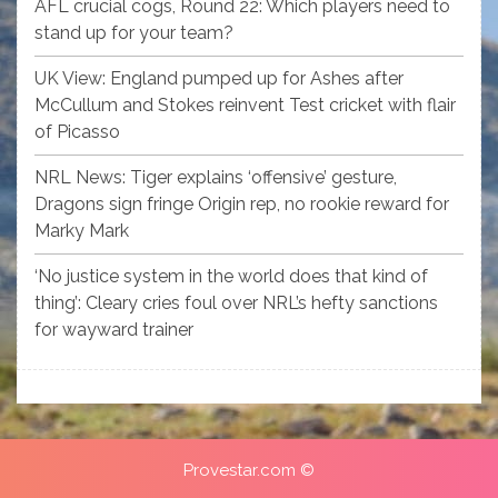
AFL crucial cogs, Round 22: Which players need to
stand up for your team?
UK View: England pumped up for Ashes after
McCullum and Stokes reinvent Test cricket with flair
of Picasso
NRL News: Tiger explains ‘offensive’ gesture,
Dragons sign fringe Origin rep, no rookie reward for
Marky Mark
‘No justice system in the world does that kind of
thing’: Cleary cries foul over NRL’s hefty sanctions
for wayward trainer
Provestar.com ©