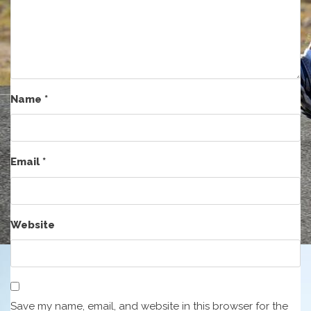
Name
*
Email
*
Website
Save my name, email, and website in this browser for the