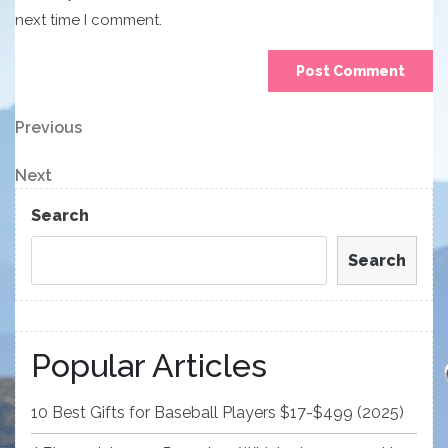
next time I comment.
Post
Previous
Previous
Post
navigation
Next
Next
Post
Search
Search
Popular Articles
10 Best Gifts for Baseball Players $17-$499 (2025)