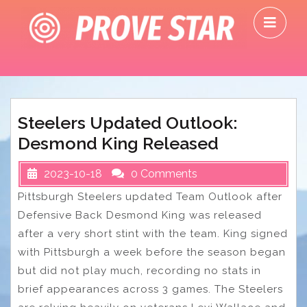
Skip
O
to
M
content
Steelers Updated Outlook:
Desmond King Released
2023-10-18
0 Comments
Pittsburgh Steelers updated Team Outlook after
Defensive Back Desmond King was released
after a very short stint with the team. King signed
with Pittsburgh a week before the season began
but did not play much, recording no stats in
brief appearances across 3 games. The Steelers