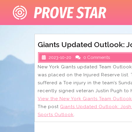
Skip
to
content
Giants Updated Outlook: J
2023-10-20
0 Comments
New York Giants updated Team Outlook
was placed on the Injured Reserve list.
suffered a Toe injury in the team’s Sund
recently signed veteran Justin Pugh to 
View the New York Giants Team Outlook
The post
Giants Updated Outlook: Josh
Sports Outlook
.