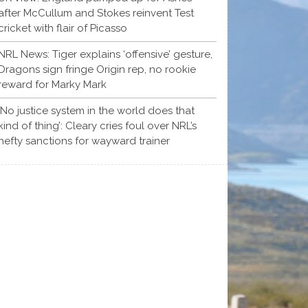
after McCullum and Stokes reinvent Test
cricket with flair of Picasso
NRL News: Tiger explains ‘offensive’ gesture,
Dragons sign fringe Origin rep, no rookie
reward for Marky Mark
‘No justice system in the world does that
kind of thing’: Cleary cries foul over NRL’s
hefty sanctions for wayward trainer