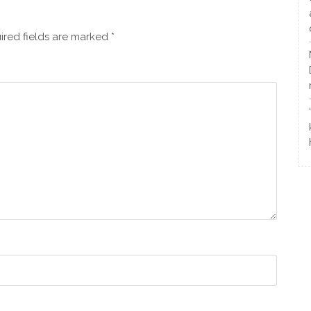
ired fields are marked
*