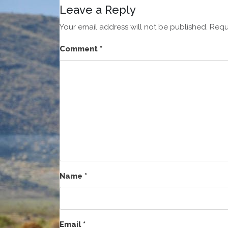
Leave a Reply
Your email address will not be published.
Requ
Comment
*
Name
*
Email
*