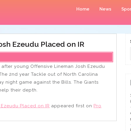
Home
News
Spor
osh Ezeudu Placed on IR
 after young Offensive Lineman Josh Ezeudu
 The 2nd year Tackle out of North Carolina
ay night game against the Bills. The Giants
help their depth.
 Ezeudu Placed on IR
appeared first on
Pro