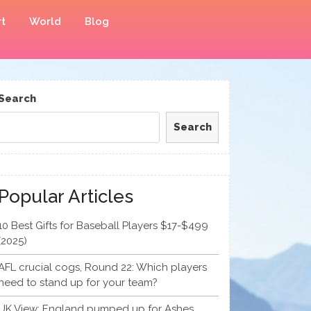
t
World
Blog
Search
Search
Popular Articles
10 Best Gifts for Baseball Players $17-$499
(2025)
AFL crucial cogs, Round 22: Which players
need to stand up for your team?
UK View: England pumped up for Ashes