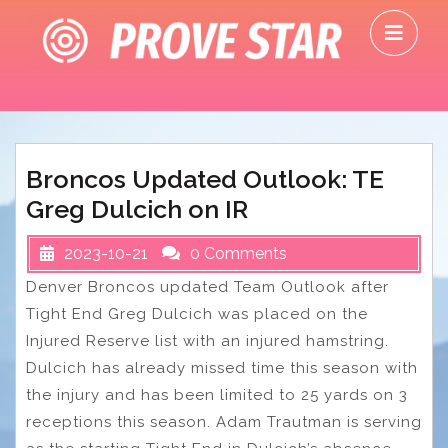
Skip
O
to
M
content
Broncos Updated Outlook: TE
Greg Dulcich on IR
2023-10-21
0 Comments
Denver Broncos updated Team Outlook after
Tight End Greg Dulcich was placed on the
Injured Reserve list with an injured hamstring.
Dulcich has already missed time this season with
the injury and has been limited to 25 yards on 3
receptions this season. Adam Trautman is serving