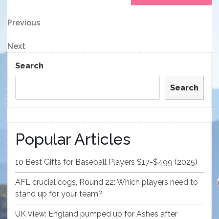
Post
Previous
Previous
Post
navigation
Next
Next
Post
Search
Search
Popular Articles
10 Best Gifts for Baseball Players $17-$499 (2025)
AFL crucial cogs, Round 22: Which players need to
stand up for your team?
UK View: England pumped up for Ashes after