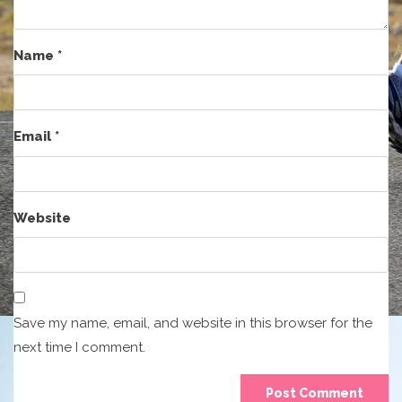
Name
*
Email
*
Website
Save my name, email, and website in this browser for the
next time I comment.