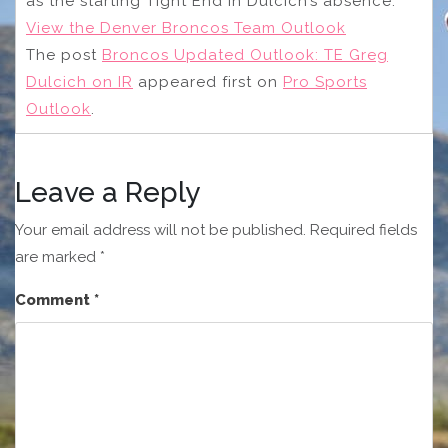
as the starting Tight End in Dulcich’s absence.
View the Denver Broncos Team Outlook
The post
Broncos Updated Outlook: TE Greg
Dulcich on IR
appeared first on
Pro Sports
Outlook
.
Leave a Reply
Your email address will not be published.
Required fields
are marked
*
Comment
*