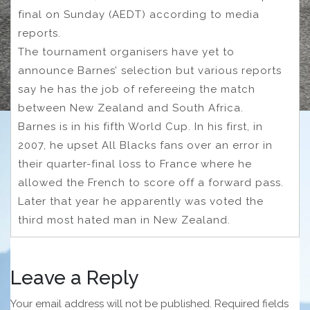
final on Sunday (AEDT) according to media
reports.
The tournament organisers have yet to
announce Barnes’ selection but various reports
say he has the job of refereeing the match
between New Zealand and South Africa.
Barnes is in his fifth World Cup. In his first, in
2007, he upset All Blacks fans over an error in
their quarter-final loss to France where he
allowed the French to score off a forward pass.
Later that year he apparently was voted the
third most hated man in New Zealand.
Leave a Reply
Your email address will not be published.
Required fields