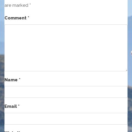
are marked
*
Comment
*
Name
*
Email
*