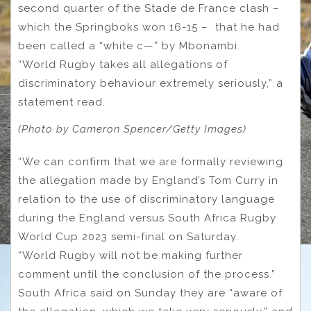
second quarter of the Stade de France clash –
which the Springboks won 16-15 – that he had
been called a “white c—” by Mbonambi.
“World Rugby takes all allegations of
discriminatory behaviour extremely seriously,” a
statement read.
(Photo by Cameron Spencer/Getty Images)
“We can confirm that we are formally reviewing
the allegation made by England’s Tom Curry in
relation to the use of discriminatory language
during the England versus South Africa Rugby
World Cup 2023 semi-final on Saturday.
“World Rugby will not be making further
comment until the conclusion of the process.”
South Africa said on Sunday they are “aware of