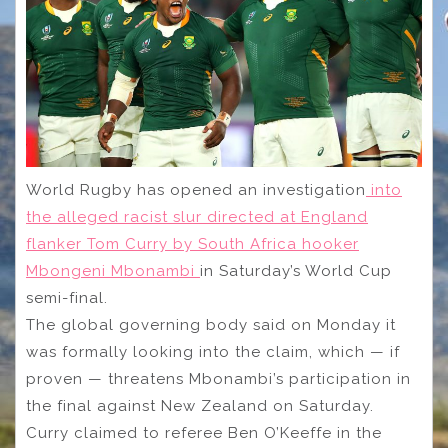
World Rugby has opened an investigation
into
the alleged racist slur directed at England
flanker Tom Curry by South Africa hooker
Mbongeni Mbonambi
in Saturday’s World Cup
semi-final.
The global governing body said on Monday it
was formally looking into the claim, which — if
proven — threatens Mbonambi’s participation in
the final against New Zealand on Saturday.
Curry claimed to referee Ben O’Keeffe in the