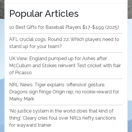
Popular Articles
10 Best Gifts for Baseball Players $17-$499 (2025)
AFL crucial cogs, Round 22: Which players need to
stand up for your team?
UK View: England pumped up for Ashes after
McCullum and Stokes reinvent Test cricket with flair
of Picasso
NRL News: Tiger explains ‘offensive’ gesture,
Dragons sign fringe Origin rep, no rookie reward for
Marky Mark
‘No justice system in the world does that kind of
thing’: Cleary cries foul over NRL’s hefty sanctions
for wayward trainer