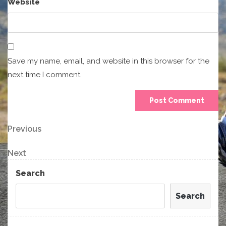
Website
Save my name, email, and website in this browser for the
next time I comment.
Post
Previous
Previous
Post
navigation
Next
Next
Post
Search
Search