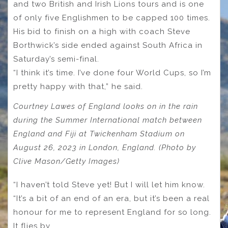
and two British and Irish Lions tours and is one
of only five Englishmen to be capped 100 times.
His bid to finish on a high with coach Steve
Borthwick’s side ended against South Africa in
Saturday’s semi-final.
“I think it’s time. I’ve done four World Cups, so I’m
pretty happy with that,” he said.
Courtney Lawes of England looks on in the rain
during the Summer International match between
England and Fiji at Twickenham Stadium on
August 26, 2023 in London, England. (Photo by
Clive Mason/Getty Images)
“I haven’t told Steve yet! But I will let him know.
“It’s a bit of an end of an era, but it’s been a real
honour for me to represent England for so long.
It flies by.