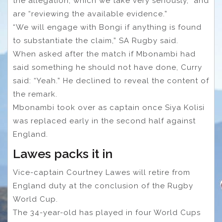
the allegation, which we take very seriously,” and
are “reviewing the available evidence.”
“We will engage with Bongi if anything is found
to substantiate the claim,” SA Rugby said.
When asked after the match if Mbonambi had
said something he should not have done, Curry
said: “Yeah.” He declined to reveal the content of
the remark.
Mbonambi took over as captain once Siya Kolisi
was replaced early in the second half against
England.
Lawes packs it in
Vice-captain Courtney Lawes will retire from
England duty at the conclusion of the Rugby
World Cup.
The 34-year-old has played in four World Cups