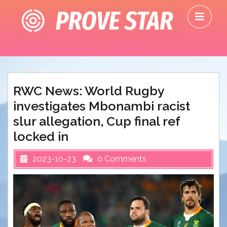
Skip
O
to
M
content
RWC News: World Rugby
investigates Mbonambi racist
slur allegation, Cup final ref
locked in
2023-10-23
0 Comments