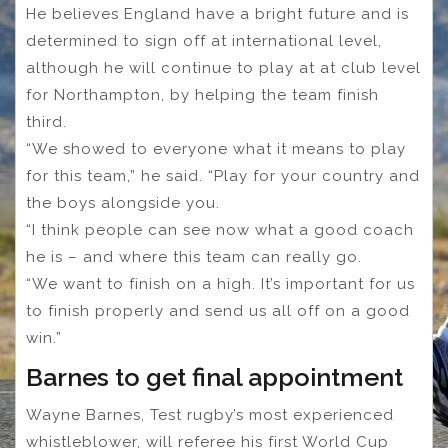
He believes England have a bright future and is
determined to sign off at international level,
although he will continue to play at at club level
for Northampton, by helping the team finish
third.
“We showed to everyone what it means to play
for this team,” he said. “Play for your country and
the boys alongside you.
“I think people can see now what a good coach
he is – and where this team can really go.
“We want to finish on a high. It’s important for us
to finish properly and send us all off on a good
win.”
Barnes to get final appointment
Wayne Barnes, Test rugby’s most experienced
whistleblower, will referee his first World Cup