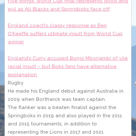
Five things: World Cup final represents good and
evil as All Blacks and Springboks face off
England coach’s classy response as Ben
O’Keeffe suffers ultimate insult from World Cup
winner
England’s Curry accused Bongi Mbonambi of vile
racial insult – but Boks fans have alternative
explanation
Rugby
He made his England debut against Australia in
2009 when Borthwick was team captain.
The flanker was a beaten finalist against the
Springboks in 2019 and also played in the 2011
and 2015 tournaments, in addition to
representing the Lions in 2017 and 2021.