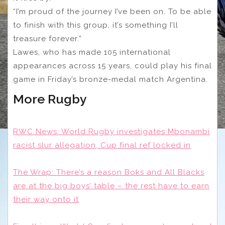
“I’m proud of the journey I’ve been on. To be able
to finish with this group, it’s something I’ll
treasure forever.”
Lawes, who has made 105 international
appearances across 15 years, could play his final
game in Friday’s bronze-medal match Argentina.
More Rugby
RWC News: World Rugby investigates Mbonambi
racist slur allegation, Cup final ref locked in
The Wrap: There’s a reason Boks and All Blacks
are at the big boys’ table – the rest have to earn
their way onto it