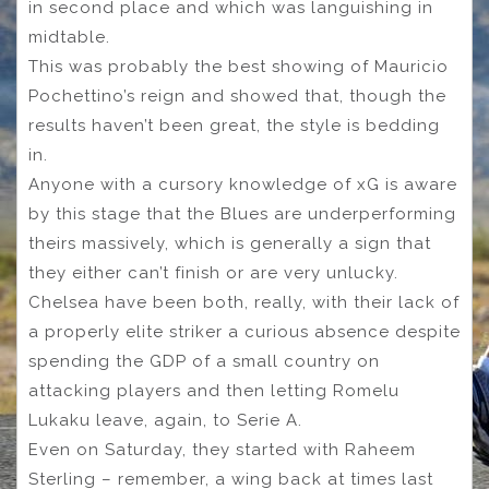
in second place and which was languishing in
midtable.
This was probably the best showing of Mauricio
Pochettino’s reign and showed that, though the
results haven’t been great, the style is bedding
in.
Anyone with a cursory knowledge of xG is aware
by this stage that the Blues are underperforming
theirs massively, which is generally a sign that
they either can’t finish or are very unlucky.
Chelsea have been both, really, with their lack of
a properly elite striker a curious absence despite
spending the GDP of a small country on
attacking players and then letting Romelu
Lukaku leave, again, to Serie A.
Even on Saturday, they started with Raheem
Sterling – remember, a wing back at times last