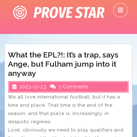
Skip
O
to
M
content
What the EPL?!: It’s a trap, says
Ange, but Fulham jump into it
anyway
2023-10-23
0 Comments
We all love international football, but it has a
time and place. That time is the end of the
season, and that place is, increasingly, in
despotic regimes.
Look, obviously we need to play qualifiers and