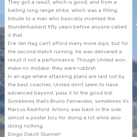
They got a result, which is good, and from a
belting long range strike, which was a fitting
tribute to a man who basically invented the
thunderbastard fifty years before anyone called
it that.
Erik ten Hag can’t afford many more slips, but for
the second match running, he was delivered a
result if not a performance. Though United won,
make no mistake: they were rubbish.
In an age where attacking plans are laid out by
the best coaches, United don’t seem to have
advanced beyond ‘pass it to the good kid’.
Sometimes that’s Bruno Fernandes, sometimes it’s
Marcus Rashford. Antony was back in the side,
almost a poster boy for doing a lot while also
doing nothing.
Diogo Dalot! Stunner!