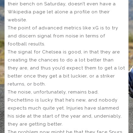
their bench on Saturday, doesn’t even have a
Wikipedia page let alone a profile on their
website.
The point of advanced metrics like xG is to try
and discern signal from noise in terms of
football results.
The signal for Chelsea is good, in that they are
creating the chances to do a lot better than
they are, and thus you’d expect them to get a lot
better once they get a bit luckier, or a striker
returns, or both.
The noise, unfortunately, remains bad.
Pochettino is lucky that he’s new, and nobody
expects much quite yet. Injuries have slammed
his side at the start of the year and, undeniably,
they are getting better.
The problem now might be that they face Spurs,