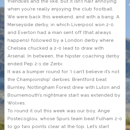
friendlies and the like, but it isn’t half annoying
when you’re really enjoying the club football.
We were back this weekend, and with a bang. A
Merseyside derby, in which Liverpool won 2-0
and Everton had a man sent off (that always
happens) followed by a London derby where
Chelsea chucked a 2-0 lead to draw with
Arsenal. In between, the hipster coaching derby
ended Pep 2-1 de Zerbi.
It was a bumper round for ‘I can’t believe it’s not
the Championship’ derbies: Brentford beat
Burnley, Nottingham Forest drew with Luton and
Bournemouth’s nightmare start was extended by
Wolves.
To round it out this week was our boy, Ange
Postecoglou, whose Spurs team beat Fulham 2-0
to go two points clear at the top. Let’s start