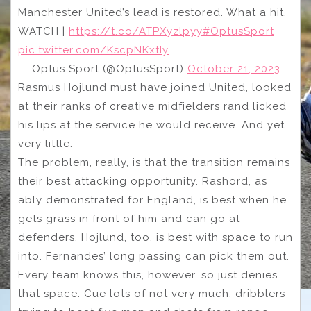
Manchester United’s lead is restored. What a hit.
WATCH |
https://t.co/ATPXyzlpyy
#OptusSport
pic.twitter.com/KscpNKxtIy
— Optus Sport (@OptusSport)
October 21, 2023
Rasmus Hojlund must have joined United, looked
at their ranks of creative midfielders rand licked
his lips at the service he would receive. And yet…
very little.
The problem, really, is that the transition remains
their best attacking opportunity. Rashord, as
ably demonstrated for England, is best when he
gets grass in front of him and can go at
defenders. Hojlund, too, is best with space to run
into. Fernandes’ long passing can pick them out.
Every team knows this, however, so just denies
that space. Cue lots of not very much, dribblers