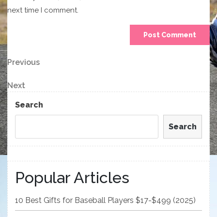
next time I comment.
Post
Previous
Previous
Post
navigation
Next
Next
Post
Search
Search
Popular Articles
10 Best Gifts for Baseball Players $17-$499 (2025)