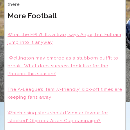
there.
More Football
What the EPL?!: It’s a trap, says Ange, but Fulham
jump into it anyway
‘Wellington may emerge as a stubborn outfit to
break’: What does success look like for the
Phoenix this season?
The A-League’s ‘family-friendly’ kick-off times are
keeping fans away
Which rising stars should Vidmar favour for
‘stacked’ Olyroos’ Asian Cup campaign?