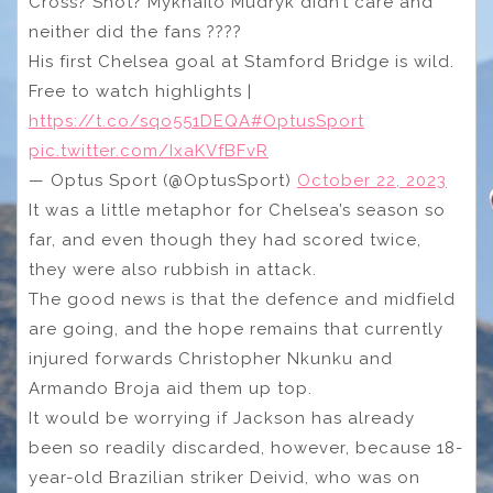
Cross? Shot? Mykhailo Mudryk didn’t care and
neither did the fans ????
His first Chelsea goal at Stamford Bridge is wild.
Free to watch highlights |
https://t.co/sqo551DEQA
#OptusSport
pic.twitter.com/IxaKVfBFvR
— Optus Sport (@OptusSport)
October 22, 2023
It was a little metaphor for Chelsea’s season so
far, and even though they had scored twice,
they were also rubbish in attack.
The good news is that the defence and midfield
are going, and the hope remains that currently
injured forwards Christopher Nkunku and
Armando Broja aid them up top.
It would be worrying if Jackson has already
been so readily discarded, however, because 18-
year-old Brazilian striker Deivid, who was on