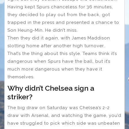
Having kept Spurs chanceless for 36 minutes,
they decided to play out from the back, got
trapped in the press and presented a chance to
Son Heung-Min. He didn’t miss.
Then they did it again, with James Maddison
slotting home after another high turnover.
That’s the thing about this style. Teams think it’s
dangerous when Spurs have the ball, but it’s
much more dangerous when they have it
themselves.
Why didn’t Chelsea sign a
striker?
The big draw on Saturday was Chelsea’s 2-2
draw with Arsenal, and watching the game, you’d
have struggled to pick which side was unbeaten