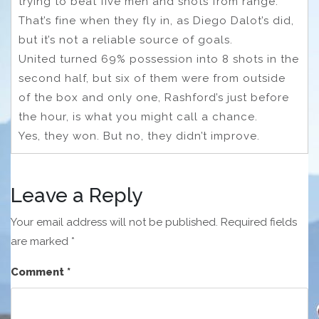
trying to beat five men and shots from range.
That’s fine when they fly in, as Diego Dalot’s did,
but it’s not a reliable source of goals.
United turned 69% possession into 8 shots in the
second half, but six of them were from outside
of the box and only one, Rashford’s just before
the hour, is what you might call a chance.
Yes, they won. But no, they didn’t improve.
Leave a Reply
Your email address will not be published.
Required fields
are marked
*
Comment
*