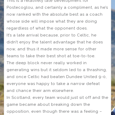
This is a relatively late development for
Postecoglou, and certainly a compliment, as he’s
now ranked with the absolute best as a coach
whose side will impose what they are doing
regardless of what the opponent does.
It’s a late arrival because, prior to Celtic, he
didn’t enjoy the talent advantage that he does
now, and thus it made more sense for other
teams to take their best shot at toe-to-toe.
The deep block never really worked in
generating wins but it seldom led to a thrashing,
and once Celtic had beaten Dundee United 9-0,
everyone was happy to take a narrow defeat
and chance their arm elsewhere.
In Scotland, every team would just sit off and the
game became about breaking down the
opposition, even though there was a feeling –