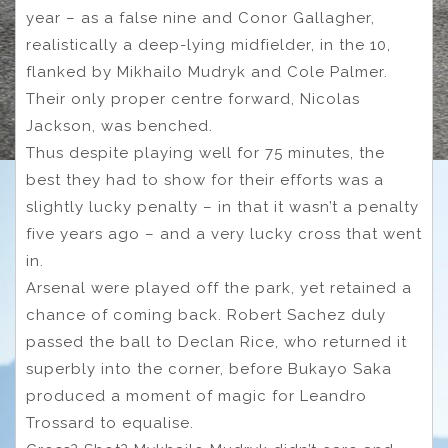
year – as a false nine and Conor Gallagher,
realistically a deep-lying midfielder, in the 10,
flanked by Mikhailo Mudryk and Cole Palmer.
Their only proper centre forward, Nicolas
Jackson, was benched.
Thus despite playing well for 75 minutes, the
best they had to show for their efforts was a
slightly lucky penalty – in that it wasn’t a penalty
five years ago – and a very lucky cross that went
in.
Arsenal were played off the park, yet retained a
chance of coming back. Robert Sachez duly
passed the ball to Declan Rice, who returned it
superbly into the corner, before Bukayo Saka
produced a moment of magic for Leandro
Trossard to equalise.