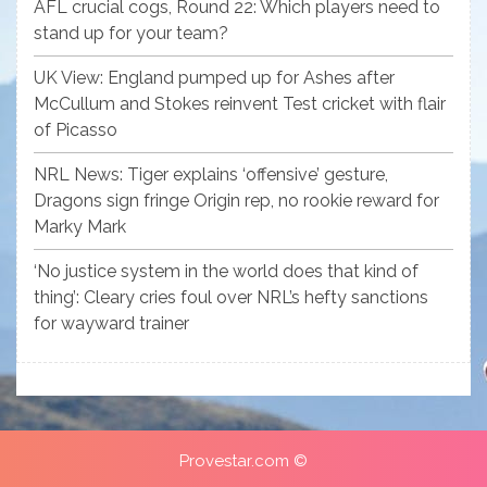
AFL crucial cogs, Round 22: Which players need to
stand up for your team?
UK View: England pumped up for Ashes after
McCullum and Stokes reinvent Test cricket with flair
of Picasso
NRL News: Tiger explains ‘offensive’ gesture,
Dragons sign fringe Origin rep, no rookie reward for
Marky Mark
‘No justice system in the world does that kind of
thing’: Cleary cries foul over NRL’s hefty sanctions
for wayward trainer
Provestar.com ©