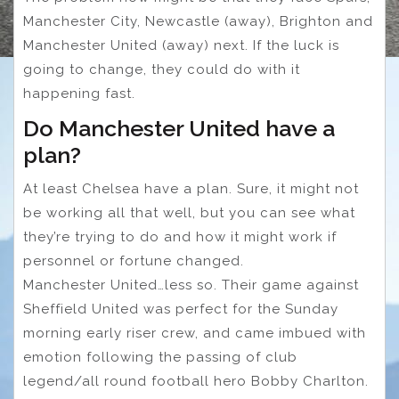
Manchester City, Newcastle (away), Brighton and
Manchester United (away) next. If the luck is
going to change, they could do with it
happening fast.
Do Manchester United have a
plan?
At least Chelsea have a plan. Sure, it might not
be working all that well, but you can see what
they’re trying to do and how it might work if
personnel or fortune changed.
Manchester United…less so. Their game against
Sheffield United was perfect for the Sunday
morning early riser crew, and came imbued with
emotion following the passing of club
legend/all round football hero Bobby Charlton.