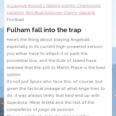
A-League Round 1 talking points: Champions’
calamity, Big Blue boilover, Danny departs
Football
Fulham fall into the trap
Here’s the thing about playing Angeball,
especially in its current high-powered version:
you either have to attack it or park the
proverbial bus, and the bulk of teams have
realised that the 426 to Martin Place is the best
option.
It’s not just Spurs who face this, of course, but
given the tactical lineage of what Ange tries to
do, it was always likely that he’d end up with
Guardiola, Mikel Arteta and the rest of the
c
ompañeros
of
juego de posicion
.