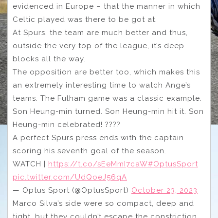
evidenced in Europe – that the manner in which
Celtic played was there to be got at.
At Spurs, the team are much better and thus,
outside the very top of the league, it’s deep
blocks all the way.
The opposition are better too, which makes this
an extremely interesting time to watch Ange’s
teams. The Fulham game was a classic example.
Son Heung-min turned. Son Heung-min hit it. Son
Heung-min celebrated! ????
A perfect Spurs press ends with the captain
scoring his seventh goal of the season.
WATCH |
https://t.co/sEeMmI7caW
#OptusSport
pic.twitter.com/UdQoeJ56qA
— Optus Sport (@OptusSport)
October 23, 2023
Marco Silva’s side were so compact, deep and
tight, but they couldn’t escape the constriction.