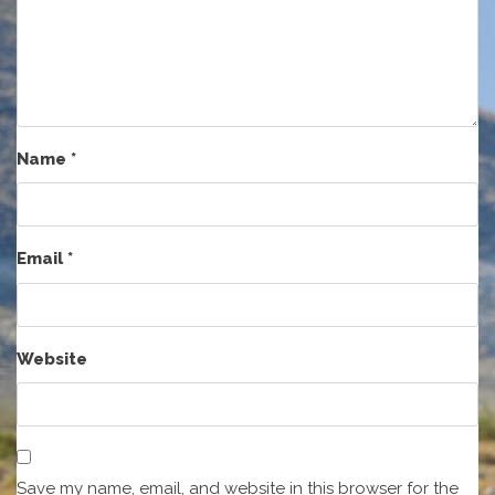
Name
*
Email
*
Website
Save my name, email, and website in this browser for the