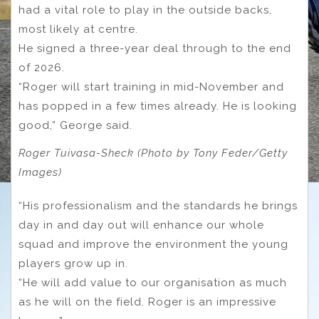
had a vital role to play in the outside backs,
most likely at centre.
He signed a three-year deal through to the end
of 2026.
“Roger will start training in mid-November and
has popped in a few times already. He is looking
good,” George said.
Roger Tuivasa-Sheck (Photo by Tony Feder/Getty
Images)
“His professionalism and the standards he brings
day in and day out will enhance our whole
squad and improve the environment the young
players grow up in.
“He will add value to our organisation as much
as he will on the field. Roger is an impressive