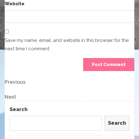
Website
Save my name, email, and website in this browser for the
next time I comment.
Post
Previous
Previous
Post
navigation
Next
Next
Post
Search
Search