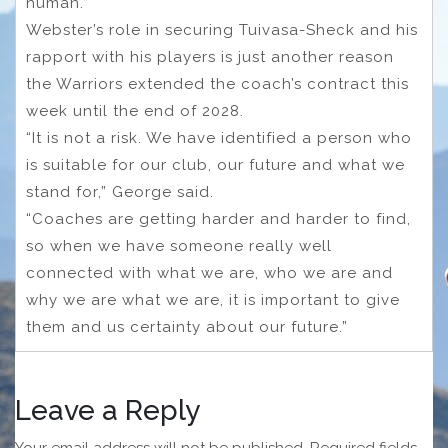
human.”
Webster’s role in securing Tuivasa-Sheck and his
rapport with his players is just another reason
the Warriors extended the coach’s contract this
week until the end of 2028.
“It is not a risk. We have identified a person who
is suitable for our club, our future and what we
stand for,” George said.
“Coaches are getting harder and harder to find,
so when we have someone really well
connected with what we are, who we are and
why we are what we are, it is important to give
them and us certainty about our future.”
Leave a Reply
Your email address will not be published.
Required fields