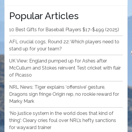
Popular Articles
10 Best Gifts for Baseball Players $17-$499 (2025)
AFL crucial cogs, Round 22: Which players need to
stand up for your team?
UK View: England pumped up for Ashes after
McCullum and Stokes reinvent Test cricket with flair
of Picasso
NRL News: Tiger explains ‘offensive’ gesture,
Dragons sign fringe Origin rep, no rookie reward for
Marky Mark
‘No justice system in the world does that kind of
thing’: Cleary cries foul over NRL’s hefty sanctions
for wayward trainer