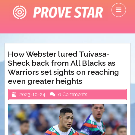
Skip
O
to
M
content
How Webster lured Tuivasa-
Sheck back from All Blacks as
Warriors set sights on reaching
even greater heights
2023-10-24
0 Comments