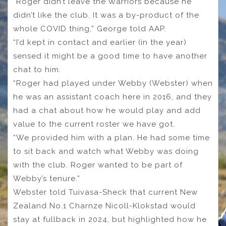
“Roger didn’t leave the Warriors because he
didn’t like the club. It was a by-product of the
whole COVID thing,” George told AAP.
“I’d kept in contact and earlier (in the year)
sensed it might be a good time to have another
chat to him.
“Roger had played under Webby (Webster) when
he was an assistant coach here in 2016, and they
had a chat about how he would play and add
value to the current roster we have got.
“We provided him with a plan. He had some time
to sit back and watch what Webby was doing
with the club. Roger wanted to be part of
Webby’s tenure.”
Webster told Tuivasa-Sheck that current New
Zealand No.1 Charnze Nicoll-Klokstad would
stay at fullback in 2024, but highlighted how he