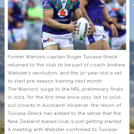
Former Warriors captain Roger Tuivasa-Sheck
returned to the club to be part of coach Andrew
Webster’s revolution, and the 30-year-old is set
to start pre-season training next month.
The Warriors’ surge to the NRL preliminary finals
in 2023, for the first time since 2011, led to sold-
out crowds in Auckland. However, the return of
Tuivasa-Sheck has added to the sense that the
New Zealand-based club is just getting started.
A meeting with Webster confirmed to Tuivasa-