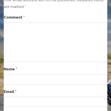
are marked
*
Comment
*
Name
*
Email
*