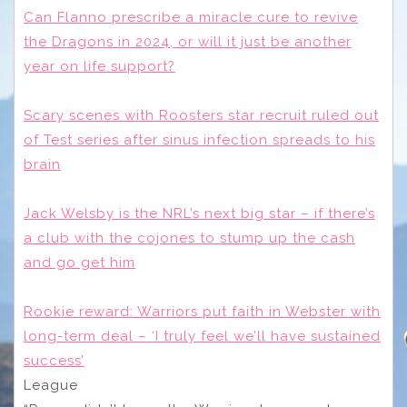
Can Flanno prescribe a miracle cure to revive
the Dragons in 2024, or will it just be another
year on life support?
Scary scenes with Roosters star recruit ruled out
of Test series after sinus infection spreads to his
brain
Jack Welsby is the NRL’s next big star – if there’s
a club with the cojones to stump up the cash
and go get him
Rookie reward: Warriors put faith in Webster with
long-term deal – ‘I truly feel we’ll have sustained
success’
League