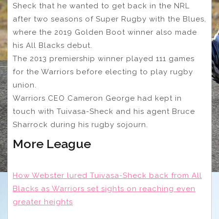
Sheck that he wanted to get back in the NRL
after two seasons of Super Rugby with the Blues,
where the 2019 Golden Boot winner also made
his All Blacks debut.
The 2013 premiership winner played 111 games
for the Warriors before electing to play rugby
union.
Warriors CEO Cameron George had kept in
touch with Tuivasa-Sheck and his agent Bruce
Sharrock during his rugby sojourn.
More League
How Webster lured Tuivasa-Sheck back from All
Blacks as Warriors set sights on reaching even
greater heights