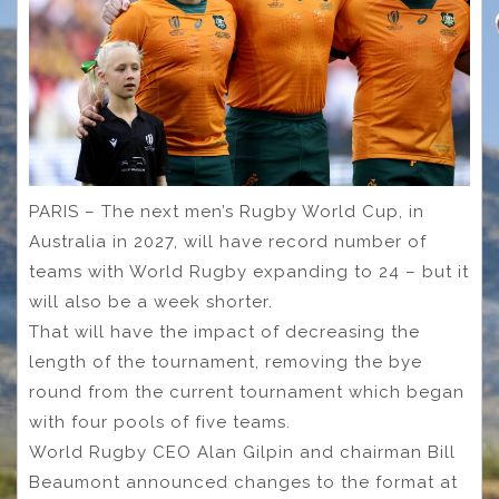
PARIS – The next men’s Rugby World Cup, in
Australia in 2027, will have record number of
teams with World Rugby expanding to 24 – but it
will also be a week shorter.
That will have the impact of decreasing the
length of the tournament, removing the bye
round from the current tournament which began
with four pools of five teams.
World Rugby CEO Alan Gilpin and chairman Bill
Beaumont announced changes to the format at