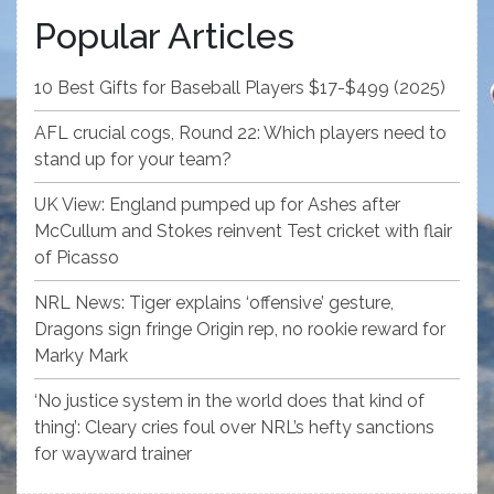
Popular Articles
10 Best Gifts for Baseball Players $17-$499 (2025)
AFL crucial cogs, Round 22: Which players need to
stand up for your team?
UK View: England pumped up for Ashes after
McCullum and Stokes reinvent Test cricket with flair
of Picasso
NRL News: Tiger explains ‘offensive’ gesture,
Dragons sign fringe Origin rep, no rookie reward for
Marky Mark
‘No justice system in the world does that kind of
thing’: Cleary cries foul over NRL’s hefty sanctions
for wayward trainer