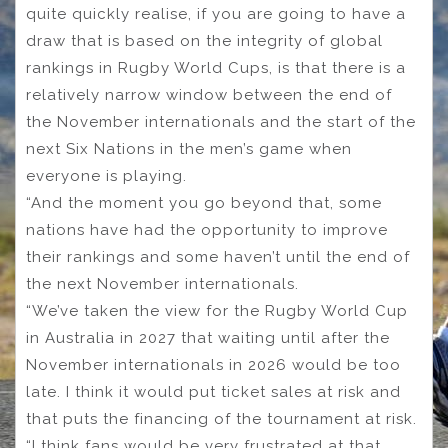
quite quickly realise, if you are going to have a
draw that is based on the integrity of global
rankings in Rugby World Cups, is that there is a
relatively narrow window between the end of
the November internationals and the start of the
next Six Nations in the men’s game when
everyone is playing.
“And the moment you go beyond that, some
nations have had the opportunity to improve
their rankings and some haven’t until the end of
the next November internationals.
“We’ve taken the view for the Rugby World Cup
in Australia in 2027 that waiting until after the
November internationals in 2026 would be too
late. I think it would put ticket sales at risk and
that puts the financing of the tournament at risk.
“I think fans would be very frustrated at that