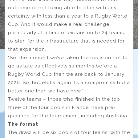
outcome of not being able to plan with any
certainty with less than a year to a Rugby World
Cup. And it would make a real challenge,
particularly at a time of expansion to 24 teams,
to plan for the infrastructure that is needed for
that expansion.
“So, the moment we’ve taken the decision not to
go as late as effectively 10 months before a
Rugby World Cup then we are back to January
2026. So, hopefully again it’s a compromise but a
better one than we have now.”
Twelve teams – those who finished in the top
three of the four pools in France, have pre-
qualified for the tournament, including Australia.
The format
The draw will be six pools of four teams, with the