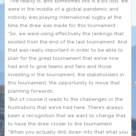
“The reality is, and sometimes this is a bit lost, we
were in the middle of a global pandemic and
nobody was playing international rugby at the
time the draw was made for this tournament.
“So, we were using effectively the rankings that
existed from the end of the last tournament. And
that was really important in order to be able to
plan for the great tournament that we’ve now
had and to give teams and fans and those
investing in the tournament, the stakeholders in
this tournament, the opportunity to move that
planning forwards.
“But of course it leads to the challenges or the
frustrations that we’ve had here. There’s always
been a recognition that we want to change that,
to have the draw closer to the tournament.
“When you actually drill down into that what you