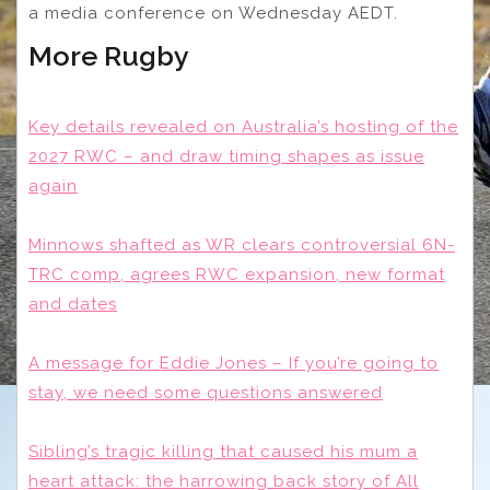
a media conference on Wednesday AEDT.
More Rugby
Key details revealed on Australia’s hosting of the
2027 RWC – and draw timing shapes as issue
again
Minnows shafted as WR clears controversial 6N-
TRC comp, agrees RWC expansion, new format
and dates
A message for Eddie Jones – If you’re going to
stay, we need some questions answered
Sibling’s tragic killing that caused his mum a
heart attack: the harrowing back story of All