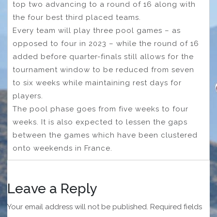
top two advancing to a round of 16 along with
the four best third placed teams.
Every team will play three pool games – as
opposed to four in 2023 – while the round of 16
added before quarter-finals still allows for the
tournament window to be reduced from seven
to six weeks while maintaining rest days for
players.
The pool phase goes from five weeks to four
weeks. It is also expected to lessen the gaps
between the games which have been clustered
onto weekends in France.
Leave a Reply
Your email address will not be published.
Required fields