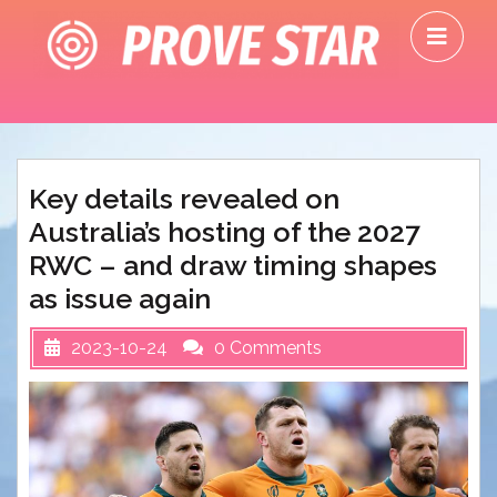
Skip
O
to
M
content
Key details revealed on
Australia’s hosting of the 2027
RWC – and draw timing shapes
as issue again
2023-10-24
0 Comments