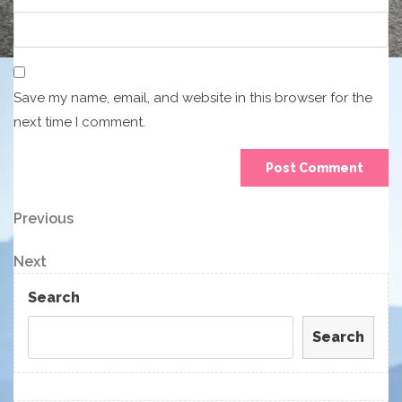
Save my name, email, and website in this browser for the
next time I comment.
Post
Previous
Previous
Post
navigation
Next
Next
Post
Search
Search