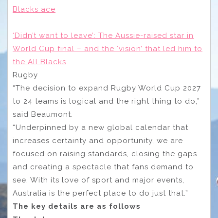
Blacks ace
‘Didn’t want to leave’: The Aussie-raised star in
World Cup final – and the ‘vision’ that led him to
the All Blacks
Rugby
“The decision to expand Rugby World Cup 2027
to 24 teams is logical and the right thing to do,”
said Beaumont.
“Underpinned by a new global calendar that
increases certainty and opportunity, we are
focused on raising standards, closing the gaps
and creating a spectacle that fans demand to
see. With its love of sport and major events,
Australia is the perfect place to do just that.”
The key details are as follows