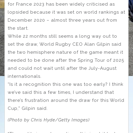
for France 2023 has been widely criticised as
lopsided because it was set on world rankings at
December 2020 – almost three years out from
the start.
While 22 months still seems a long way out to
set the draw, World Rugby CEO Alan Gilpin said
the two hemisphere nature of the game meant it
needed to be done after the Spring Tour of 2025
and could not wait until after the July-August
internationals.
“Is it a recognition this one was too early? I think
we’ve said this a few times, I understand that
there’s frustration around the draw for this World
Cup,” Gilpin said.
(Photo by Chris Hyde/Getty Images)