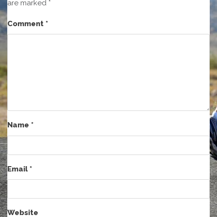
are marked
*
Comment
*
Name
*
Email
*
Website