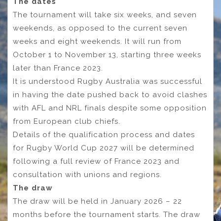
The dates
The tournament will take six weeks, and seven
weekends, as opposed to the current seven
weeks and eight weekends. It will run from
October 1 to November 13, starting three weeks
later than France 2023.
It is understood Rugby Australia was successful
in having the date pushed back to avoid clashes
with AFL and NRL finals despite some opposition
from European club chiefs.
Details of the qualification process and dates
for Rugby World Cup 2027 will be determined
following a full review of France 2023 and
consultation with unions and regions.
The draw
The draw will be held in January 2026 – 22
months before the tournament starts. The draw